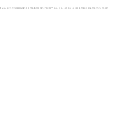
. If you are experiencing a medical emergency, call 911 or go to the nearest emergency room