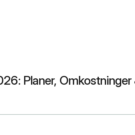
026: Planer, Omkostninger