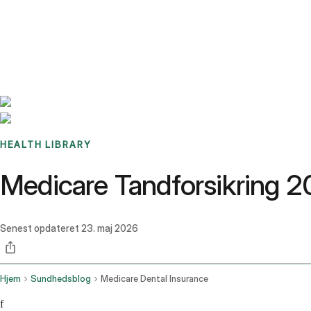
Benchmarks
Stories
FAQ
Sign up / Log in
HEALTH LIBRARY
Medicare Tandforsikring 2
Senest opdateret
23. maj 2026
Hjem
Sundhedsblog
Medicare Dental Insurance
f