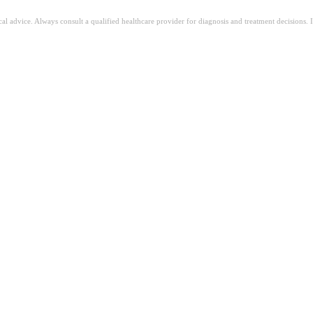
ical advice. Always consult a qualified healthcare provider for diagnosis and treatment decisions