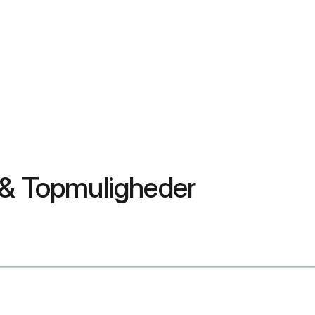
 & Topmuligheder