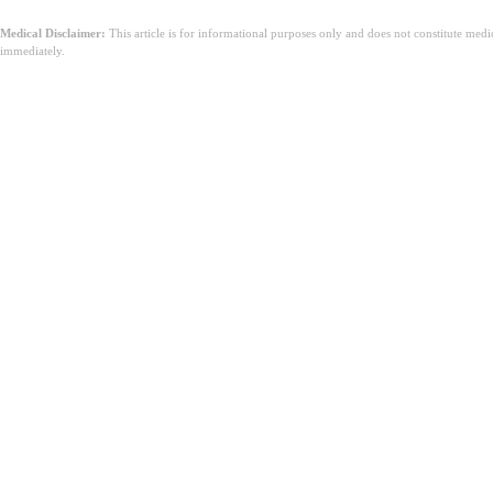
Medical Disclaimer:
This article is for informational purposes only and does not constitute med
immediately.