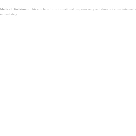
Medical Disclaimer:
This article is for informational purposes only and does not constitute med
immediately.