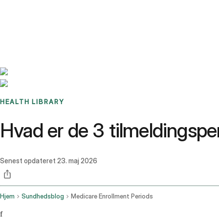
Benchmarks
Stories
FAQ
Sign up / Log in
HEALTH LIBRARY
Hvad er de 3 tilmeldingspe
Senest opdateret
23. maj 2026
Hjem
Sundhedsblog
Medicare Enrollment Periods
f