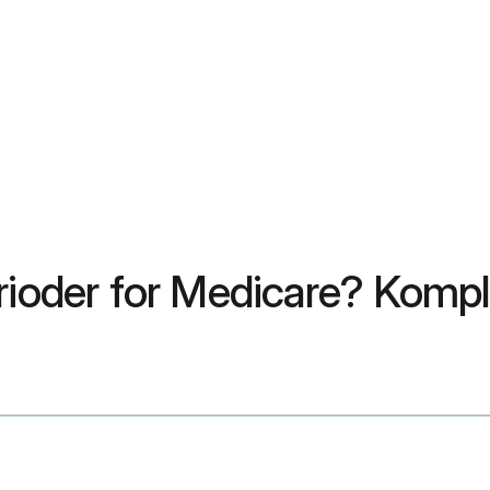
rioder for Medicare? Komple