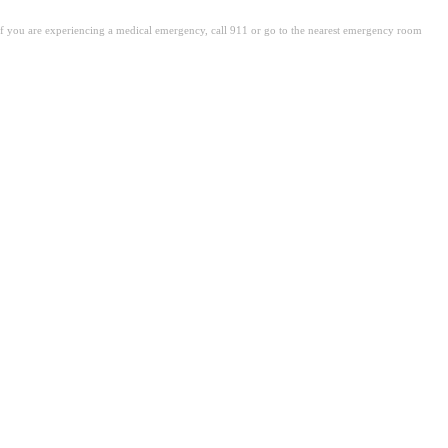
. If you are experiencing a medical emergency, call 911 or go to the nearest emergency room