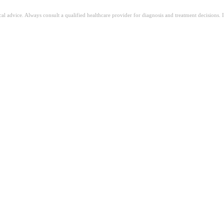
ical advice. Always consult a qualified healthcare provider for diagnosis and treatment decisions