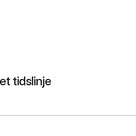
t tidslinje