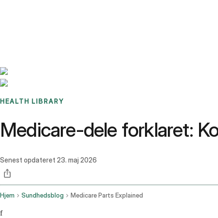
Benchmarks
Stories
FAQ
Sign up / Log in
HEALTH LIBRARY
Medicare-dele forklaret: Ko
Senest opdateret
23. maj 2026
Hjem
Sundhedsblog
Medicare Parts Explained
f