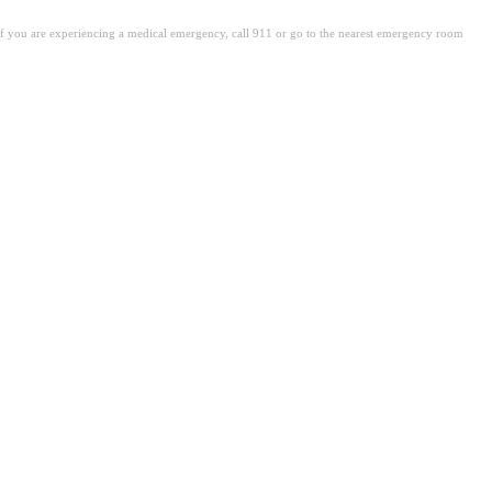
. If you are experiencing a medical emergency, call 911 or go to the nearest emergency room