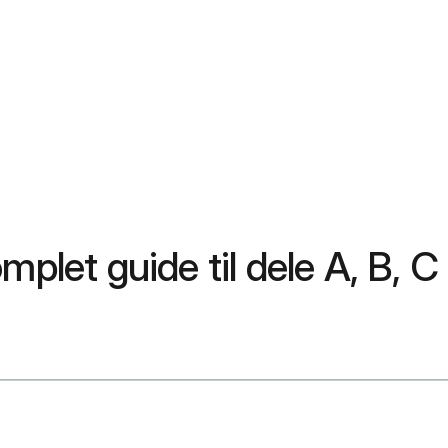
mplet guide til dele A, B, C