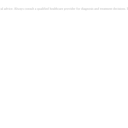
ical advice. Always consult a qualified healthcare provider for diagnosis and treatment decisions