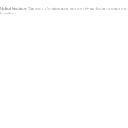
Medical Disclaimer:
This article is for informational purposes only and does not constitute med
immediately.