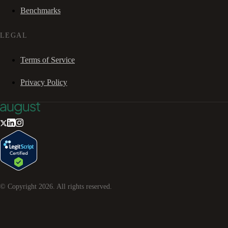
Benchmarks
LEGAL
Terms of Service
Privacy Policy
© Copyright
2026
. All rights reserved.