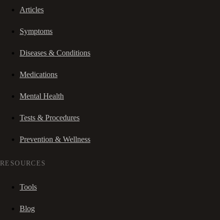
Articles
Symptoms
Diseases & Conditions
Medications
Mental Health
Tests & Procedures
Prevention & Wellness
RESOURCES
Tools
Blog