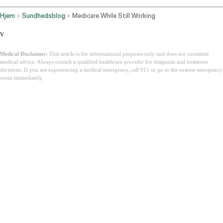
Hjem
Sundhedsblog
Medicare While Still Working
v
Medical Disclaimer:
This article is for informational purposes only and does not constitute
medical advice. Always consult a qualified healthcare provider for diagnosis and treatment
decisions. If you are experiencing a medical emergency, call 911 or go to the nearest emergency
room immediately.