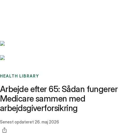
Benchmarks
Stories
FAQ
Sign up / Log in
HEALTH LIBRARY
Arbejde efter 65: Sådan fungerer
Medicare sammen med
arbejdsgiverforsikring
Senest opdateret
26. maj 2026