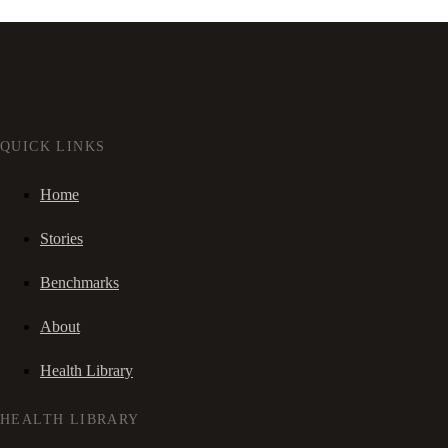
QUICK LINKS
Home
Stories
Benchmarks
About
Health Library
HEALTH LIBRARY