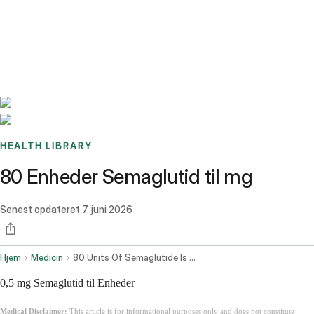
Benchmarks
Stories
FAQ
Sign up / Log in
HEALTH LIBRARY
80 Enheder Semaglutid til mg
Senest opdateret
7. juni 2026
Hjem
Medicin
80 Units Of Semaglutide Is How Many Mg
0,5 mg Semaglutid til Enheder
Medical Disclaimer:
This article is for informational purposes only and does not constitute