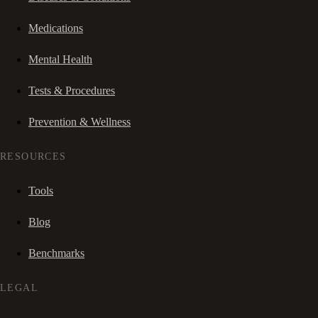
Medications
Mental Health
Tests & Procedures
Prevention & Wellness
RESOURCES
Tools
Blog
Benchmarks
LEGAL