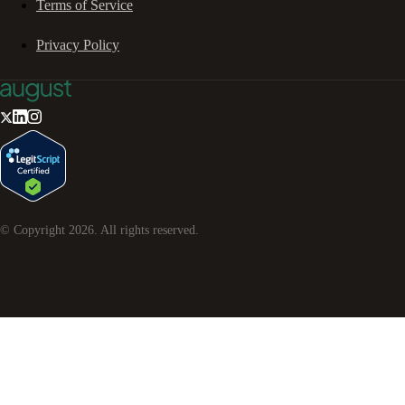
Terms of Service
Privacy Policy
© Copyright
2026
. All rights reserved.