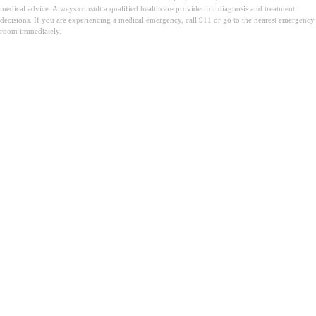
medical advice. Always consult a qualified healthcare provider for diagnosis and treatment
decisions. If you are experiencing a medical emergency, call 911 or go to the nearest emergency
room immediately.