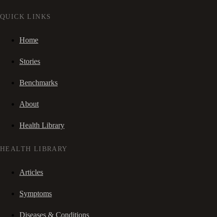
QUICK LINKS
Home
Stories
Benchmarks
About
Health Library
HEALTH LIBRARY
Articles
Symptoms
Diseases & Conditions