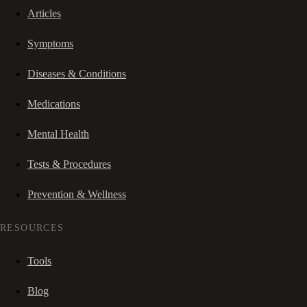
Articles
Symptoms
Diseases & Conditions
Medications
Mental Health
Tests & Procedures
Prevention & Wellness
RESOURCES
Tools
Blog