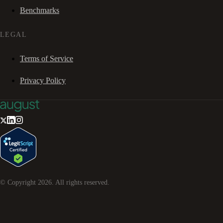
Benchmarks
LEGAL
Terms of Service
Privacy Policy
© Copyright
2026
. All rights reserved.