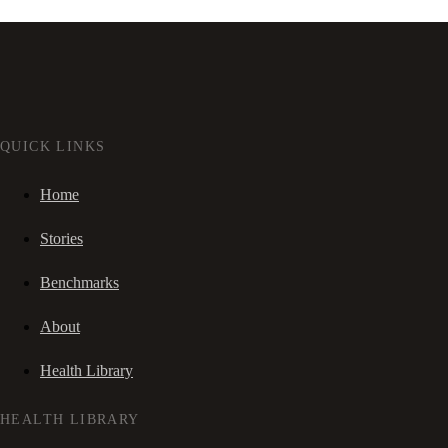
QUICK LINKS
Home
Stories
Benchmarks
About
Health Library
HEALTH LIBRARY