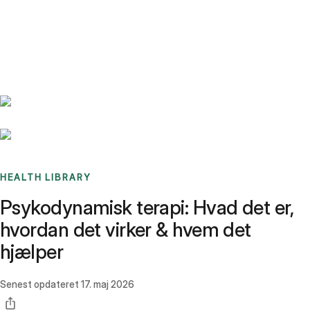
Benchmarks
Stories
FAQ
Sign up / Log in
HEALTH LIBRARY
Psykodynamisk terapi: Hvad det er,
hvordan det virker & hvem det
hjælper
Senest opdateret
17. maj 2026