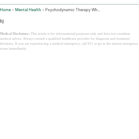
Home
Mental Health
Psychodynamic Therapy What It Is
hj
Medical Disclaimer:
This article is for informational purposes only and does not constitute
medical advice. Always consult a qualified healthcare provider for diagnosis and treatment
decisions. If you are experiencing a medical emergency, call 911 or go to the nearest emergency
room immediately.