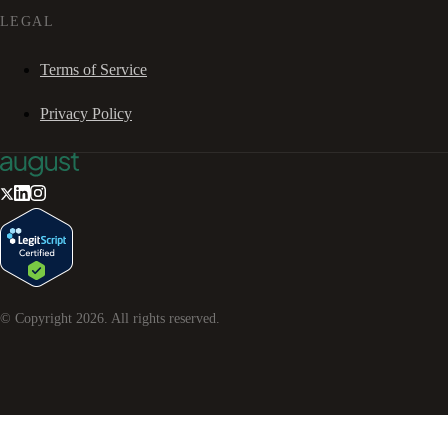
LEGAL
Terms of Service
Privacy Policy
© Copyright
2026
. All rights reserved.