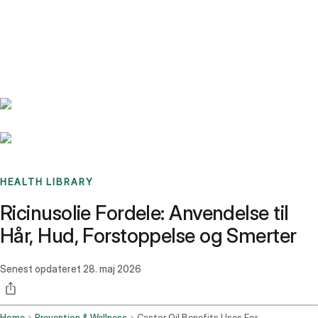
Benchmarks
Stories
FAQ
Sign up / Log in
HEALTH LIBRARY
Ricinusolie Fordele: Anvendelse til
Hår, Hud, Forstoppelse og Smerter
Senest opdateret
28. maj 2026
Home
Prevention & Wellness
Castor Oil Benefits Uses For Hair Skin Constipation And Pain