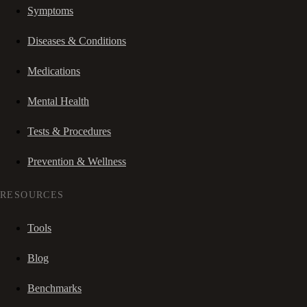
Symptoms
Diseases & Conditions
Medications
Mental Health
Tests & Procedures
Prevention & Wellness
RESOURCES
Tools
Blog
Benchmarks