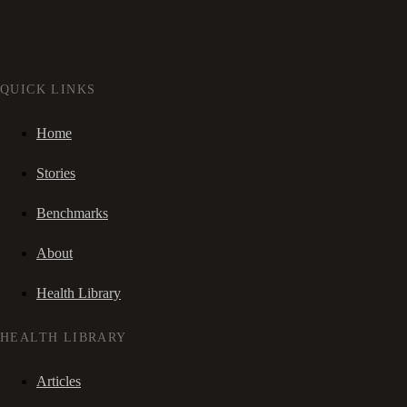
QUICK LINKS
Home
Stories
Benchmarks
About
Health Library
HEALTH LIBRARY
Articles