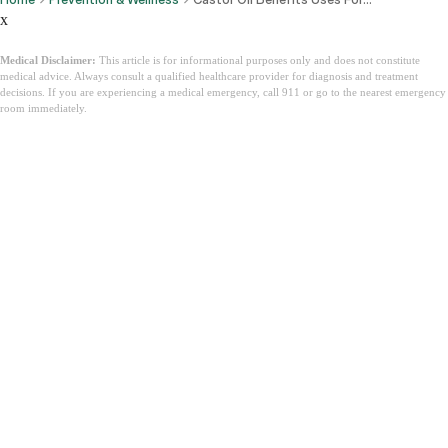
x
Medical Disclaimer:
This article is for informational purposes only and does not constitute
medical advice. Always consult a qualified healthcare provider for diagnosis and treatment
decisions. If you are experiencing a medical emergency, call 911 or go to the nearest emergency
room immediately.