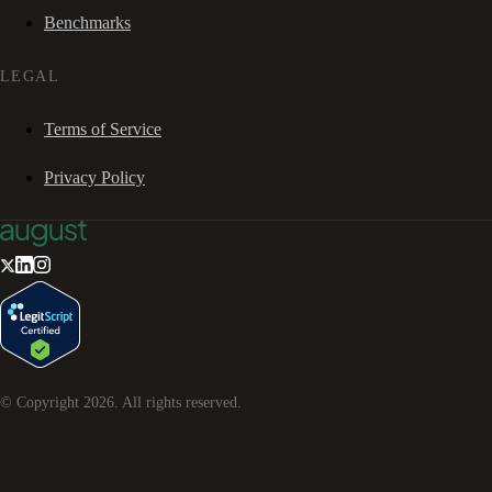
Benchmarks
LEGAL
Terms of Service
Privacy Policy
© Copyright
2026
. All rights reserved.