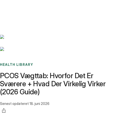
Benchmarks
Stories
FAQ
Sign up / Log in
HEALTH LIBRARY
PCOS Vægttab: Hvorfor Det Er
Sværere + Hvad Der Virkelig Virker
(2026 Guide)
Senest opdateret
18. juni 2026