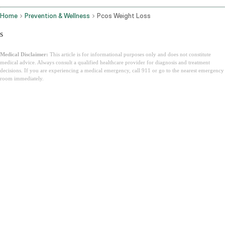
Home
Prevention & Wellness
Pcos Weight Loss
s
Medical Disclaimer:
This article is for informational purposes only and does not constitute
medical advice. Always consult a qualified healthcare provider for diagnosis and treatment
decisions. If you are experiencing a medical emergency, call 911 or go to the nearest emergency
room immediately.