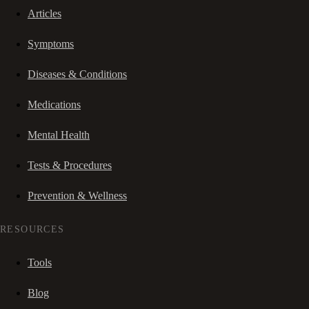
Articles
Symptoms
Diseases & Conditions
Medications
Mental Health
Tests & Procedures
Prevention & Wellness
RESOURCES
Tools
Blog