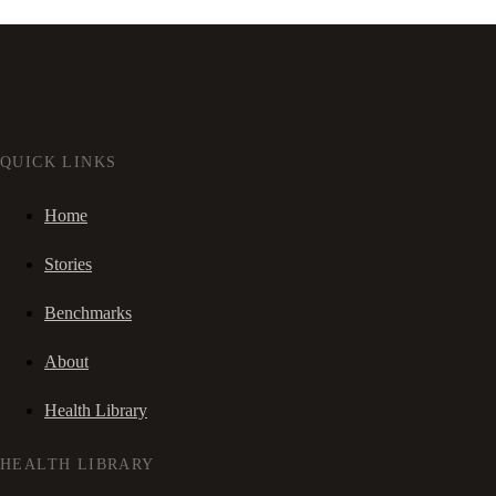
QUICK LINKS
Home
Stories
Benchmarks
About
Health Library
HEALTH LIBRARY