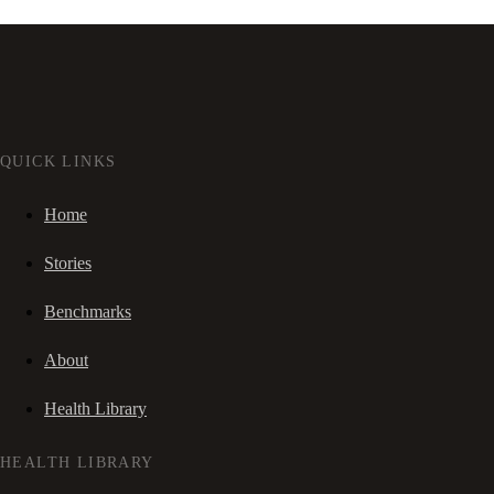
QUICK LINKS
Home
Stories
Benchmarks
About
Health Library
HEALTH LIBRARY