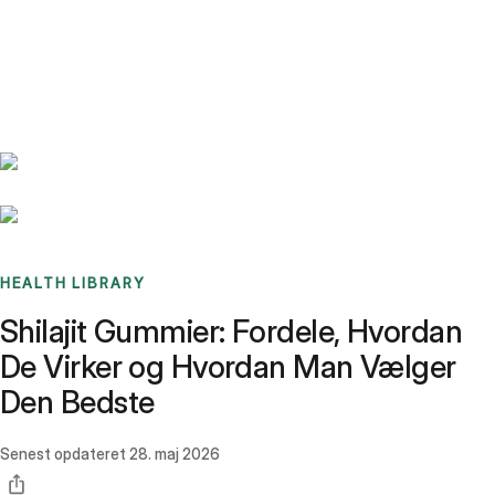
Benchmarks
Stories
FAQ
Sign up / Log in
HEALTH LIBRARY
Shilajit Gummier: Fordele, Hvordan
De Virker og Hvordan Man Vælger
Den Bedste
Senest opdateret
28. maj 2026