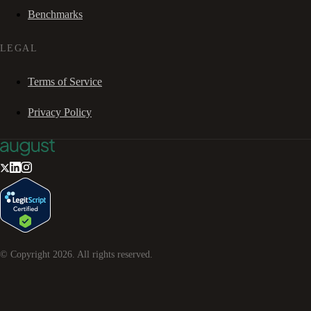
Benchmarks
LEGAL
Terms of Service
Privacy Policy
© Copyright
2026
. All rights reserved.