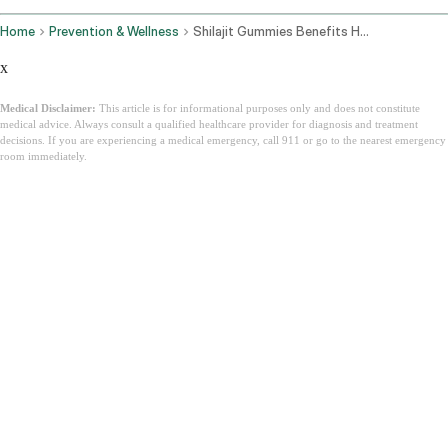
Home
Prevention & Wellness
Shilajit Gummies Benefits How They Work And How To Choose The Best One
x
Medical Disclaimer:
This article is for informational purposes only and does not constitute
medical advice. Always consult a qualified healthcare provider for diagnosis and treatment
decisions. If you are experiencing a medical emergency, call 911 or go to the nearest emergency
room immediately.