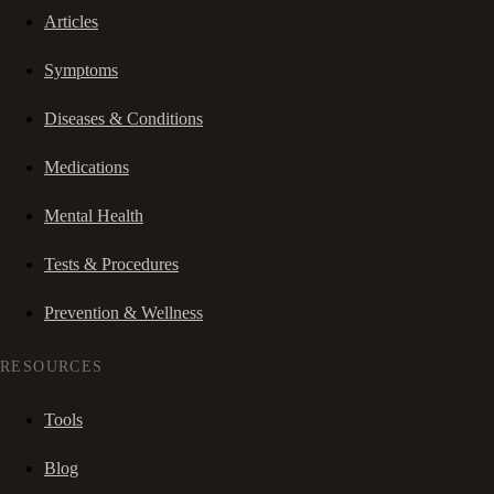
Articles
Symptoms
Diseases & Conditions
Medications
Mental Health
Tests & Procedures
Prevention & Wellness
RESOURCES
Tools
Blog