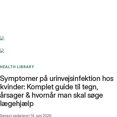
Benchmarks
Stories
FAQ
Sign up / Log in
HEALTH LIBRARY
Symptomer på urinvejsinfektion hos
kvinder: Komplet guide til tegn,
årsager & hvornår man skal søge
lægehjælp
Senest opdateret
14. juni 2026