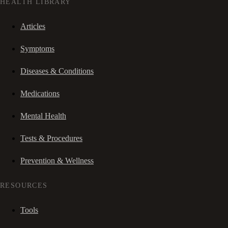
HEALTH LIBRARY
Articles
Symptoms
Diseases & Conditions
Medications
Mental Health
Tests & Procedures
Prevention & Wellness
RESOURCES
Tools