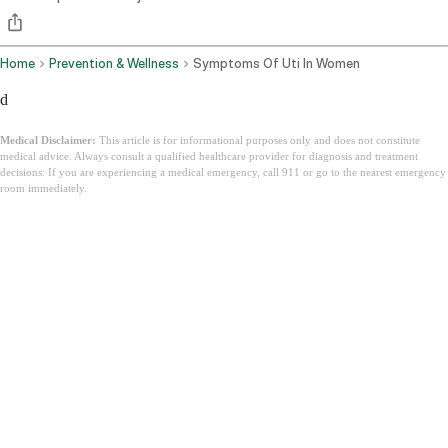
Home
Prevention & Wellness
Symptoms Of Uti In Women
d
Medical Disclaimer:
This article is for informational purposes only and does not constitute
medical advice. Always consult a qualified healthcare provider for diagnosis and treatment
decisions. If you are experiencing a medical emergency, call 911 or go to the nearest emergency
room immediately.