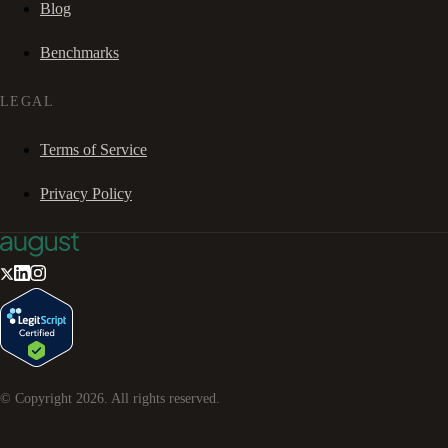
Blog
Benchmarks
LEGAL
Terms of Service
Privacy Policy
© Copyright
2026
. All rights reserved.