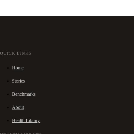
QUICK LINKS
Home
Stories
Benchmarks
About
Health Library