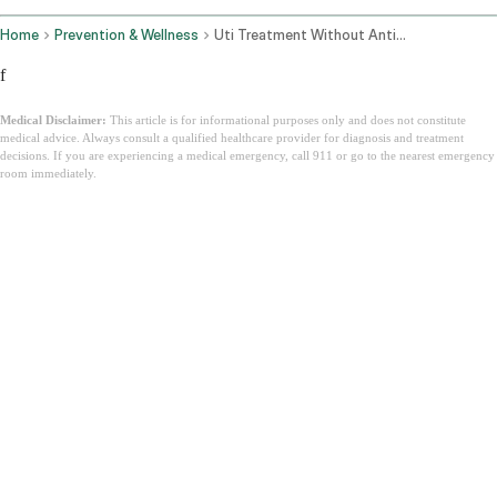
Home
Prevention & Wellness
Uti Treatment Without Antibiotics
f
Medical Disclaimer:
This article is for informational purposes only and does not constitute
medical advice. Always consult a qualified healthcare provider for diagnosis and treatment
decisions. If you are experiencing a medical emergency, call 911 or go to the nearest emergency
room immediately.