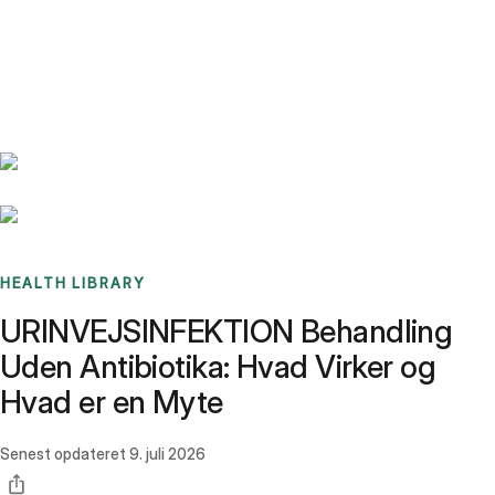
Benchmarks
Stories
FAQ
Sign up / Log in
HEALTH LIBRARY
URINVEJSINFEKTION Behandling
Uden Antibiotika: Hvad Virker og
Hvad er en Myte
Senest opdateret
9. juli 2026