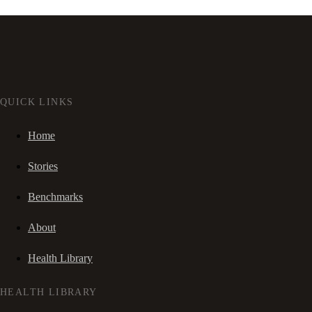
QUICK LINKS
Home
Stories
Benchmarks
About
Health Library
HEALTH LIBRARY