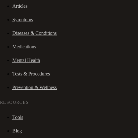
Articles
Symptoms
Diseases & Conditions
Medications
Mental Health
Tests & Procedures
Prevention & Wellness
RESOURCES
Tools
Blog