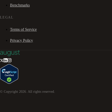
Benchmarks
LEGAL
Terms of Service
Privacy Policy
© Copyright
2026
. All rights reserved.