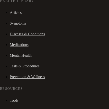
HEALTH LIBRARY
Articles
Symptoms
Diseases & Conditions
Medications
Mental Health
Tests & Procedures
Prevention & Wellness
RESOURCES
Tools