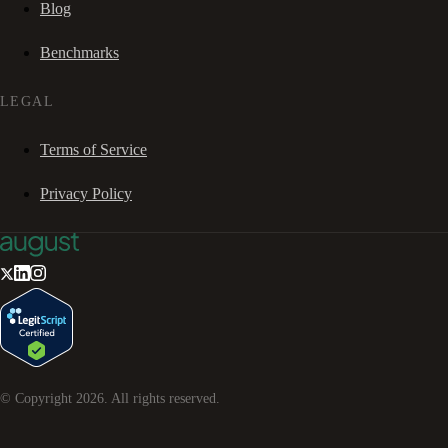
Blog
Benchmarks
LEGAL
Terms of Service
Privacy Policy
© Copyright
2026
. All rights reserved.