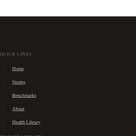
QUICK LINKS
Home
Stories
Benchmarks
About
Health Library