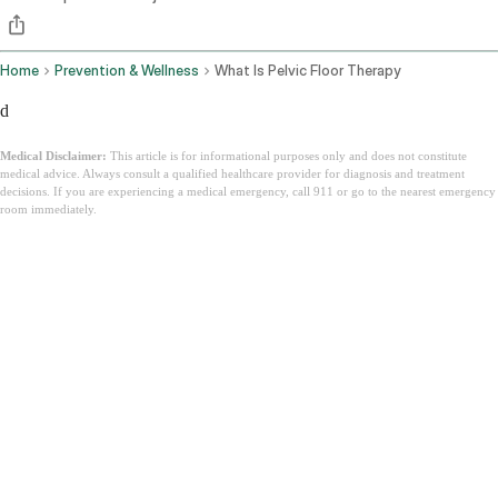
Home
Prevention & Wellness
What Is Pelvic Floor Therapy
d
Medical Disclaimer:
This article is for informational purposes only and does not constitute
medical advice. Always consult a qualified healthcare provider for diagnosis and treatment
decisions. If you are experiencing a medical emergency, call 911 or go to the nearest emergency
room immediately.