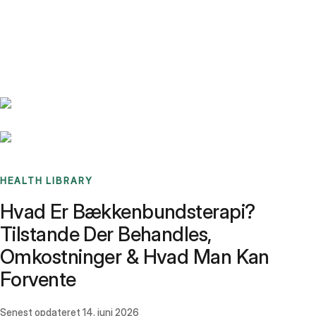
Benchmarks
Stories
FAQ
Sign up / Log in
HEALTH LIBRARY
Hvad Er Bækkenbundsterapi?
Tilstande Der Behandles,
Omkostninger & Hvad Man Kan
Forvente
Senest opdateret
14. juni 2026