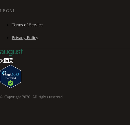
LEGAL
Terms of Service
Privacy Policy
© Copyright
2026
. All rights reserved.