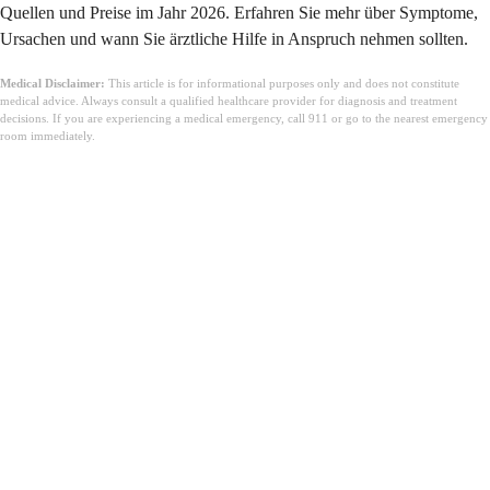
Quellen und Preise im Jahr 2026. Erfahren Sie mehr über Symptome,
Ursachen und wann Sie ärztliche Hilfe in Anspruch nehmen sollten.
Medical Disclaimer:
This article is for informational purposes only and does not constitute
medical advice. Always consult a qualified healthcare provider for diagnosis and treatment
decisions. If you are experiencing a medical emergency, call 911 or go to the nearest emergency
room immediately.