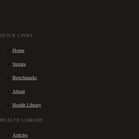
QUICK LINKS
Home
Stories
Benchmarks
About
Health Library
HEALTH LIBRARY
Articles