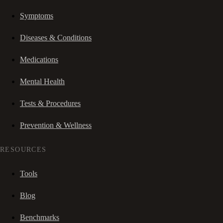
Symptoms
Diseases & Conditions
Medications
Mental Health
Tests & Procedures
Prevention & Wellness
RESOURCES
Tools
Blog
Benchmarks