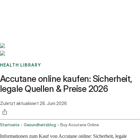
Benchmarks
Stories
FAQ
Sign up / Log in
HEALTH LIBRARY
Accutane online kaufen: Sicherheit,
legale Quellen & Preise 2026
Zuletzt aktualisiert
28. Juni 2026
Startseite
Gesundheitsblog
Buy Accutane Online
Informationen zum Kauf von Accutane online: Sicherheit, legale