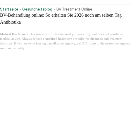
Startseite
Gesundheitsblog
Bv Treatment Online
BV-Behandlung online: So erhalten Sie 2026 noch am selben Tag
Antibiotika
Medical Disclaimer:
This article is for informational purposes only and does not constitute
medical advice. Always consult a qualified healthcare provider for diagnosis and treatment
decisions. If you are experiencing a medical emergency, call 911 or go to the nearest emergency
room immediately.