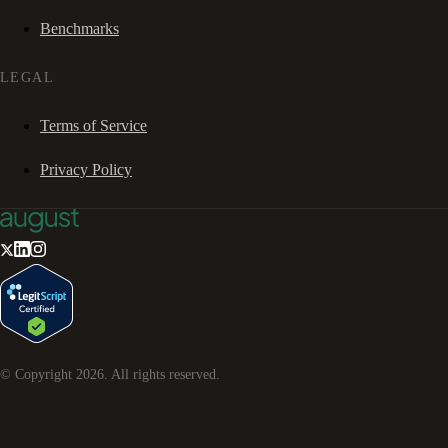
Benchmarks
LEGAL
Terms of Service
Privacy Policy
© Copyright
2026
. All rights reserved.