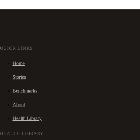
QUICK LINKS
Home
Stories
Benchmarks
About
Health Library
HEALTH LIBRARY