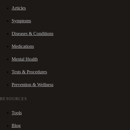
Articles
Symptoms
Diseases & Conditions
Medications
Mental Health
Tests & Procedures
Prevention & Wellness
RESOURCES
Tools
Blog