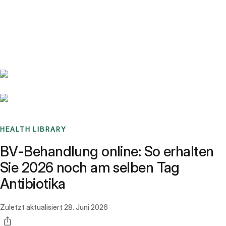
Benchmarks
Stories
FAQ
Sign up / Log in
HEALTH LIBRARY
BV-Behandlung online: So erhalten
Sie 2026 noch am selben Tag
Antibiotika
Zuletzt aktualisiert
28. Juni 2026