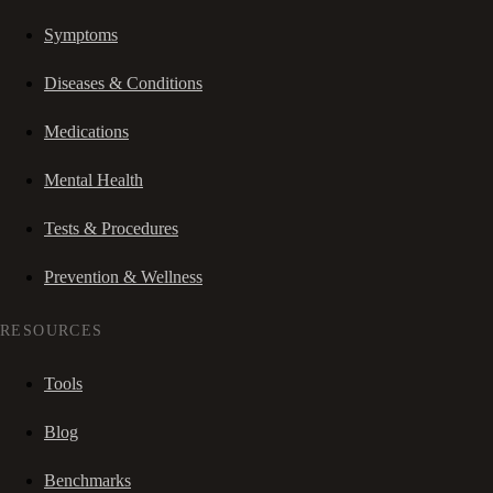
Symptoms
Diseases & Conditions
Medications
Mental Health
Tests & Procedures
Prevention & Wellness
RESOURCES
Tools
Blog
Benchmarks