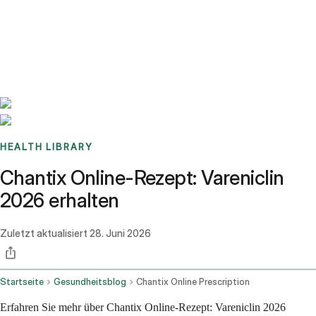
Benchmarks
Stories
FAQ
Sign up / Log in
HEALTH LIBRARY
Chantix Online-Rezept: Vareniclin
2026 erhalten
Zuletzt aktualisiert
28. Juni 2026
Startseite
Gesundheitsblog
Chantix Online Prescription
Erfahren Sie mehr über Chantix Online-Rezept: Vareniclin 2026