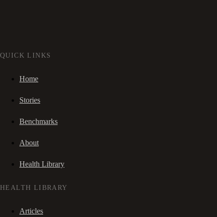
QUICK LINKS
Home
Stories
Benchmarks
About
Health Library
HEALTH LIBRARY
Articles