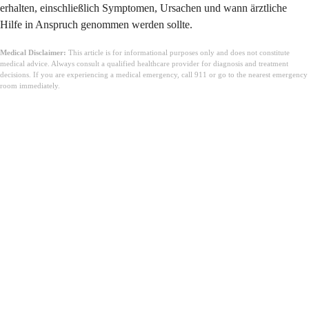
erhalten, einschließlich Symptomen, Ursachen und wann ärztliche
Hilfe in Anspruch genommen werden sollte.
Medical Disclaimer:
This article is for informational purposes only and does not constitute
medical advice. Always consult a qualified healthcare provider for diagnosis and treatment
decisions. If you are experiencing a medical emergency, call 911 or go to the nearest emergency
room immediately.