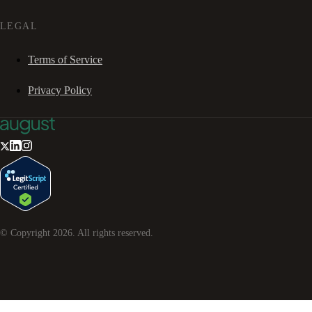
LEGAL
Terms of Service
Privacy Policy
© Copyright
2026
. All rights reserved.