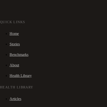
QUICK LINKS
Home
Stories
Benchmarks
About
Health Library
HEALTH LIBRARY
Articles