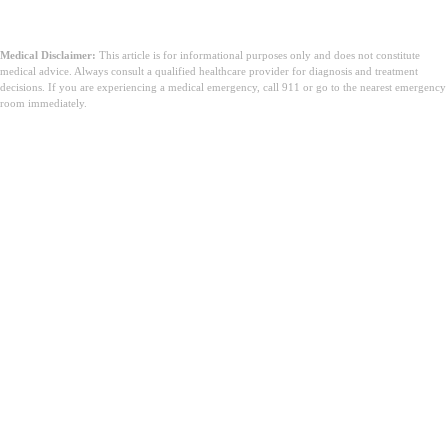
qualifizierten Gesundheitsdienstleister für
Behandlungsentscheidungen.
Medical Disclaimer:
This article is for informational purposes only and does not constitute
medical advice. Always consult a qualified healthcare provider for diagnosis and treatment
decisions. If you are experiencing a medical emergency, call 911 or go to the nearest emergency
room immediately.