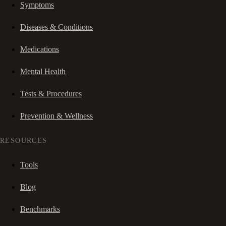
Symptoms
Diseases & Conditions
Medications
Mental Health
Tests & Procedures
Prevention & Wellness
RESOURCES
Tools
Blog
Benchmarks