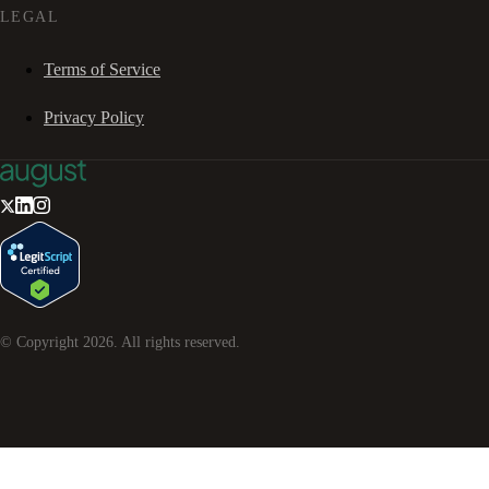
LEGAL
Terms of Service
Privacy Policy
© Copyright
2026
. All rights reserved.