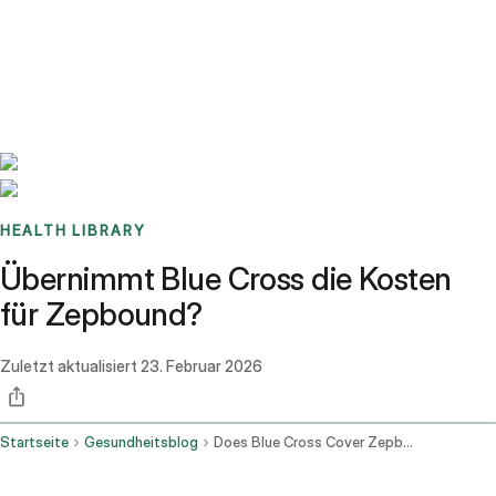
Benchmarks
Stories
FAQ
Sign up / Log in
HEALTH LIBRARY
Übernimmt Blue Cross die Kosten
für Zepbound?
Zuletzt aktualisiert
23. Februar 2026
Startseite
Gesundheitsblog
Does Blue Cross Cover Zepbound