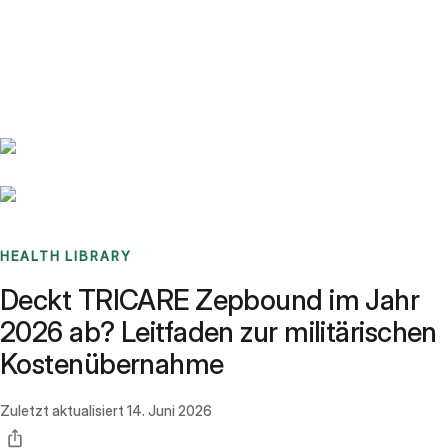
Benchmarks
Stories
FAQ
Sign up / Log in
HEALTH LIBRARY
Deckt TRICARE Zepbound im Jahr
2026 ab? Leitfaden zur militärischen
Kostenübernahme
Zuletzt aktualisiert
14. Juni 2026