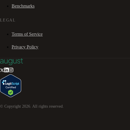
Benchmarks
LEGAL
Terms of Service
Privacy Policy
© Copyright
2026
. All rights reserved.