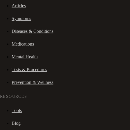
Articles
Symptoms
Diseases & Conditions
Medications
Mental Health
Tests & Procedures
Prevention & Wellness
RESOURCES
Tools
Blog