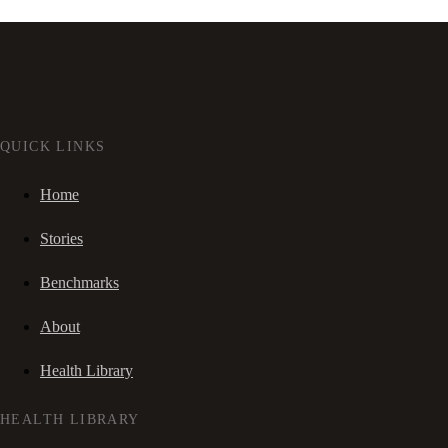
QUICK LINKS
Home
Stories
Benchmarks
About
Health Library
HEALTH LIBRARY