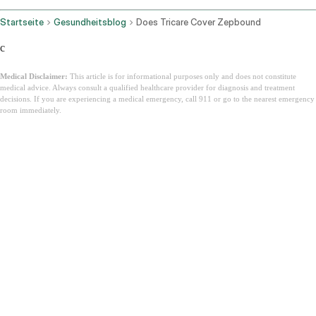
Startseite
Gesundheitsblog
Does Tricare Cover Zepbound
c
Medical Disclaimer:
This article is for informational purposes only and does not constitute
medical advice. Always consult a qualified healthcare provider for diagnosis and treatment
decisions. If you are experiencing a medical emergency, call 911 or go to the nearest emergency
room immediately.