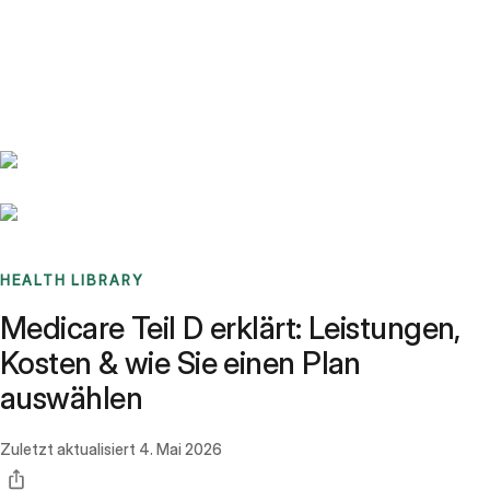
Benchmarks
Stories
FAQ
Sign up / Log in
HEALTH LIBRARY
Medicare Teil D erklärt: Leistungen,
Kosten & wie Sie einen Plan
auswählen
Zuletzt aktualisiert
4. Mai 2026