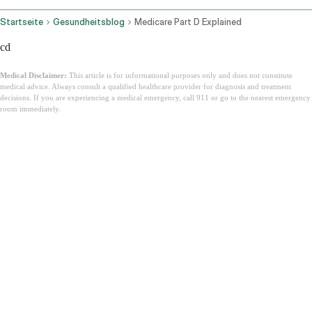
Startseite
Gesundheitsblog
Medicare Part D Explained
cd
Medical Disclaimer:
This article is for informational purposes only and does not constitute
medical advice. Always consult a qualified healthcare provider for diagnosis and treatment
decisions. If you are experiencing a medical emergency, call 911 or go to the nearest emergency
room immediately.