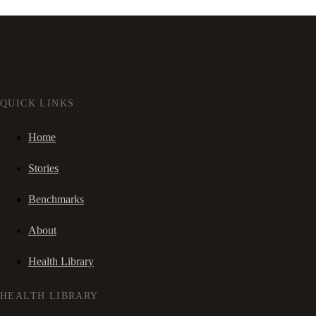
QUICK LINKS
Home
Stories
Benchmarks
About
Health Library
HEALTH LIBRARY