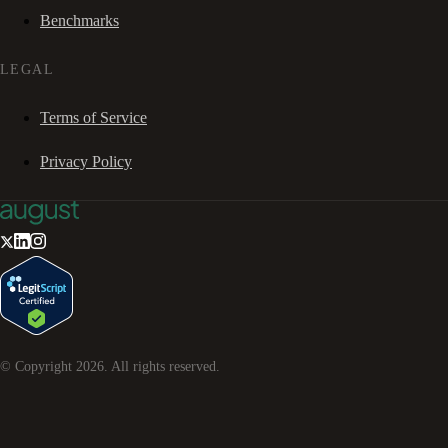
Benchmarks
LEGAL
Terms of Service
Privacy Policy
© Copyright
2026
. All rights reserved.