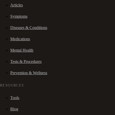
Articles
Symptoms
Diseases & Conditions
Medications
Mental Health
Tests & Procedures
Prevention & Wellness
RESOURCES
Tools
Blog