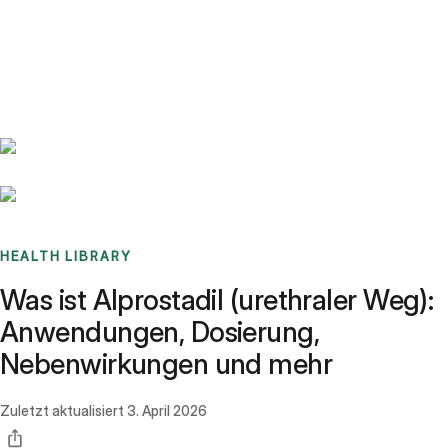
Benchmarks
Stories
FAQ
Sign up / Log in
HEALTH LIBRARY
Was ist Alprostadil (urethraler Weg):
Anwendungen, Dosierung,
Nebenwirkungen und mehr
Zuletzt aktualisiert
3. April 2026