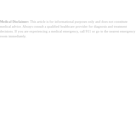
Medical Disclaimer:
This article is for informational purposes only and does not constitute
medical advice. Always consult a qualified healthcare provider for diagnosis and treatment
decisions. If you are experiencing a medical emergency, call 911 or go to the nearest emergency
room immediately.