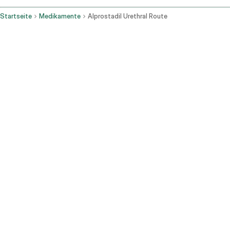
Startseite
Medikamente
Alprostadil Urethral Route