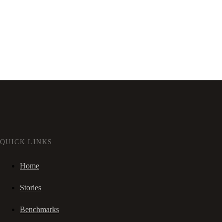
QUICK LINKS
Home
Stories
Benchmarks