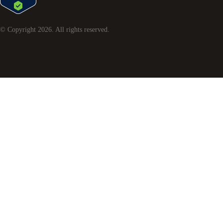
© Copyright
2026
. All rights reserved.