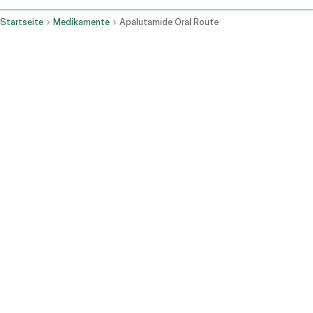
Startseite
Medikamente
Apalutamide Oral Route