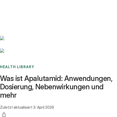
Benchmarks
Stories
FAQ
Sign up / Log in
HEALTH LIBRARY
Was ist Apalutamid: Anwendungen,
Dosierung, Nebenwirkungen und
mehr
Zuletzt aktualisiert
3. April 2026