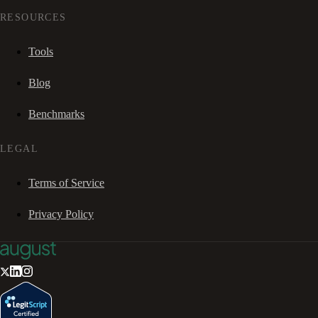
RESOURCES
Tools
Blog
Benchmarks
LEGAL
Terms of Service
Privacy Policy