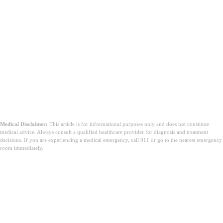
Medical Disclaimer:
This article is for informational purposes only and does not constitute
medical advice. Always consult a qualified healthcare provider for diagnosis and treatment
decisions. If you are experiencing a medical emergency, call 911 or go to the nearest emergency
room immediately.