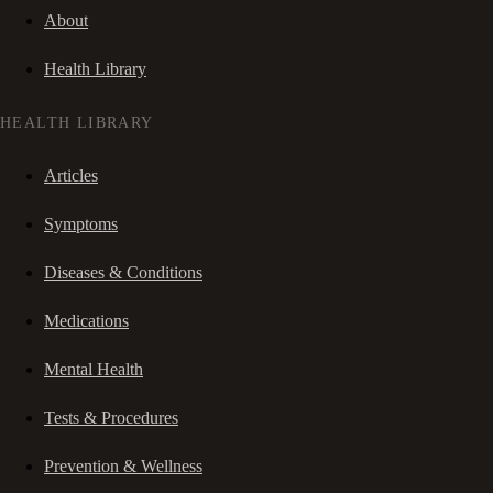
About
Health Library
HEALTH LIBRARY
Articles
Symptoms
Diseases & Conditions
Medications
Mental Health
Tests & Procedures
Prevention & Wellness