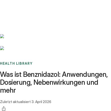
Benchmarks
Stories
FAQ
Sign up / Log in
HEALTH LIBRARY
Was ist Benznidazol: Anwendungen,
Dosierung, Nebenwirkungen und
mehr
Zuletzt aktualisiert
3. April 2026