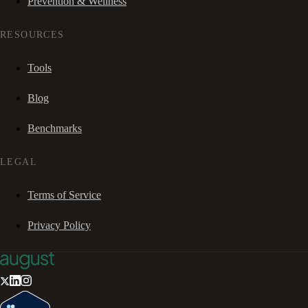
Prevention & Wellness
RESOURCES
Tools
Blog
Benchmarks
LEGAL
Terms of Service
Privacy Policy