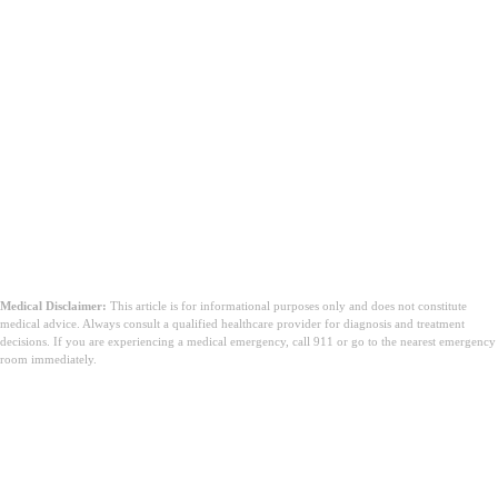
Medical Disclaimer:
This article is for informational purposes only and does not constitute
medical advice. Always consult a qualified healthcare provider for diagnosis and treatment
decisions. If you are experiencing a medical emergency, call 911 or go to the nearest emergency
room immediately.