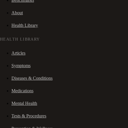
Benchmarks
About
Health Library
HEALTH LIBRARY
Articles
Symptoms
Diseases & Conditions
Medications
Mental Health
Tests & Procedures