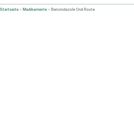
Startseite
Medikamente
Benznidazole Oral Route