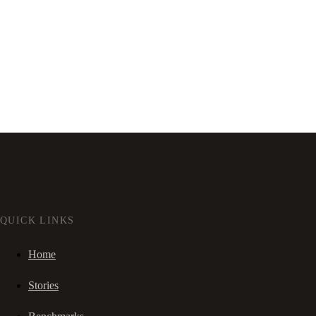
QUICK LINKS
Home
Stories