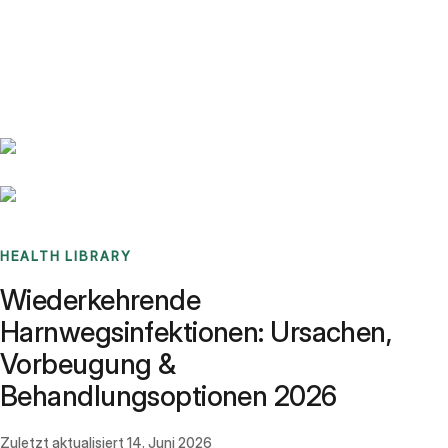
Benchmarks
Stories
FAQ
Sign up / Log in
HEALTH LIBRARY
Wiederkehrende
Harnwegsinfektionen: Ursachen,
Vorbeugung &
Behandlungsoptionen 2026
Zuletzt aktualisiert
14. Juni 2026