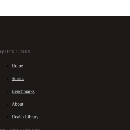
QUICK LINKS
Home
Stories
Benchmarks
About
Health Library