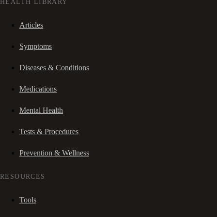
HEALTH LIBRARY
Articles
Symptoms
Diseases & Conditions
Medications
Mental Health
Tests & Procedures
Prevention & Wellness
RESOURCES
Tools