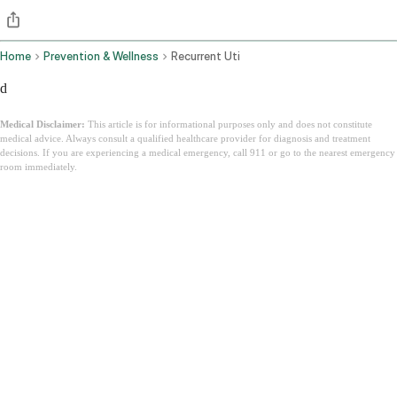
Home
Prevention & Wellness
Recurrent Uti
d
Medical Disclaimer:
This article is for informational purposes only and does not constitute
medical advice. Always consult a qualified healthcare provider for diagnosis and treatment
decisions. If you are experiencing a medical emergency, call 911 or go to the nearest emergency
room immediately.