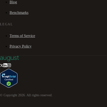
Blog
Benchmarks
LEGAL
Terms of Service
Privacy Policy
© Copyright
2026
. All rights reserved.