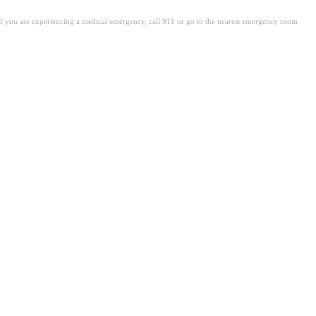
. If you are experiencing a medical emergency, call 911 or go to the nearest emergency room