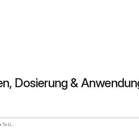
auen, Dosierung & Anwendun
Shatavari Benefits For Women Dosage How To Use It