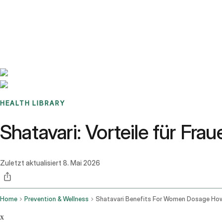
Benchmarks
Stories
FAQ
Sign up / Log in
HEALTH LIBRARY
Shatavari: Vorteile für Fr
Zuletzt aktualisiert
8. Mai 2026
Home
Prevention & Wellness
x