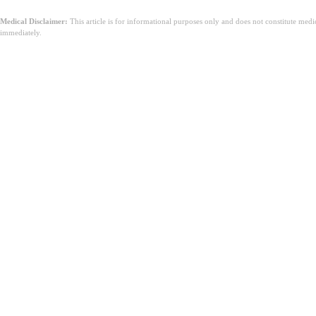
Medical Disclaimer:
This article is for informational purposes only and does not constitute med
immediately.