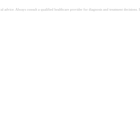
ical advice. Always consult a qualified healthcare provider for diagnosis and treatment decisions