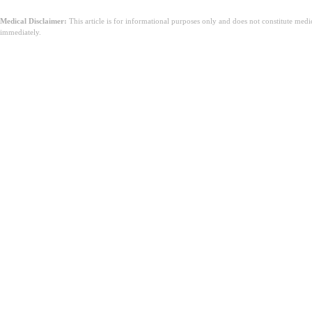
Medical Disclaimer:
This article is for informational purposes only and does not constitute med
immediately.