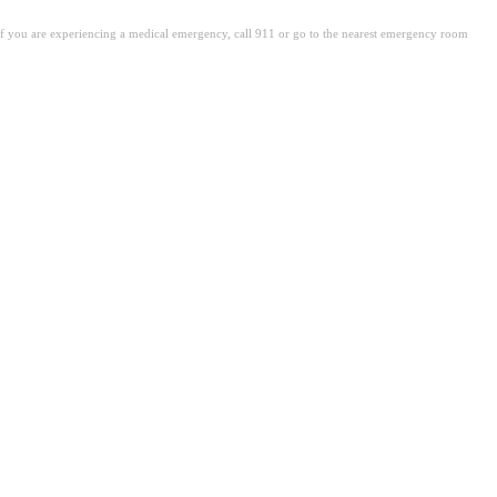
. If you are experiencing a medical emergency, call 911 or go to the nearest emergency room