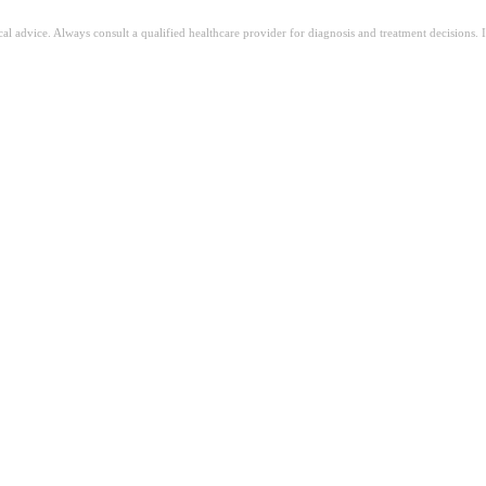
ical advice. Always consult a qualified healthcare provider for diagnosis and treatment decisions