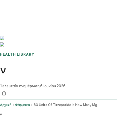
Benchmarks
Stories
FAQ
Sign up / Log in
HEALTH LIBRARY
ν
Τελευταία ενημέρωση
6 Ιουνίου 2026
Αρχική
Φάρμακα
80 Units Of Tirzepatide Is How Many Mg
ν