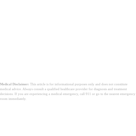
Medical Disclaimer:
This article is for informational purposes only and does not constitute
medical advice. Always consult a qualified healthcare provider for diagnosis and treatment
decisions. If you are experiencing a medical emergency, call 911 or go to the nearest emergency
room immediately.