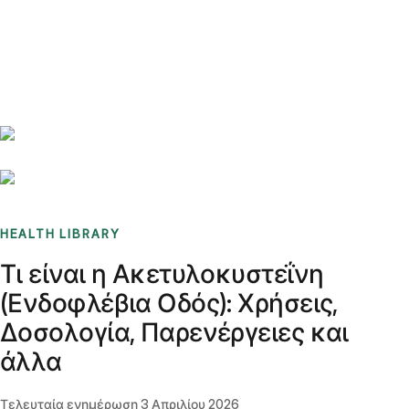
Benchmarks
Stories
FAQ
Sign up / Log in
HEALTH LIBRARY
Τι είναι η Ακετυλοκυστεΐνη
(Ενδοφλέβια Οδός): Χρήσεις,
Δοσολογία, Παρενέργειες και
άλλα
Τελευταία ενημέρωση
3 Απριλίου 2026