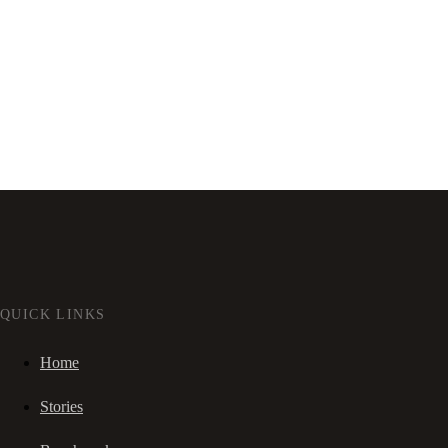
QUICK LINKS
Home
Stories