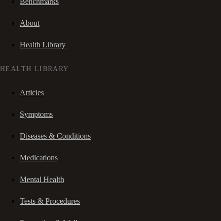
Benchmarks
About
Health Library
HEALTH LIBRARY
Articles
Symptoms
Diseases & Conditions
Medications
Mental Health
Tests & Procedures