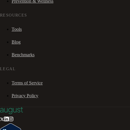
Prevention & Wellness
RESOURCES
Tools
Blog
Benchmarks
LEGAL
Terms of Service
Privacy Policy