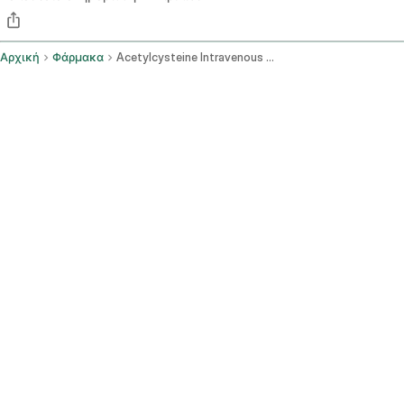
Αρχική
Φάρμακα
Acetylcysteine Intravenous Route