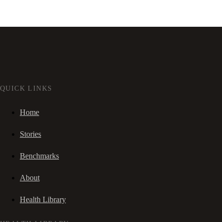
QUICK LINKS
Home
Stories
Benchmarks
About
Health Library