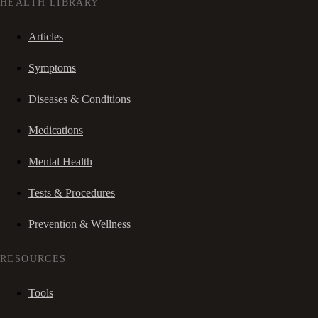
HEALTH LIBRARY
Articles
Symptoms
Diseases & Conditions
Medications
Mental Health
Tests & Procedures
Prevention & Wellness
RESOURCES
Tools