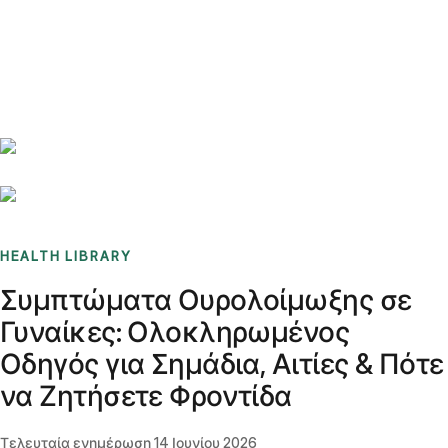
Benchmarks
Stories
FAQ
Sign up / Log in
HEALTH LIBRARY
Συμπτώματα Ουρολοίμωξης σε
Γυναίκες: Ολοκληρωμένος
Οδηγός για Σημάδια, Αιτίες & Πότε
να Ζητήσετε Φροντίδα
Τελευταία ενημέρωση
14 Ιουνίου 2026