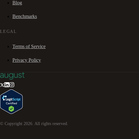
Blog
Benchmarks
LEGAL
Terms of Service
Privacy Policy
© Copyright
2026
. All rights reserved.