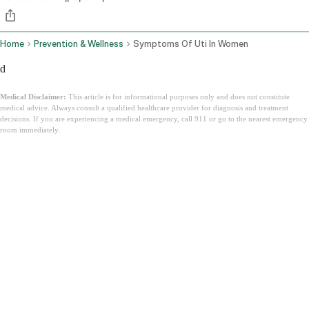
Home
Prevention & Wellness
Symptoms Of Uti In Women
d
Medical Disclaimer:
This article is for informational purposes only and does not constitute
medical advice. Always consult a qualified healthcare provider for diagnosis and treatment
decisions. If you are experiencing a medical emergency, call 911 or go to the nearest emergency
room immediately.