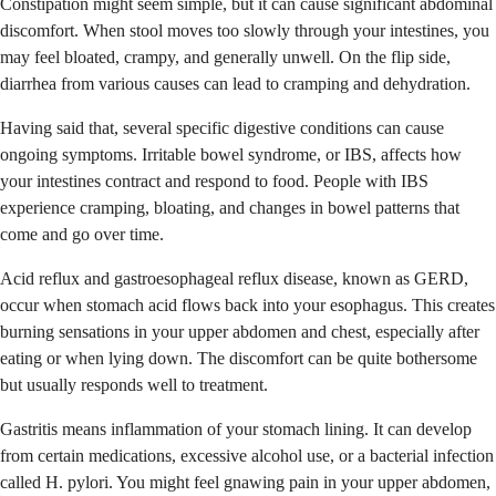
Constipation might seem simple, but it can cause significant abdominal
discomfort. When stool moves too slowly through your intestines, you
may feel bloated, crampy, and generally unwell. On the flip side,
diarrhea from various causes can lead to cramping and dehydration.
Having said that, several specific digestive conditions can cause
ongoing symptoms. Irritable bowel syndrome, or IBS, affects how
your intestines contract and respond to food. People with IBS
experience cramping, bloating, and changes in bowel patterns that
come and go over time.
Acid reflux and gastroesophageal reflux disease, known as GERD,
occur when stomach acid flows back into your esophagus. This creates
burning sensations in your upper abdomen and chest, especially after
eating or when lying down. The discomfort can be quite bothersome
but usually responds well to treatment.
Gastritis means inflammation of your stomach lining. It can develop
from certain medications, excessive alcohol use, or a bacterial infection
called H. pylori. You might feel gnawing pain in your upper abdomen,