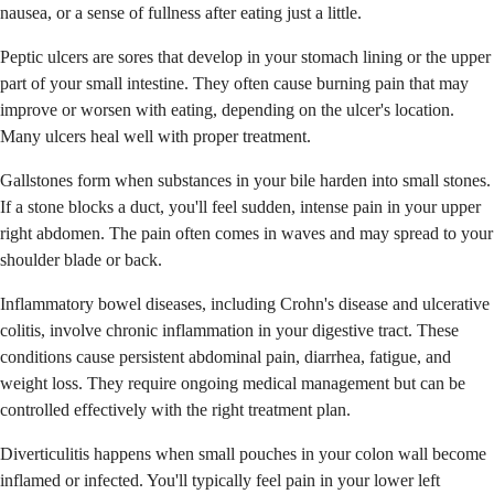
nausea, or a sense of fullness after eating just a little.
Peptic ulcers are sores that develop in your stomach lining or the upper
part of your small intestine. They often cause burning pain that may
improve or worsen with eating, depending on the ulcer's location.
Many ulcers heal well with proper treatment.
Gallstones form when substances in your bile harden into small stones.
If a stone blocks a duct, you'll feel sudden, intense pain in your upper
right abdomen. The pain often comes in waves and may spread to your
shoulder blade or back.
Inflammatory bowel diseases, including Crohn's disease and ulcerative
colitis, involve chronic inflammation in your digestive tract. These
conditions cause persistent abdominal pain, diarrhea, fatigue, and
weight loss. They require ongoing medical management but can be
controlled effectively with the right treatment plan.
Diverticulitis happens when small pouches in your colon wall become
inflamed or infected. You'll typically feel pain in your lower left