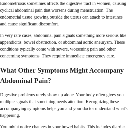
Endometriosis sometimes affects the digestive tract in women, causing
cyclical abdominal pain that worsens during menstruation. The
endometrial tissue growing outside the uterus can attach to intestines
and cause significant discomfort.
In very rare cases, abdominal pain signals something more serious like
appendicitis, bowel obstruction, or abdominal aortic aneurysm. These
conditions typically come with severe, worsening pain and other
concerning symptoms. They require immediate emergency care.
What Other Symptoms Might Accompany
Abdominal Pain?
Digestive problems rarely show up alone. Your body often gives you
multiple signals that something needs attention. Recognizing these
accompanying symptoms helps you and your doctor understand what's
happening.
You might notice changes in your bowel habits. This includes diarrhea,