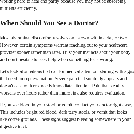
working hard to heal and partly because you may not be absorbing
nutrients efficiently.
When Should You See a Doctor?
Most abdominal discomfort resolves on its own within a day or two.
However, certain symptoms warrant reaching out to your healthcare
provider sooner rather than later. Trust your instincts about your body
and don't hesitate to seek help when something feels wrong.
Let's look at situations that call for medical attention, starting with signs
that need prompt evaluation. Severe pain that suddenly appears and
doesn't ease with rest needs immediate attention. Pain that steadily
worsens over hours rather than improving also requires evaluation.
If you see blood in your stool or vomit, contact your doctor right away.
This includes bright red blood, dark tarry stools, or vomit that looks
like coffee grounds. These signs suggest bleeding somewhere in your
digestive tract.