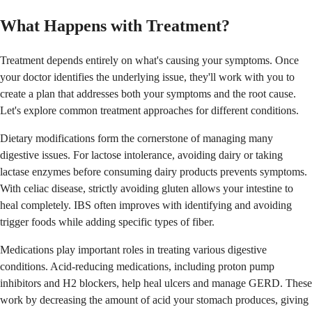
What Happens with Treatment?
Treatment depends entirely on what's causing your symptoms. Once
your doctor identifies the underlying issue, they'll work with you to
create a plan that addresses both your symptoms and the root cause.
Let's explore common treatment approaches for different conditions.
Dietary modifications form the cornerstone of managing many
digestive issues. For lactose intolerance, avoiding dairy or taking
lactase enzymes before consuming dairy products prevents symptoms.
With celiac disease, strictly avoiding gluten allows your intestine to
heal completely. IBS often improves with identifying and avoiding
trigger foods while adding specific types of fiber.
Medications play important roles in treating various digestive
conditions. Acid-reducing medications, including proton pump
inhibitors and H2 blockers, help heal ulcers and manage GERD. These
work by decreasing the amount of acid your stomach produces, giving