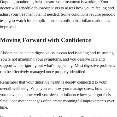
Ongoing monitoring helps ensure your treatment is working. Your
doctor will schedule follow-up visits to assess how you're feeling and
adjust your treatment plan if needed. Some conditions require periodic
testing to watch for complications or confirm that inflammation has
improved.
Moving Forward with Confidence
Abdominal pain and digestive issues can feel isolating and frustrating.
You're not imagining your symptoms, and you deserve care and
support while figuring out what's happening. Most digestive problems
can be effectively managed once properly identified.
Remember that your digestive health is deeply connected to your
overall wellbeing. What you eat, how you manage stress, how much
you move, and how well you sleep all influence how your gut feels.
Small, consistent changes often create meaningful improvements over
time.