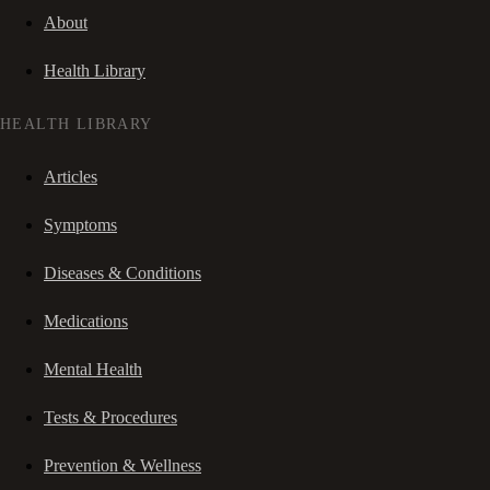
About
Health Library
HEALTH LIBRARY
Articles
Symptoms
Diseases & Conditions
Medications
Mental Health
Tests & Procedures
Prevention & Wellness