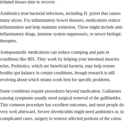
irritated tissues time to recover.
Antibiotics treat bacterial infections, including H. pylori that causes
many ulcers. For inflammatory bowel diseases, medications reduce
inflammation and help maintain remission. These might include anti-
inflammatory drugs, immune system suppressors, or newer biologic
therapies.
Antispasmodic medications can reduce cramping and pain in
conditions like IBS. They work by helping your intestinal muscles
relax. Probiotics, which are beneficial bacteria, may help restore
healthy gut balance in certain conditions, though research is still
evolving about which strains work best for specific problems.
Some conditions require procedures beyond medication. Gallstones
causing symptoms usually need surgical removal of the gallbladder.
This common procedure has excellent outcomes, and most people do
very well afterward. Severe diverticulitis might need antibiotics or, in
complicated cases, surgery to remove affected portions of the colon.