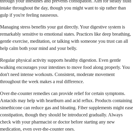
through your intestines and prevents constipation. Aim for steady fluid
intake throughout the day, though you might want to sip rather than
gulp if you're feeling nauseous.
Managing stress benefits your gut directly. Your digestive system is
remarkably sensitive to emotional states. Practices like deep breathing,
gentle exercise, meditation, or talking with someone you trust can all
help calm both your mind and your belly.
Regular physical activity supports healthy digestion. Even gentle
walking encourages your intestines to move food along properly. You
don't need intense workouts. Consistent, moderate movement
throughout the week makes a real difference.
Over-the-counter remedies can provide relief for certain symptoms.
Antacids may help with heartburn and acid reflux. Products containing
simethicone can reduce gas and bloating. Fiber supplements might ease
constipation, though they should be introduced gradually. Always
check with your pharmacist or doctor before starting any new
medication, even over-the-counter ones.