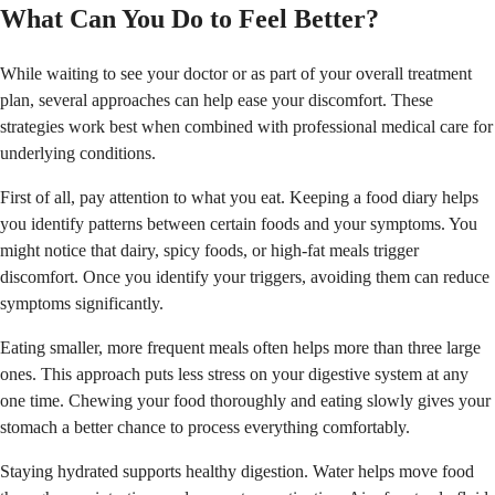
What Can You Do to Feel Better?
While waiting to see your doctor or as part of your overall treatment
plan, several approaches can help ease your discomfort. These
strategies work best when combined with professional medical care for
underlying conditions.
First of all, pay attention to what you eat. Keeping a food diary helps
you identify patterns between certain foods and your symptoms. You
might notice that dairy, spicy foods, or high-fat meals trigger
discomfort. Once you identify your triggers, avoiding them can reduce
symptoms significantly.
Eating smaller, more frequent meals often helps more than three large
ones. This approach puts less stress on your digestive system at any
one time. Chewing your food thoroughly and eating slowly gives your
stomach a better chance to process everything comfortably.
Staying hydrated supports healthy digestion. Water helps move food