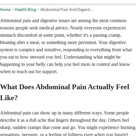
Home
Health Blog
Abdominal Pain And Digestive Issues
Abdominal pain and digestive issues are among the most common
reasons people seek medical advice. Nearly everyone experiences
stomach discomfort at some point, whether it's a passing cramp,
bloating after a meal, or something more persistent. Your digestive
system is complex and sensitive, responding to everything from what
you eat to how stressed you feel. Understanding what might be
happening in your belly can help you feel more in control and know
when to reach out for support.
What Does Abdominal Pain Actually Feel
Like?
Abdominal pain can show up in many different ways. Some people
describe it as a dull ache that lingers throughout the day. Others feel
sharp, sudden cramps that come and go. You might experience burning
sensations, pressure, or a feeling of fullness even when you haven't