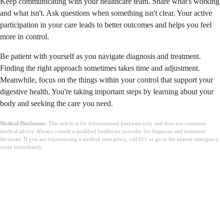
Keep communicating with your healthcare team. Share what's working
and what isn't. Ask questions when something isn't clear. Your active
participation in your care leads to better outcomes and helps you feel
more in control.
Be patient with yourself as you navigate diagnosis and treatment.
Finding the right approach sometimes takes time and adjustment.
Meanwhile, focus on the things within your control that support your
digestive health. You're taking important steps by learning about your
body and seeking the care you need.
Medical Disclaimer:
This article is for informational purposes only and does not constitute
medical advice. Always consult a qualified healthcare provider for diagnosis and treatment
decisions. If you are experiencing a medical emergency, call 911 or go to the nearest emergency
room immediately.