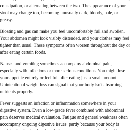
constipation, or alternating between the two. The appearance of your
stool may change too, becoming unusually dark, bloody, pale, or
greasy.
Bloating and gas can make you feel uncomfortably full and swollen.
Your abdomen might look visibly distended, and your clothes may feel
tighter than usual. These symptoms often worsen throughout the day or
after eating certain foods.
Nausea and vomiting sometimes accompany abdominal pain,
especially with infections or more serious conditions. You might lose
your appetite entirely or feel full after eating just a small amount.
Unintentional weight loss can signal that your body isn't absorbing
nutrients properly.
Fever suggests an infection or inflammation somewhere in your
digestive system. Even a low-grade fever combined with abdominal
pain deserves medical evaluation. Fatigue and general weakness often
accompany ongoing digestive issues, partly because your body is