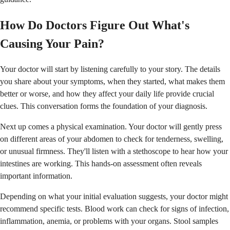
How Do Doctors Figure Out What's
Causing Your Pain?
Your doctor will start by listening carefully to your story. The details
you share about your symptoms, when they started, what makes them
better or worse, and how they affect your daily life provide crucial
clues. This conversation forms the foundation of your diagnosis.
Next up comes a physical examination. Your doctor will gently press
on different areas of your abdomen to check for tenderness, swelling,
or unusual firmness. They'll listen with a stethoscope to hear how your
intestines are working. This hands-on assessment often reveals
important information.
Depending on what your initial evaluation suggests, your doctor might
recommend specific tests. Blood work can check for signs of infection,
inflammation, anemia, or problems with your organs. Stool samples