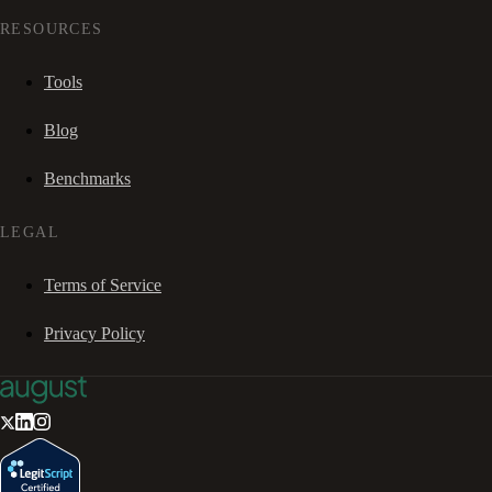
RESOURCES
Tools
Blog
Benchmarks
LEGAL
Terms of Service
Privacy Policy