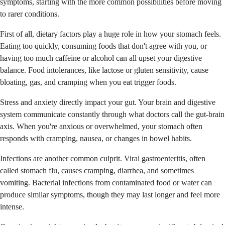
symptoms, starting with the more common possibilities before moving
to rarer conditions.
First of all, dietary factors play a huge role in how your stomach feels.
Eating too quickly, consuming foods that don't agree with you, or
having too much caffeine or alcohol can all upset your digestive
balance. Food intolerances, like lactose or gluten sensitivity, cause
bloating, gas, and cramping when you eat trigger foods.
Stress and anxiety directly impact your gut. Your brain and digestive
system communicate constantly through what doctors call the gut-brain
axis. When you're anxious or overwhelmed, your stomach often
responds with cramping, nausea, or changes in bowel habits.
Infections are another common culprit. Viral gastroenteritis, often
called stomach flu, causes cramping, diarrhea, and sometimes
vomiting. Bacterial infections from contaminated food or water can
produce similar symptoms, though they may last longer and feel more
intense.