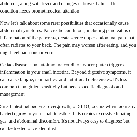
abdomen, along with fever and changes in bowel habits. This
condition needs prompt medical attention.
Now let's talk about some rarer possibilities that occasionally cause
abdominal symptoms. Pancreatic conditions, including pancreatitis or
inflammation of the pancreas, create severe upper abdominal pain that
often radiates to your back. The pain may worsen after eating, and you
might feel nauseous or vomit.
Celiac disease is an autoimmune condition where gluten triggers
inflammation in your small intestine. Beyond digestive symptoms, it
can cause fatigue, skin rashes, and nutritional deficiencies. It's less
common than gluten sensitivity but needs specific diagnosis and
management.
Small intestinal bacterial overgrowth, or SIBO, occurs when too many
bacteria grow in your small intestine. This creates excessive bloating,
gas, and abdominal discomfort. It's not always easy to diagnose but
can be treated once identified.