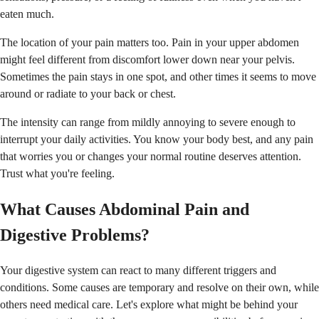
eaten much.
The location of your pain matters too. Pain in your upper abdomen
might feel different from discomfort lower down near your pelvis.
Sometimes the pain stays in one spot, and other times it seems to move
around or radiate to your back or chest.
The intensity can range from mildly annoying to severe enough to
interrupt your daily activities. You know your body best, and any pain
that worries you or changes your normal routine deserves attention.
Trust what you're feeling.
What Causes Abdominal Pain and
Digestive Problems?
Your digestive system can react to many different triggers and
conditions. Some causes are temporary and resolve on their own, while
others need medical care. Let's explore what might be behind your