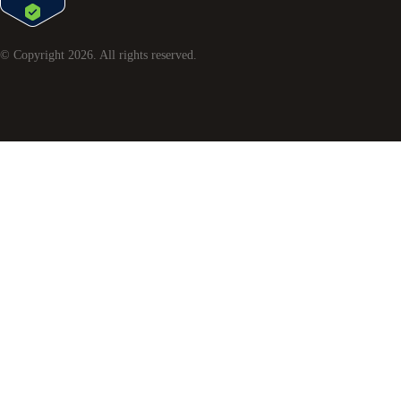
© Copyright
2026
. All rights reserved.