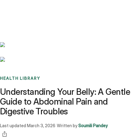
Benchmarks
Stories
FAQ
Sign up / Log in
HEALTH LIBRARY
Understanding Your Belly: A Gentle
Guide to Abdominal Pain and
Digestive Troubles
Last updated
March 3, 2026
Written by
Soumili Pandey
·