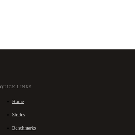
QUICK LINKS
Home
Stories
Benchmarks