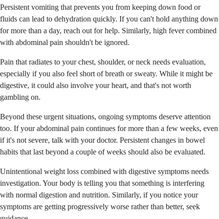
Persistent vomiting that prevents you from keeping down food or
fluids can lead to dehydration quickly. If you can't hold anything down
for more than a day, reach out for help. Similarly, high fever combined
with abdominal pain shouldn't be ignored.
Pain that radiates to your chest, shoulder, or neck needs evaluation,
especially if you also feel short of breath or sweaty. While it might be
digestive, it could also involve your heart, and that's not worth
gambling on.
Beyond these urgent situations, ongoing symptoms deserve attention
too. If your abdominal pain continues for more than a few weeks, even
if it's not severe, talk with your doctor. Persistent changes in bowel
habits that last beyond a couple of weeks should also be evaluated.
Unintentional weight loss combined with digestive symptoms needs
investigation. Your body is telling you that something is interfering
with normal digestion and nutrition. Similarly, if you notice your
symptoms are getting progressively worse rather than better, seek
guidance.