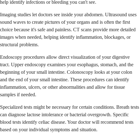
help identify infections or bleeding you can't see.
Imaging studies let doctors see inside your abdomen. Ultrasound uses
sound waves to create pictures of your organs and is often the first
choice because it's safe and painless. CT scans provide more detailed
images when needed, helping identify inflammation, blockages, or
structural problems.
Endoscopy procedures allow direct visualization of your digestive
tract. Upper endoscopy examines your esophagus, stomach, and the
beginning of your small intestine. Colonoscopy looks at your colon
and the end of your small intestine. These procedures can identify
inflammation, ulcers, or other abnormalities and allow for tissue
samples if needed.
Specialized tests might be necessary for certain conditions. Breath tests
can diagnose lactose intolerance or bacterial overgrowth. Specific
blood tests identify celiac disease. Your doctor will recommend tests
based on your individual symptoms and situation.