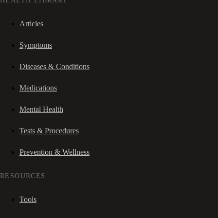
HEALTH LIBRARY
Articles
Symptoms
Diseases & Conditions
Medications
Mental Health
Tests & Procedures
Prevention & Wellness
RESOURCES
Tools