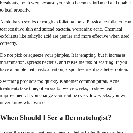
breakouts, not fewer, because your skin becomes inflamed and unable
to heal properly.
Avoid harsh scrubs or rough exfoliating tools. Physical exfoliation can
tear sensitive skin and spread bacteria, worsening acne. Chemical
exfoliants like salicylic acid are gentler and more effective when used
correctly.
Do not pick or squeeze your pimples. It is tempting, but it increases
inflammation, spreads bacteria, and raises the risk of scarring. If you
have a pimple that needs attention, a spot treatment is a better option.
Switching products too quickly is another common pitfall. Acne
treatments take time, often six to twelve weeks, to show real
improvement. If you change your routine every few weeks, you will
never know what works.
When Should I See a Dermatologist?
If over-the-counter treatments have not helped after three months of