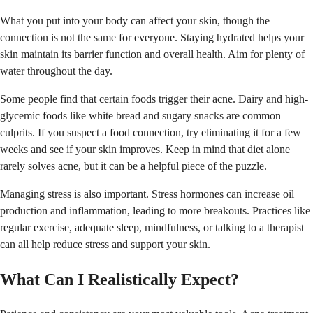
What you put into your body can affect your skin, though the
connection is not the same for everyone. Staying hydrated helps your
skin maintain its barrier function and overall health. Aim for plenty of
water throughout the day.
Some people find that certain foods trigger their acne. Dairy and high-
glycemic foods like white bread and sugary snacks are common
culprits. If you suspect a food connection, try eliminating it for a few
weeks and see if your skin improves. Keep in mind that diet alone
rarely solves acne, but it can be a helpful piece of the puzzle.
Managing stress is also important. Stress hormones can increase oil
production and inflammation, leading to more breakouts. Practices like
regular exercise, adequate sleep, mindfulness, or talking to a therapist
can all help reduce stress and support your skin.
What Can I Realistically Expect?