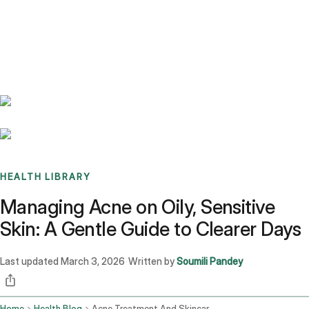
Benchmarks
Stories
FAQ
Sign up / Log in
HEALTH LIBRARY
Managing Acne on Oily, Sensitive
Skin: A Gentle Guide to Clearer Days
Last updated
March 3, 2026
Written by
Soumili Pandey
·
Home
Health Blog
Acne Treatment And Skincare Routine For Oily Sensitive Skin