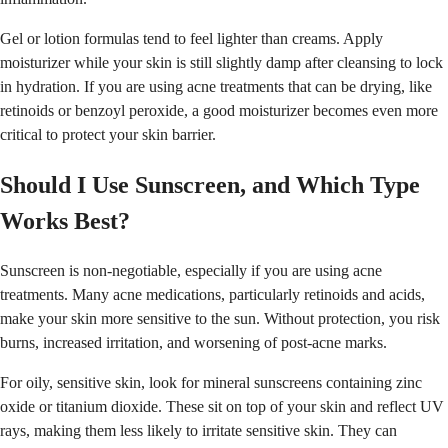
Gel or lotion formulas tend to feel lighter than creams. Apply
moisturizer while your skin is still slightly damp after cleansing to lock
in hydration. If you are using acne treatments that can be drying, like
retinoids or benzoyl peroxide, a good moisturizer becomes even more
critical to protect your skin barrier.
Should I Use Sunscreen, and Which Type
Works Best?
Sunscreen is non-negotiable, especially if you are using acne
treatments. Many acne medications, particularly retinoids and acids,
make your skin more sensitive to the sun. Without protection, you risk
burns, increased irritation, and worsening of post-acne marks.
For oily, sensitive skin, look for mineral sunscreens containing zinc
oxide or titanium dioxide. These sit on top of your skin and reflect UV
rays, making them less likely to irritate sensitive skin. They can