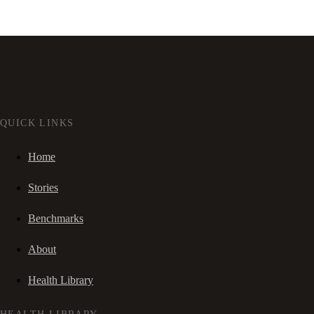
QUICK LINKS
Home
Stories
Benchmarks
About
Health Library