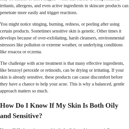
irritants, allergens, and even active ingredients in skincare products can
penetrate more easily and trigger reactions.
You might notice stinging, burning, redness, or peeling after using
certain products. Sometimes sensitive skin is genetic. Other times it
develops because of over-exfoliating, harsh cleansers, environmental
stressors like pollution or extreme weather, or underlying conditions
like rosacea or eczema.
The challenge with acne treatment is that many effective ingredients,
like benzoyl peroxide or retinoids, can be drying or irritating. If your
skin is already sensitive, these products can cause discomfort before
they have a chance to help your acne. This is why a balanced, gentle
approach matters so much.
How Do I Know If My Skin Is Both Oily
and Sensitive?