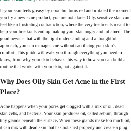
If your skin feels greasy by noon but turns red and irritated the moment
you try a new acne product, you are not alone. Oily, sensitive skin can
feel like a frustrating contradiction, where the very treatments meant to
help your breakouts end up making your skin angry and inflamed. The
good news is that with the right understanding and a thoughtful
approach, you can manage acne without sacrificing your skin's
comfort. This guide will walk you through everything you need to
know, from why your skin behaves this way to how you can build a
routine that works with your skin, not against it.
Why Does Oily Skin Get Acne in the First
Place?
Acne happens when your pores get clogged with a mix of oil, dead
skin cells, and bacteria. Your skin produces oil, called sebum, through
tiny glands beneath the surface. When these glands make too much oil,
it can mix with dead skin that has not shed properly and create a plug