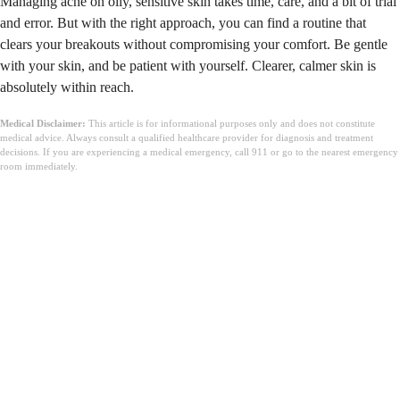
Managing acne on oily, sensitive skin takes time, care, and a bit of trial
and error. But with the right approach, you can find a routine that
clears your breakouts without compromising your comfort. Be gentle
with your skin, and be patient with yourself. Clearer, calmer skin is
absolutely within reach.
Medical Disclaimer:
This article is for informational purposes only and does not constitute
medical advice. Always consult a qualified healthcare provider for diagnosis and treatment
decisions. If you are experiencing a medical emergency, call 911 or go to the nearest emergency
room immediately.