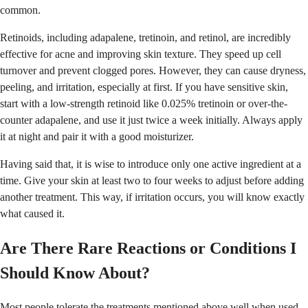
common.
Retinoids, including adapalene, tretinoin, and retinol, are incredibly
effective for acne and improving skin texture. They speed up cell
turnover and prevent clogged pores. However, they can cause dryness,
peeling, and irritation, especially at first. If you have sensitive skin,
start with a low-strength retinoid like 0.025% tretinoin or over-the-
counter adapalene, and use it just twice a week initially. Always apply
it at night and pair it with a good moisturizer.
Having said that, it is wise to introduce only one active ingredient at a
time. Give your skin at least two to four weeks to adjust before adding
another treatment. This way, if irritation occurs, you will know exactly
what caused it.
Are There Rare Reactions or Conditions I
Should Know About?
Most people tolerate the treatments mentioned above well when used