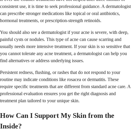
consistent use, it is time to seek professional guidance. A dermatologist
can prescribe stronger medications like topical or oral antibiotics,
hormonal treatments, or prescription-strength retinoids.
You should also see a dermatologist if your acne is severe, with deep,
painful cysts or nodules. This type of acne can cause scarring and
usually needs more intensive treatment. If your skin is so sensitive that
you cannot tolerate any acne treatment, a dermatologist can help you
find alternatives or address underlying issues.
Persistent redness, flushing, or rashes that do not respond to your
routine may indicate conditions like rosacea or dermatitis. These
require specific treatments that are different from standard acne care. A
professional evaluation ensures you get the right diagnosis and
treatment plan tailored to your unique skin.
How Can I Support My Skin from the
Inside?