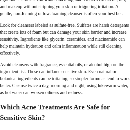
and makeup without stripping your skin or triggering irritation. A
gentle, non-foaming or low-foaming cleanser is often your best bet.
Look for cleansers labeled as sulfate-free. Sulfates are harsh detergents
that create lots of foam but can damage your skin barrier and increase
sensitivity. Ingredients like glycerin, ceramides, and niacinamide can
help maintain hydration and calm inflammation while still cleaning
effectively.
Avoid cleansers with fragrance, essential oils, or alcohol high on the
ingredient list. These can inflame sensitive skin. Even natural or
botanical ingredients can be irritating, so simpler formulas tend to work
better. Cleanse twice a day, morning and night, using lukewarm water,
as hot water can worsen oiliness and redness.
Which Acne Treatments Are Safe for
Sensitive Skin?