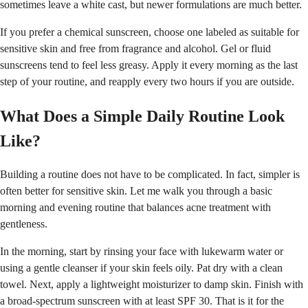
sometimes leave a white cast, but newer formulations are much better.
If you prefer a chemical sunscreen, choose one labeled as suitable for
sensitive skin and free from fragrance and alcohol. Gel or fluid
sunscreens tend to feel less greasy. Apply it every morning as the last
step of your routine, and reapply every two hours if you are outside.
What Does a Simple Daily Routine Look
Like?
Building a routine does not have to be complicated. In fact, simpler is
often better for sensitive skin. Let me walk you through a basic
morning and evening routine that balances acne treatment with
gentleness.
In the morning, start by rinsing your face with lukewarm water or
using a gentle cleanser if your skin feels oily. Pat dry with a clean
towel. Next, apply a lightweight moisturizer to damp skin. Finish with
a broad-spectrum sunscreen with at least SPF 30. That is it for the