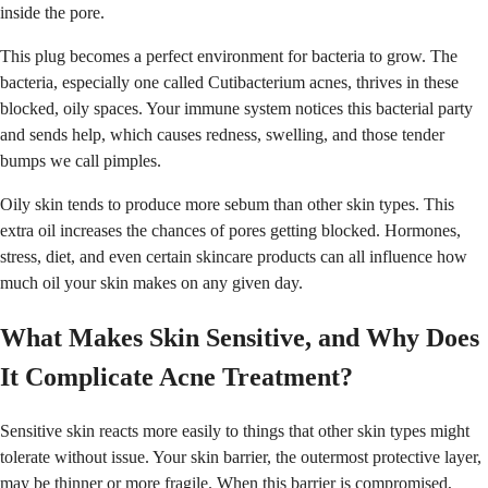
inside the pore.
This plug becomes a perfect environment for bacteria to grow. The
bacteria, especially one called Cutibacterium acnes, thrives in these
blocked, oily spaces. Your immune system notices this bacterial party
and sends help, which causes redness, swelling, and those tender
bumps we call pimples.
Oily skin tends to produce more sebum than other skin types. This
extra oil increases the chances of pores getting blocked. Hormones,
stress, diet, and even certain skincare products can all influence how
much oil your skin makes on any given day.
What Makes Skin Sensitive, and Why Does
It Complicate Acne Treatment?
Sensitive skin reacts more easily to things that other skin types might
tolerate without issue. Your skin barrier, the outermost protective layer,
may be thinner or more fragile. When this barrier is compromised,