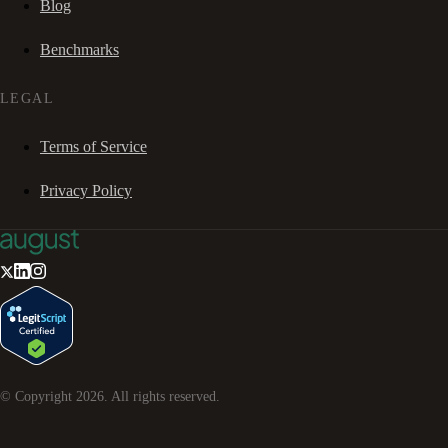
Blog
Benchmarks
LEGAL
Terms of Service
Privacy Policy
© Copyright
2026
. All rights reserved.