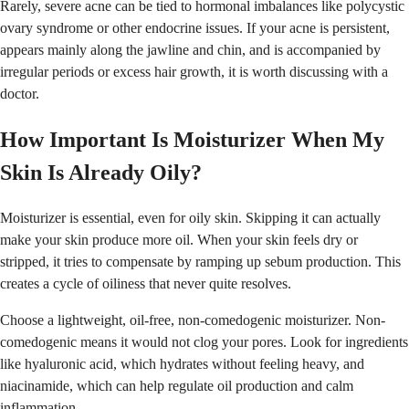
Rarely, severe acne can be tied to hormonal imbalances like polycystic
ovary syndrome or other endocrine issues. If your acne is persistent,
appears mainly along the jawline and chin, and is accompanied by
irregular periods or excess hair growth, it is worth discussing with a
doctor.
How Important Is Moisturizer When My
Skin Is Already Oily?
Moisturizer is essential, even for oily skin. Skipping it can actually
make your skin produce more oil. When your skin feels dry or
stripped, it tries to compensate by ramping up sebum production. This
creates a cycle of oiliness that never quite resolves.
Choose a lightweight, oil-free, non-comedogenic moisturizer. Non-
comedogenic means it would not clog your pores. Look for ingredients
like hyaluronic acid, which hydrates without feeling heavy, and
niacinamide, which can help regulate oil production and calm
inflammation.