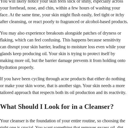
You will likely notice your skin feels slick or shiny, especially across
your forehead, nose, and chin, within a few hours of washing your
face. At the same time, your skin might flush easily, feel tight or itchy
after cleansing, or react poorly to fragranced or alcohol-based products.
You may also experience breakouts alongside patches of dryness or
flaking, which can feel confusing. This happens because sensitivity
can disrupt your skin barrier, leading to moisture loss even while your
glands keep producing oil. Your skin is trying to protect itself by
making more oil, but the barrier damage prevents it from holding onto
hydration properly.
If you have been cycling through acne products that either do nothing
or make your skin worse, that is another sign. Your skin needs a more
tailored approach that respects both its oil production and its reactivity.
What Should I Look for in a Cleanser?
Your cleanser is the foundation of your entire routine, so choosing the
right one is crucial. You want something that removes excess oil, dirt,