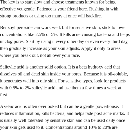
The key is to start slow and choose treatments known for being
effective yet gentle. Patience is your friend here. Rushing in with
strong products or using too many at once will backfire.
Benzoyl peroxide can work well, but for sensitive skin, stick to lower
concentrations like 2.5% or 5%. It kills acne-causing bacteria and helps
unclog pores. Start by using it every other day or even every third day,
then gradually increase as your skin adjusts. Apply it only to areas
where you break out, not all over your face.
Salicylic acid is another solid option. It is a beta hydroxy acid that
dissolves oil and dead skin inside your pores. Because it is oil-soluble,
it penetrates well into oily skin. For sensitive types, look for products
with 0.5% to 2% salicylic acid and use them a few times a week at
first.
Azelaic acid is often overlooked but can be a gentle powerhouse. It
reduces inflammation, kills bacteria, and helps fade post-acne marks. It
is usually well-tolerated by sensitive skin and can be used daily once
your skin gets used to it. Concentrations around 10% to 20% are