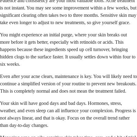
Patience and consistency are your most valuable tools. Acne treatment
is not instant. You may see some improvement within a few weeks, but
significant clearing often takes two to three months. Sensitive skin may
take even longer to adjust to new treatments, so give yourself grace.
You might experience an initial purge, where your skin breaks out
more before it gets better, especially with retinoids or acids. This
happens because these ingredients speed up cell turnover, bringing
hidden clogs to the surface faster. It usually settles down within four to
six weeks.
Even after your acne clears, maintenance is key. You will likely need to
continue a simplified version of your routine to prevent new breakouts.
This is completely normal and does not mean the treatment failed.
Your skin will have good days and bad days. Hormones, stress,
weather, and even sleep can all influence your complexion. Progress is
not always linear, and that is okay. Focus on the overall trend rather
than day-to-day changes.