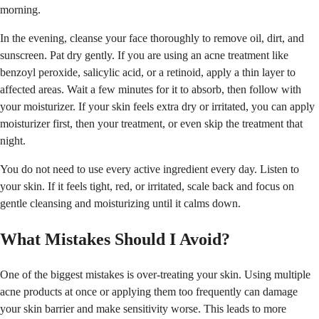
morning.
In the evening, cleanse your face thoroughly to remove oil, dirt, and
sunscreen. Pat dry gently. If you are using an acne treatment like
benzoyl peroxide, salicylic acid, or a retinoid, apply a thin layer to
affected areas. Wait a few minutes for it to absorb, then follow with
your moisturizer. If your skin feels extra dry or irritated, you can apply
moisturizer first, then your treatment, or even skip the treatment that
night.
You do not need to use every active ingredient every day. Listen to
your skin. If it feels tight, red, or irritated, scale back and focus on
gentle cleansing and moisturizing until it calms down.
What Mistakes Should I Avoid?
One of the biggest mistakes is over-treating your skin. Using multiple
acne products at once or applying them too frequently can damage
your skin barrier and make sensitivity worse. This leads to more