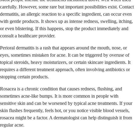
carefully. However, some rare but important possibilities exist. Contact
dermatitis, an allergic reaction to a specific ingredient, can occur even
with gentle products. It shows up as intense redness, swelling, itching,
or even blistering. If this happens, stop the product immediately and
consult a healthcare provider.
Perioral dermatitis is a rash that appears around the mouth, nose, or
eyes, sometimes mistaken for acne. It can be triggered by overuse of
topical steroids, heavy moisturizers, or certain skincare ingredients. It
requires a different treatment approach, often involving antibiotics or
stopping certain products.
Rosacea is a chronic condition that causes redness, flushing, and
sometimes acne-like bumps. It is more common in people with
sensitive skin and can be worsened by typical acne treatments. If your
skin flushes frequently, feels hot, or you notice visible blood vessels,
rosacea might be a factor. A dermatologist can help distinguish it from
regular acne.