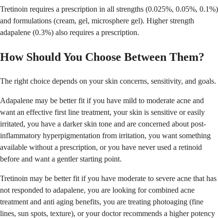
Tretinoin requires a prescription in all strengths (0.025%, 0.05%, 0.1%)
and formulations (cream, gel, microsphere gel). Higher strength
adapalene (0.3%) also requires a prescription.
How Should You Choose Between Them?
The right choice depends on your skin concerns, sensitivity, and goals.
Adapalene may be better fit if you have mild to moderate acne and
want an effective first line treatment, your skin is sensitive or easily
irritated, you have a darker skin tone and are concerned about post-
inflammatory hyperpigmentation from irritation, you want something
available without a prescription, or you have never used a retinoid
before and want a gentler starting point.
Tretinoin may be better fit if you have moderate to severe acne that has
not responded to adapalene, you are looking for combined acne
treatment and anti aging benefits, you are treating photoaging (fine
lines, sun spots, texture), or your doctor recommends a higher potency