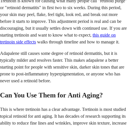
Tretinoin is known for causing what many people call "retinoid purge"
or "retinoid dermatitis" in first two to six weeks. During this period,
your skin may peel, flake, feel tight, look red, and break out more
before it starts to improve. This adjustment period is real and can be
discouraging, but it usually settles down with continued use. If you are
starting tretinoin and want to know what to expect,
this guide on
tretinoin side effects
walks through timeline and how to manage it.
Adapalene still causes some degree of retinoid dermatitis, but it is
typically milder and resolves faster. This makes adapalene a better
starting point for people with sensitive skin, darker skin tones that are
prone to post-inflammatory hyperpigmentation, or anyone who has
never used a retinoid before.
Can You Use Them for Anti Aging?
This is where tretinoin has a clear advantage. Tretinoin is most studied
topical retinoid for anti aging. It has decades of research supporting its
ability to reduce fine lines and wrinkles, improve skin texture, increase