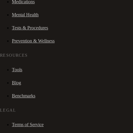
Medications
Mental Health
Tests & Procedures
Prevention & Wellness
RESOURCES
Tools
Blog
Benchmarks
LEGAL
Terms of Service