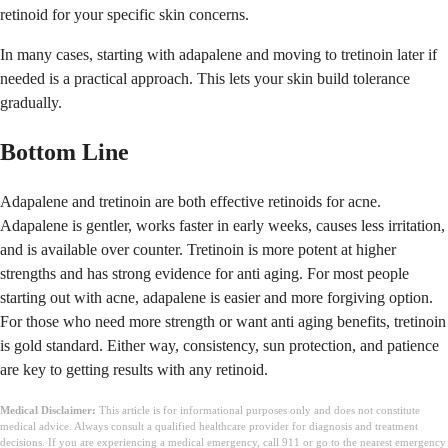
retinoid for your specific skin concerns.
In many cases, starting with adapalene and moving to tretinoin later if
needed is a practical approach. This lets your skin build tolerance
gradually.
Bottom Line
Adapalene and tretinoin are both effective retinoids for acne.
Adapalene is gentler, works faster in early weeks, causes less irritation,
and is available over counter. Tretinoin is more potent at higher
strengths and has strong evidence for anti aging. For most people
starting out with acne, adapalene is easier and more forgiving option.
For those who need more strength or want anti aging benefits, tretinoin
is gold standard. Either way, consistency, sun protection, and patience
are key to getting results with any retinoid.
Medical Disclaimer:
This article is for informational purposes only and does not constitute
medical advice. Always consult a qualified healthcare provider for diagnosis and treatment
decisions. If you are experiencing a medical emergency, call 911 or go to the nearest emergency