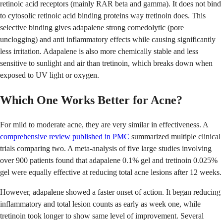
retinoic acid receptors (mainly RAR beta and gamma). It does not bind
to cytosolic retinoic acid binding proteins way tretinoin does. This
selective binding gives adapalene strong comedolytic (pore
unclogging) and anti inflammatory effects while causing significantly
less irritation. Adapalene is also more chemically stable and less
sensitive to sunlight and air than tretinoin, which breaks down when
exposed to UV light or oxygen.
Which One Works Better for Acne?
For mild to moderate acne, they are very similar in effectiveness. A
comprehensive review published in PMC
summarized multiple clinical
trials comparing two. A meta-analysis of five large studies involving
over 900 patients found that adapalene 0.1% gel and tretinoin 0.025%
gel were equally effective at reducing total acne lesions after 12 weeks.
However, adapalene showed a faster onset of action. It began reducing
inflammatory and total lesion counts as early as week one, while
tretinoin took longer to show same level of improvement. Several