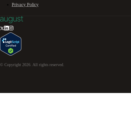
Privacy Policy
© Copyright
2026
. All rights reserved.