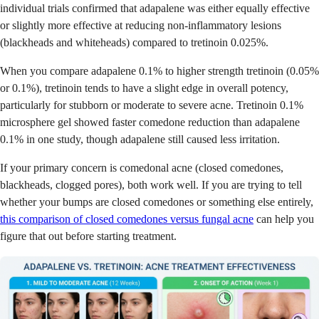
individual trials confirmed that adapalene was either equally effective
or slightly more effective at reducing non-inflammatory lesions
(blackheads and whiteheads) compared to tretinoin 0.025%.
When you compare adapalene 0.1% to higher strength tretinoin (0.05%
or 0.1%), tretinoin tends to have a slight edge in overall potency,
particularly for stubborn or moderate to severe acne. Tretinoin 0.1%
microsphere gel showed faster comedone reduction than adapalene
0.1% in one study, though adapalene still caused less irritation.
If your primary concern is comedonal acne (closed comedones,
blackheads, clogged pores), both work well. If you are trying to tell
whether your bumps are closed comedones or something else entirely,
this comparison of closed comedones versus fungal acne
can help you
figure that out before starting treatment.