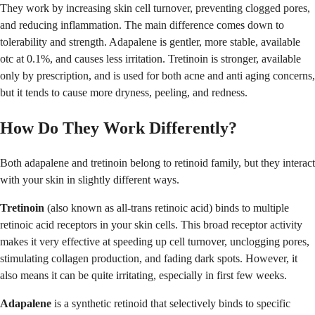
They work by increasing skin cell turnover, preventing clogged pores,
and reducing inflammation. The main difference comes down to
tolerability and strength. Adapalene is gentler, more stable, available
otc at 0.1%, and causes less irritation. Tretinoin is stronger, available
only by prescription, and is used for both acne and anti aging concerns,
but it tends to cause more dryness, peeling, and redness.
How Do They Work Differently?
Both adapalene and tretinoin belong to retinoid family, but they interact
with your skin in slightly different ways.
Tretinoin
(also known as all-trans retinoic acid) binds to multiple
retinoic acid receptors in your skin cells. This broad receptor activity
makes it very effective at speeding up cell turnover, unclogging pores,
stimulating collagen production, and fading dark spots. However, it
also means it can be quite irritating, especially in first few weeks.
Adapalene
is a synthetic retinoid that selectively binds to specific