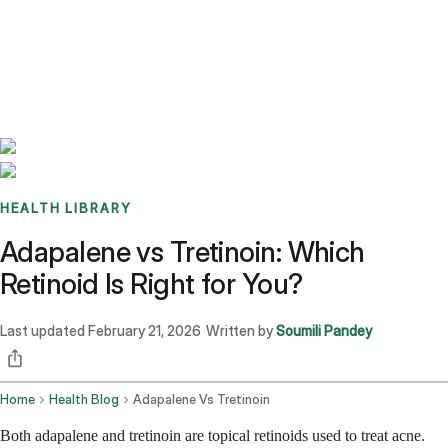
Benchmarks
Stories
FAQ
Sign up / Log in
HEALTH LIBRARY
Adapalene vs Tretinoin: Which
Retinoid Is Right for You?
Last updated
February 21, 2026
Written by
Soumili Pandey
·
Home
Health Blog
Adapalene Vs Tretinoin
Both adapalene and tretinoin are topical retinoids used to treat acne.