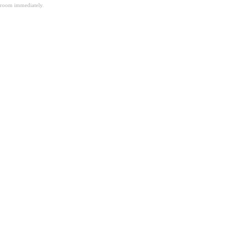
room immediately.