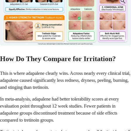
How Do They Compare for Irritation?
This is where adapalene clearly wins. Across nearly every clinical trial,
adapalene caused significantly less redness, dryness, peeling, burning,
and stinging than tretinoin.
In meta-analysis, adapalene had better tolerability scores at every
evaluation point throughout 12 week studies. Fewer patients in
adapalene groups discontinued treatment because of side effects
compared to tretinoin groups.