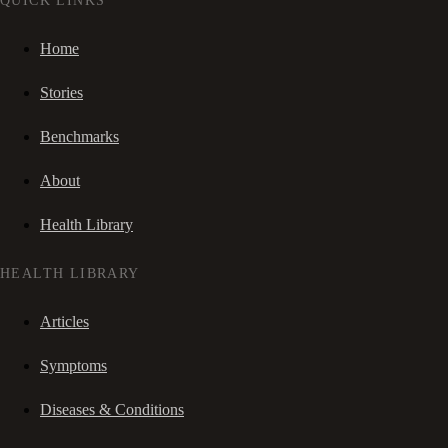
QUICK LINKS
Home
Stories
Benchmarks
About
Health Library
HEALTH LIBRARY
Articles
Symptoms
Diseases & Conditions