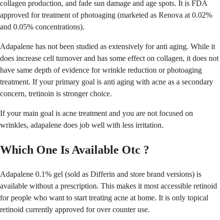
collagen production, and fade sun damage and age spots. It is FDA
approved for treatment of photoaging (marketed as Renova at 0.02%
and 0.05% concentrations).
Adapalene has not been studied as extensively for anti aging. While it
does increase cell turnover and has some effect on collagen, it does not
have same depth of evidence for wrinkle reduction or photoaging
treatment. If your primary goal is anti aging with acne as a secondary
concern, tretinoin is stronger choice.
If your main goal is acne treatment and you are not focused on
wrinkles, adapalene does job well with less irritation.
Which One Is Available Otc ?
Adapalene 0.1% gel (sold as Differin and store brand versions) is
available without a prescription. This makes it most accessible retinoid
for people who want to start treating acne at home. It is only topical
retinoid currently approved for over counter use.