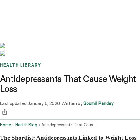
Benchmarks
Stories
FAQ
Sign up / Log in
HEALTH LIBRARY
Antidepressants That Cause Weight
Loss
Last updated
January 6, 2026
Written by
Soumili Pandey
·
Home
Health Blog
Antidepressants That Cause Weight Loss
The Shortlist: Antidepressants Linked to Weight Loss