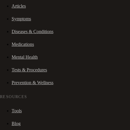
Articles
Symptoms
Diseases & Conditions
Medications
Mental Health
Tests & Procedures
Prevention & Wellness
RESOURCES
Tools
Blog