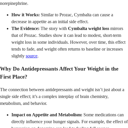
norepinephrine.
How it Works:
Similar to Prozac, Cymbalta can cause a
decrease in appetite as an initial side effect.
The Evidence:
The story with
Cymbalta weight loss
mirrors
that of Prozac. Studies show it can lead to modest, short-term
weight loss in some individuals. However, over time, this effect
tends to fade, and weight often returns to baseline or increases
slightly
source
.
Why Do Antidepressants Affect Your Weight in the
First Place?
The connection between antidepressants and weight isn’t just about a
single side effect; it’s a complex interplay of brain chemistry,
metabolism, and behavior.
Impact on Appetite and Metabolism:
Some medications can
directly influence your hunger signals. For example, the effect of