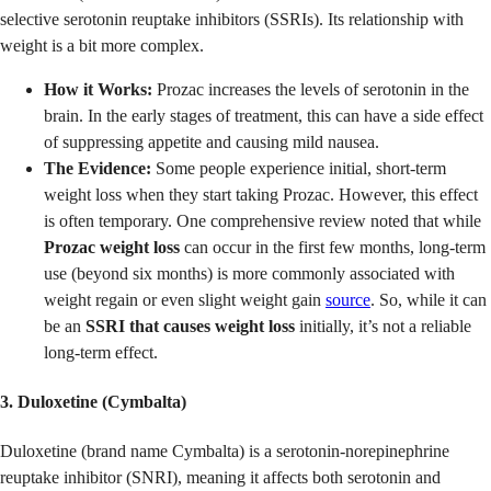
selective serotonin reuptake inhibitors (SSRIs). Its relationship with
weight is a bit more complex.
How it Works:
Prozac increases the levels of serotonin in the
brain. In the early stages of treatment, this can have a side effect
of suppressing appetite and causing mild nausea.
The Evidence:
Some people experience initial, short-term
weight loss when they start taking Prozac. However, this effect
is often temporary. One comprehensive review noted that while
Prozac weight loss
can occur in the first few months, long-term
use (beyond six months) is more commonly associated with
weight regain or even slight weight gain
source
. So, while it can
be an
SSRI that causes weight loss
initially, it’s not a reliable
long-term effect.
3. Duloxetine (Cymbalta)
Duloxetine (brand name Cymbalta) is a serotonin-norepinephrine
reuptake inhibitor (SNRI), meaning it affects both serotonin and