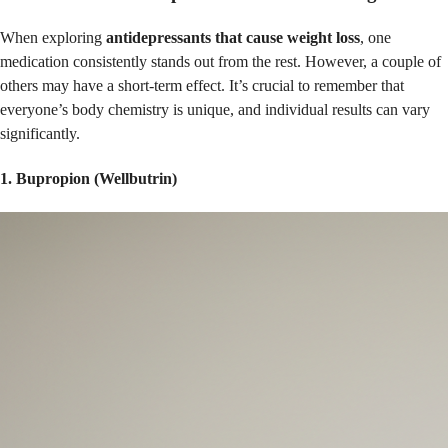
When exploring
antidepressants that cause weight loss
, one
medication consistently stands out from the rest. However, a couple of
others may have a short-term effect. It’s crucial to remember that
everyone’s body chemistry is unique, and individual results can vary
significantly.
1. Bupropion (Wellbutrin)