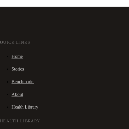
QUICK LINKS
Home
Stories
Benchmarks
About
Health Library
HEALTH LIBRARY