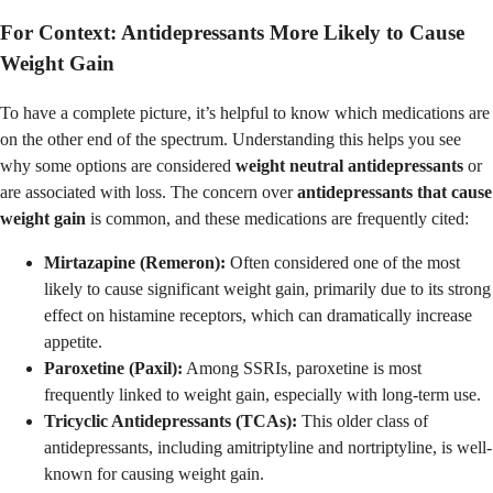
For Context: Antidepressants More Likely to Cause
Weight Gain
To have a complete picture, it’s helpful to know which medications are
on the other end of the spectrum. Understanding this helps you see
why some options are considered
weight neutral antidepressants
or
are associated with loss. The concern over
antidepressants that cause
weight gain
is common, and these medications are frequently cited:
Mirtazapine (Remeron):
Often considered one of the most
likely to cause significant weight gain, primarily due to its strong
effect on histamine receptors, which can dramatically increase
appetite.
Paroxetine (Paxil):
Among SSRIs, paroxetine is most
frequently linked to weight gain, especially with long-term use.
Tricyclic Antidepressants (TCAs):
This older class of
antidepressants, including amitriptyline and nortriptyline, is well-
known for causing weight gain.