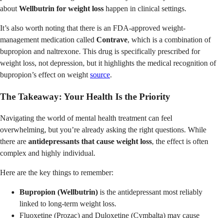
about
Wellbutrin for weight loss
happen in clinical settings.
It’s also worth noting that there is an FDA-approved weight-
management medication called
Contrave
, which is a combination of
bupropion and naltrexone. This drug is specifically prescribed for
weight loss, not depression, but it highlights the medical recognition of
bupropion’s effect on weight
source
.
The Takeaway: Your Health Is the Priority
Navigating the world of mental health treatment can feel
overwhelming, but you’re already asking the right questions. While
there are
antidepressants that cause weight loss
, the effect is often
complex and highly individual.
Here are the key things to remember:
Bupropion (Wellbutrin)
is the antidepressant most reliably
linked to long-term weight loss.
Fluoxetine (Prozac) and Duloxetine (Cymbalta) may cause