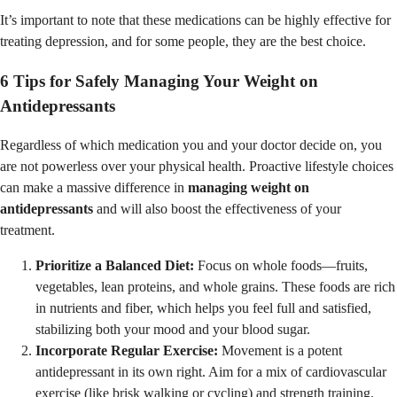
It’s important to note that these medications can be highly effective for
treating depression, and for some people, they are the best choice.
6 Tips for Safely Managing Your Weight on
Antidepressants
Regardless of which medication you and your doctor decide on, you
are not powerless over your physical health. Proactive lifestyle choices
can make a massive difference in
managing weight on
antidepressants
and will also boost the effectiveness of your
treatment.
Prioritize a Balanced Diet:
Focus on whole foods—fruits,
vegetables, lean proteins, and whole grains. These foods are rich
in nutrients and fiber, which helps you feel full and satisfied,
stabilizing both your mood and your blood sugar.
Incorporate Regular Exercise:
Movement is a potent
antidepressant in its own right. Aim for a mix of cardiovascular
exercise (like brisk walking or cycling) and strength training.