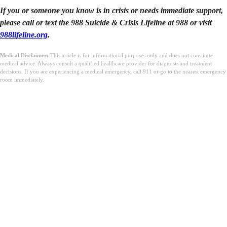
If you or someone you know is in crisis or needs immediate support,
please call or text the 988 Suicide & Crisis Lifeline at 988 or visit
988lifeline.org
.
Medical Disclaimer:
This article is for informational purposes only and does not constitute
medical advice. Always consult a qualified healthcare provider for diagnosis and treatment
decisions. If you are experiencing a medical emergency, call 911 or go to the nearest emergency
room immediately.