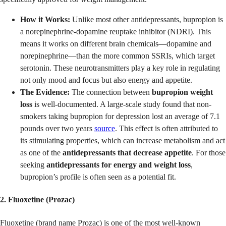
How it Works:
Unlike most other antidepressants, bupropion is
a norepinephrine-dopamine reuptake inhibitor (NDRI). This
means it works on different brain chemicals—dopamine and
norepinephrine—than the more common SSRIs, which target
serotonin. These neurotransmitters play a key role in regulating
not only mood and focus but also energy and appetite.
The Evidence:
The connection between
bupropion weight
loss
is well-documented. A large-scale study found that non-
smokers taking bupropion for depression lost an average of 7.1
pounds over two years
source
. This effect is often attributed to
its stimulating properties, which can increase metabolism and act
as one of the
antidepressants that decrease appetite
. For those
seeking
antidepressants for energy and weight loss
,
bupropion’s profile is often seen as a potential fit.
2. Fluoxetine (Prozac)
Fluoxetine (brand name Prozac) is one of the most well-known