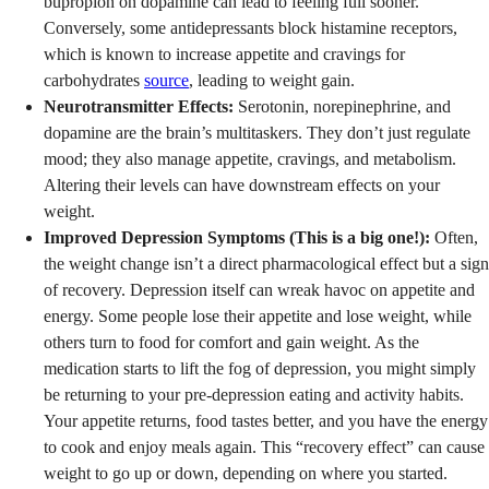
bupropion on dopamine can lead to feeling full sooner.
Conversely, some antidepressants block histamine receptors,
which is known to increase appetite and cravings for
carbohydrates
source
, leading to weight gain.
Neurotransmitter Effects:
Serotonin, norepinephrine, and
dopamine are the brain’s multitaskers. They don’t just regulate
mood; they also manage appetite, cravings, and metabolism.
Altering their levels can have downstream effects on your
weight.
Improved Depression Symptoms (This is a big one!):
Often,
the weight change isn’t a direct pharmacological effect but a sign
of recovery. Depression itself can wreak havoc on appetite and
energy. Some people lose their appetite and lose weight, while
others turn to food for comfort and gain weight. As the
medication starts to lift the fog of depression, you might simply
be returning to your pre-depression eating and activity habits.
Your appetite returns, food tastes better, and you have the energy
to cook and enjoy meals again. This “recovery effect” can cause
weight to go up or down, depending on where you started.