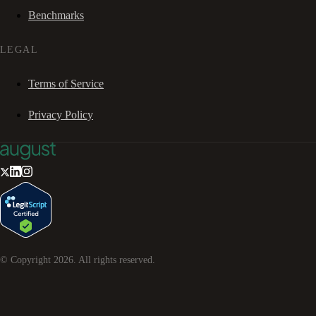
Benchmarks
LEGAL
Terms of Service
Privacy Policy
© Copyright
2026
. All rights reserved.