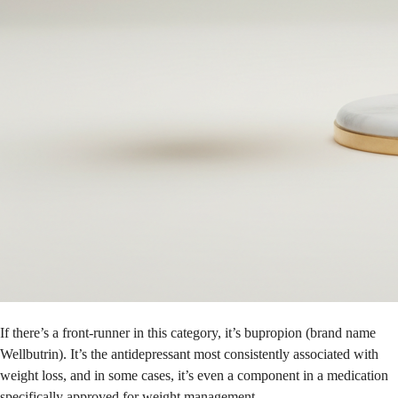
If there’s a front-runner in this category, it’s bupropion (brand name
Wellbutrin). It’s the antidepressant most consistently associated with
weight loss, and in some cases, it’s even a component in a medication
specifically approved for weight management.