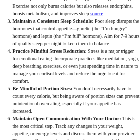
Exercise not only burns calories but also releases endorphins,
boosts metabolism, and improves sleep
source
.
Maintain a Consistent Sleep Schedule:
Poor sleep disrupts the
hormones that control appetite—ghrelin (the “I’m hungry”
hormone) and leptin (the “I’m full” hormone). Aim for 7-9 hours
of quality sleep per night to keep them in balance.
Practice Mindful Stress Reduction:
Stress is a major trigger
for emotional eating. Incorporate practices like meditation, yoga,
deep breathing exercises, or even just spending time in nature to
manage your cortisol levels and reduce the urge to eat for
comfort.
Be Mindful of Portion Sizes:
You don’t necessarily have to
count every calorie, but being aware of portion sizes can prevent
unintentional overeating, especially if your appetite has
increased.
Maintain Open Communication With Your Doctor:
This is
the most critical step. Track any changes in your weight,
appetite, or energy levels and discuss them with your provider.