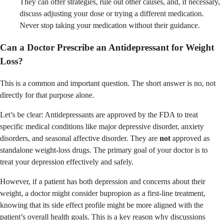
They can offer strategies, rule out other causes, and, if necessary,
discuss adjusting your dose or trying a different medication.
Never stop taking your medication without their guidance.
Can a Doctor Prescribe an Antidepressant for Weight
Loss?
This is a common and important question. The short answer is no, not
directly for that purpose alone.
Let’s be clear: Antidepressants are approved by the FDA to treat
specific medical conditions like major depressive disorder, anxiety
disorders, and seasonal affective disorder. They are
not
approved as
standalone weight-loss drugs. The primary goal of your doctor is to
treat your depression effectively and safely.
However, if a patient has both depression and concerns about their
weight, a doctor might consider bupropion as a first-line treatment,
knowing that its side effect profile might be more aligned with the
patient’s overall health goals. This is a key reason why discussions