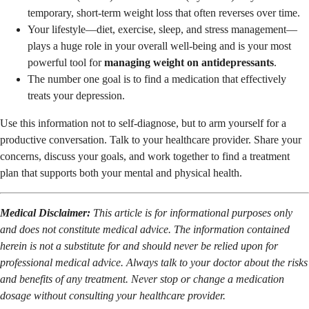
temporary, short-term weight loss that often reverses over time.
Your lifestyle—diet, exercise, sleep, and stress management—
plays a huge role in your overall well-being and is your most
powerful tool for
managing weight on antidepressants
.
The number one goal is to find a medication that effectively
treats your depression.
Use this information not to self-diagnose, but to arm yourself for a
productive conversation. Talk to your healthcare provider. Share your
concerns, discuss your goals, and work together to find a treatment
plan that supports both your mental and physical health.
Medical Disclaimer:
This article is for informational purposes only
and does not constitute medical advice. The information contained
herein is not a substitute for and should never be relied upon for
professional medical advice. Always talk to your doctor about the risks
and benefits of any treatment. Never stop or change a medication
dosage without consulting your healthcare provider.