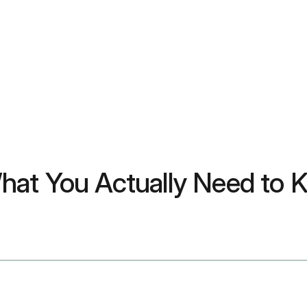
hat You Actually Need to 