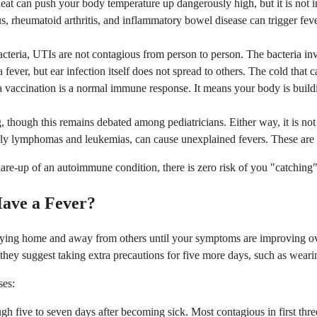
at can push your body temperature up dangerously high, but it is not i
s, rheumatoid arthritis, and inflammatory bowel disease can trigger fev
cteria, UTIs are not contagious from person to person. The bacteria 
ver, but ear infection itself does not spread to others. The cold that c
a vaccination is a normal immune response. It means your body is build
, though this remains debated among pediatricians. Either way, it is not
ly lymphomas and leukemias, can cause unexplained fevers. These are o
are-up of an autoimmune condition, there is zero risk of you "catching" 
ave a Fever?
ying home and away from others until your symptoms are improving over
 they suggest taking extra precautions for five more days, such as wea
ses:
 five to seven days after becoming sick. Most contagious in first thre