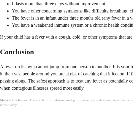
It lasts more than three days without improvement.
You have other concerning symptoms like difficulty breathing, che
The fever is in an infant under three months old (any fever in a
You have a weakened immune system or a chronic health condit
If your child has a fever with a cough, cold, or other symptoms that ar
Conclusion
A fever on its own cannot jump from one person to another. It is your bod
it, then yes, people around you are at risk of catching that infection. 
passing along. The safest approach is to treat any fever as potentially
when contagious illnesses spread most easily.
Medical Disclaimer:
This article is for informational purposes only and does not constitute med
immediately.