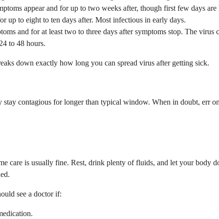
toms appear and for up to two weeks after, though first few days are h
up to eight to ten days after. Most infectious in early days.
s and for at least two to three days after symptoms stop. The virus can
24 to 48 hours.
reaks down exactly how long you can spread virus after getting sick.
tay contagious for longer than typical window. When in doubt, err on 
me care is usually fine. Rest, drink plenty of fluids, and let your body
ded.
ould see a doctor if:
medication.