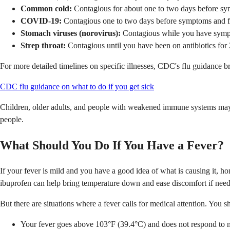
Common cold:
Contagious for about one to two days before symp
COVID-19:
Contagious one to two days before symptoms and for 
Stomach viruses (norovirus):
Contagious while you have symptom
Strep throat:
Contagious until you have been on antibiotics for 
For more detailed timelines on specific illnesses, CDC's flu guidance b
CDC flu guidance on what to do if you get sick
Children, older adults, and people with weakened immune systems may s
people.
What Should You Do If You Have a Fever?
If your fever is mild and you have a good idea of what is causing it, ho
ibuprofen can help bring temperature down and ease discomfort if nee
But there are situations where a fever calls for medical attention. You sh
Your fever goes above 103°F (39.4°C) and does not respond to 