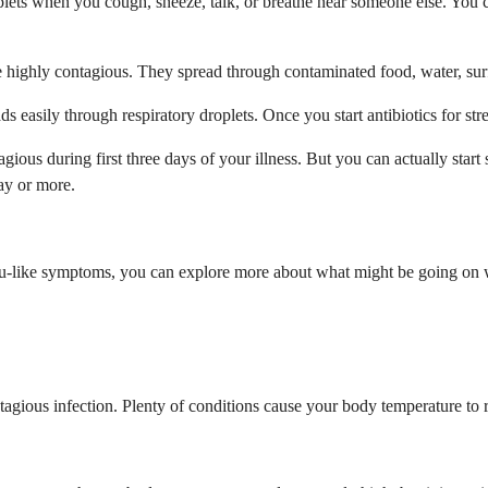
ets when you cough, sneeze, talk, or breathe near someone else. You c
e highly contagious. They spread through contaminated food, water, surf
reads easily through respiratory droplets. Once you start antibiotics for
gious during first three days of your illness. But you can actually star
ay or more.
 flu-like symptoms, you can explore more about what might be going on 
gious infection. Plenty of conditions cause your body temperature to ris