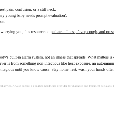
st pain, confusion, or a stiff neck.
 very young baby needs prompt evaluation).
ion.
e worrying you, this resource on
pediatric illness, fever, cough, and pres
y's built-in alarm system, not an illness that spreads. What matters is c
If fever is from something non-infectious like heat exposure, an autoimmu
 contagious until you know cause. Stay home, rest, wash your hands often
ical advice. Always consult a qualified healthcare provider for diagnosis and treatment decisions