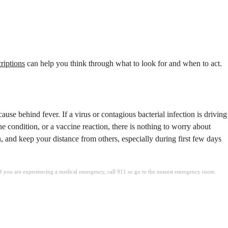
criptions
can help you think through what to look for and when to act.
ause behind fever. If a virus or contagious bacterial infection is driving
ne condition, or a vaccine reaction, there is nothing to worry about
, and keep your distance from others, especially during first few days
. If you are experiencing a medical emergency, call 911 or go to the nearest emergency room