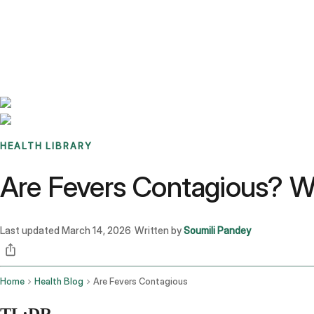
Benchmarks
Stories
FAQ
Sign up / Log in
HEALTH LIBRARY
Are Fevers Contagious? W
Last updated
March 14, 2026
Written by
Soumili Pandey
·
Home
Health Blog
Are Fevers Contagious