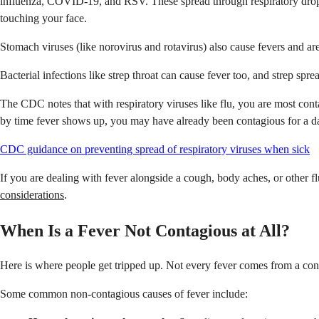
influenza, COVID-19, and RSV. These spread through respiratory dropl
touching your face.
Stomach viruses (like norovirus and rotavirus) also cause fevers and ar
Bacterial infections like strep throat can cause fever too, and strep sp
The CDC notes that with respiratory viruses like flu, you are most conta
by time fever shows up, you may have already been contagious for a d
CDC guidance on preventing spread of respiratory viruses when sick
If you are dealing with fever alongside a cough, body aches, or other
considerations
.
When Is a Fever Not Contagious at All?
Here is where people get tripped up. Not every fever comes from a conta
Some common non-contagious causes of fever include: