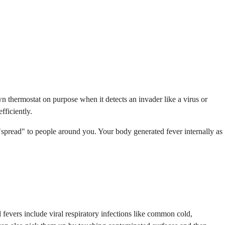
wn thermostat on purpose when it detects an invader like a virus or
ficiently.
 "spread" to people around you. Your body generated fever internally as
fevers include viral respiratory infections like common cold,