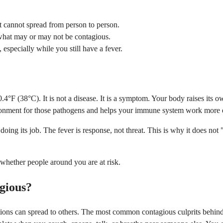
it cannot spread from person to person.
s what may or may not be contagious.
 especially while you still have a fever.
4°F (38°C). It is not a disease. It is a symptom. Your body raises its o
ronment for those pathogens and helps your immune system work more ef
ing its job. The fever is response, not threat. This is why it does not
 whether people around you are at risk.
gious?
tions can spread to others. The most common contagious culprits behind 