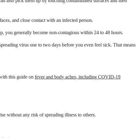
an also pick them up by touching contaminated surfaces and then
aces, and close contact with an infected person.
 strep, you generally become non-contagious within 24 to 48 hours.
t spreading virus one to two days before you even feel sick. That means
with this guide on
fever and body aches, including COVID-19
e without any risk of spreading illness to others.