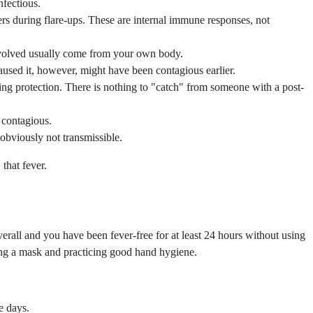
nfectious.
ers during flare-ups. These are internal immune responses, not
involved usually come from your own body.
aused it, however, might have been contagious earlier.
ing protection. There is nothing to "catch" from someone with a post-
 contagious.
bviously not transmissible.
that fever.
all and you have been fever-free for at least 24 hours without using
ring a mask and practicing good hand hygiene.
e days.