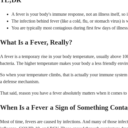
TL;DR
A fever is your body's immune response, not an illness itself, so 
The infection behind fever (like a cold, flu, or stomach virus) i
You are typically most contagious during first few days of illness,
What Is a Fever, Really?
A fever is a temporary rise in your body temperature, usually above 100.
bacteria. The higher temperature makes your body a less friendly envi
So when your temperature climbs, that is actually your immune system do
a defense mechanism.
That said, reason you have a fever absolutely matters when it comes to
When Is a Fever a Sign of Something Conta
Most of time, fevers are caused by infections. And many of those infec