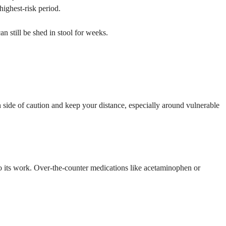
ighest-risk period.
 still be shed in stool for weeks.
side of caution and keep your distance, especially around vulnerable
 do its work. Over-the-counter medications like acetaminophen or