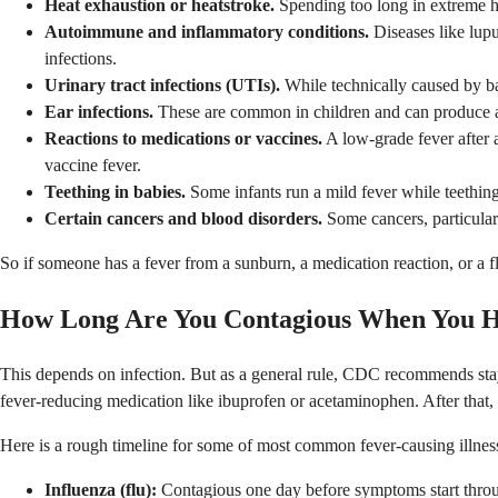
Heat exhaustion or heatstroke.
Spending too long in extreme he
Autoimmune and inflammatory conditions.
Diseases like lupu
infections.
Urinary tract infections (UTIs).
While technically caused by ba
Ear infections.
These are common in children and can produce a fe
Reactions to medications or vaccines.
A low-grade fever after 
vaccine fever.
Teething in babies.
Some infants run a mild fever while teething
Certain cancers and blood disorders.
Some cancers, particular
So if someone has a fever from a sunburn, a medication reaction, or a fl
How Long Are You Contagious When You H
This depends on infection. But as a general rule, CDC recommends sta
fever-reducing medication like ibuprofen or acetaminophen. After that,
Here is a rough timeline for some of most common fever-causing illnes
Influenza (flu):
Contagious one day before symptoms start through