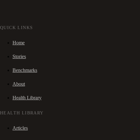
QUICK LINKS
Home
Stories
Benchmarks
About
Health Library
HEALTH LIBRARY
Articles