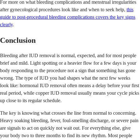
For more on what bleeding complications and menstrual irregularities
after gynecological procedures look like and when to seek help,
this
guide to post-procedural bleeding complications covers the key signs
clearly
.
Conclusion
Bleeding after IUD removal is normal, expected, and for most people
brief and mild. Light spotting or a heavier flow for a few days is your
body responding to the procedure not a sign that something has gone
wrong. The type of IUD you had shapes what the next few weeks
look like: hormonal IUD removal often means a delay before your first
real period, while copper IUD removal usually means your cycle picks
up close to its regular schedule.
The key is knowing what crosses the line from normal to concerning.
Heavy soaking bleeding, fever, foul-smelling discharge, or severe pain
are signals to act on quickly not wait out. For everything else, give
your body two to three months to find its new rhythm. Most people