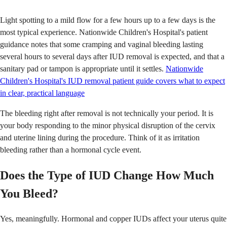
Light spotting to a mild flow for a few hours up to a few days is the
most typical experience. Nationwide Children's Hospital's patient
guidance notes that some cramping and vaginal bleeding lasting
several hours to several days after IUD removal is expected, and that a
sanitary pad or tampon is appropriate until it settles.
Nationwide
Children's Hospital's IUD removal patient guide covers what to expect
in clear, practical language
The bleeding right after removal is not technically your period. It is
your body responding to the minor physical disruption of the cervix
and uterine lining during the procedure. Think of it as irritation
bleeding rather than a hormonal cycle event.
Does the Type of IUD Change How Much
You Bleed?
Yes, meaningfully. Hormonal and copper IUDs affect your uterus quite