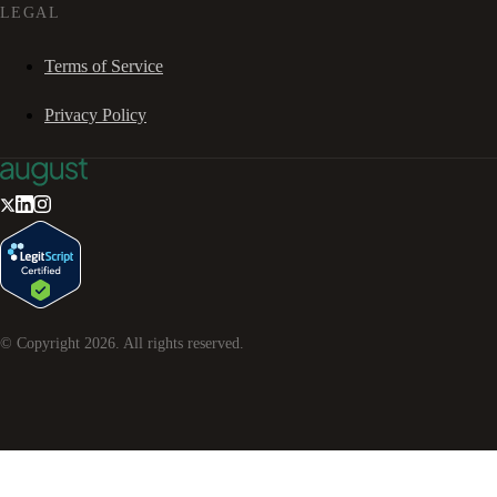
LEGAL
Terms of Service
Privacy Policy
© Copyright
2026
. All rights reserved.