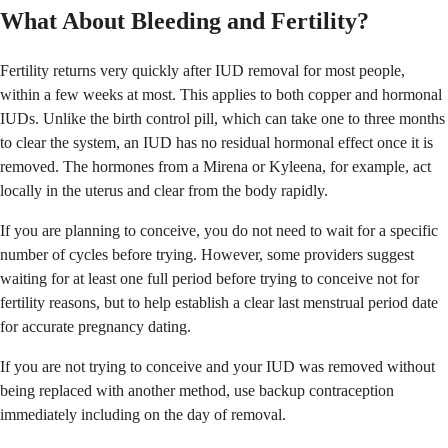
What About Bleeding and Fertility?
Fertility returns very quickly after IUD removal for most people,
within a few weeks at most. This applies to both copper and hormonal
IUDs. Unlike the birth control pill, which can take one to three months
to clear the system, an IUD has no residual hormonal effect once it is
removed. The hormones from a Mirena or Kyleena, for example, act
locally in the uterus and clear from the body rapidly.
If you are planning to conceive, you do not need to wait for a specific
number of cycles before trying. However, some providers suggest
waiting for at least one full period before trying to conceive not for
fertility reasons, but to help establish a clear last menstrual period date
for accurate pregnancy dating.
If you are not trying to conceive and your IUD was removed without
being replaced with another method, use backup contraception
immediately including on the day of removal.