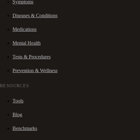
Symptoms
Diseases & Conditions
Medications
Mental Health
Tests & Procedures
Prevention & Wellness
RESOURCES
Tools
Blog
Benchmarks