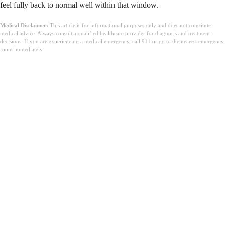
feel fully back to normal well within that window.
Medical Disclaimer:
This article is for informational purposes only and does not constitute
medical advice. Always consult a qualified healthcare provider for diagnosis and treatment
decisions. If you are experiencing a medical emergency, call 911 or go to the nearest emergency
room immediately.