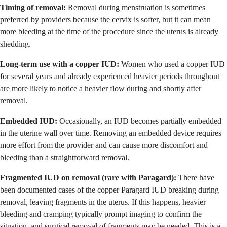
Timing of removal:
Removal during menstruation is sometimes
preferred by providers because the cervix is softer, but it can mean
more bleeding at the time of the procedure since the uterus is already
shedding.
Long-term use with a copper IUD:
Women who used a copper IUD
for several years and already experienced heavier periods throughout
are more likely to notice a heavier flow during and shortly after
removal.
Embedded IUD:
Occasionally, an IUD becomes partially embedded
in the uterine wall over time. Removing an embedded device requires
more effort from the provider and can cause more discomfort and
bleeding than a straightforward removal.
Fragmented IUD on removal (rare with Paragard):
There have
been documented cases of the copper Paragard IUD breaking during
removal, leaving fragments in the uterus. If this happens, heavier
bleeding and cramping typically prompt imaging to confirm the
situation, and surgical removal of fragments may be needed. This is a