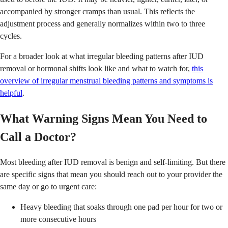
accompanied by stronger cramps than usual. This reflects the
adjustment process and generally normalizes within two to three
cycles.
For a broader look at what irregular bleeding patterns after IUD
removal or hormonal shifts look like and what to watch for,
this
overview of irregular menstrual bleeding patterns and symptoms is
helpful
.
What Warning Signs Mean You Need to
Call a Doctor?
Most bleeding after IUD removal is benign and self-limiting. But there
are specific signs that mean you should reach out to your provider the
same day or go to urgent care:
Heavy bleeding that soaks through one pad per hour for two or
more consecutive hours