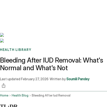
Benchmarks
Stories
FAQ
Sign up / Log in
HEALTH LIBRARY
Bleeding After IUD Removal: What's
Normal and What's Not
Last updated
February 27, 2026
Written by
Soumili Pandey
·
Home
Health Blog
Bleeding After Iud Removal
TL;DR