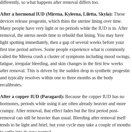
differently, so what happens after removal differs too.
After a hormonal IUD (Mirena, Kyleena, Liletta, Skyla):
These
devices release progestin, which thins the uterine lining over time.
Many people have very light or no periods while the IUD is in. After
removal, the uterus needs time to rebuild that lining. You may have
light spotting immediately, then a gap of several weeks before your
first true period arrives. Some people experience what is commonly
called the Mirena crash a cluster of symptoms including mood swings,
fatigue, irregular bleeding, and skin changes in the first few weeks
after removal. This is driven by the sudden drop in synthetic progestin
and typically resolves within one to three months as the body
recalibrates.
After a copper IUD (Paragard):
Because the copper IUD has no
hormones, periods while using it are often already heavier and more
crampy. After removal, that effect fades but the first period post-
removal can still be heavier than usual. Bleeding after removal itself
tends to be light and brief, but your cycle may take a couple of months
to settle into its new normal.