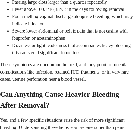
Passing large clots larger than a quarter repeatedly
Fever above 100.4°F (38°C) in the days following removal
Foul-smelling vaginal discharge alongside bleeding, which may
indicate infection
Severe lower abdominal or pelvic pain that is not easing with
ibuprofen or acetaminophen
Dizziness or lightheadedness that accompanies heavy bleeding
this can signal significant blood loss
These symptoms are uncommon but real, and they point to potential
complications like infection, retained IUD fragments, or in very rare
cases, uterine perforation near a blood vessel.
Can Anything Cause Heavier Bleeding
After Removal?
Yes, and a few specific situations raise the risk of more significant
bleeding. Understanding these helps you prepare rather than panic.