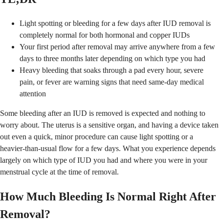
Light spotting or bleeding for a few days after IUD removal is
completely normal for both hormonal and copper IUDs
Your first period after removal may arrive anywhere from a few
days to three months later depending on which type you had
Heavy bleeding that soaks through a pad every hour, severe
pain, or fever are warning signs that need same-day medical
attention
Some bleeding after an IUD is removed is expected and nothing to
worry about. The uterus is a sensitive organ, and having a device taken
out even a quick, minor procedure can cause light spotting or a
heavier-than-usual flow for a few days. What you experience depends
largely on which type of IUD you had and where you were in your
menstrual cycle at the time of removal.
How Much Bleeding Is Normal Right After
Removal?