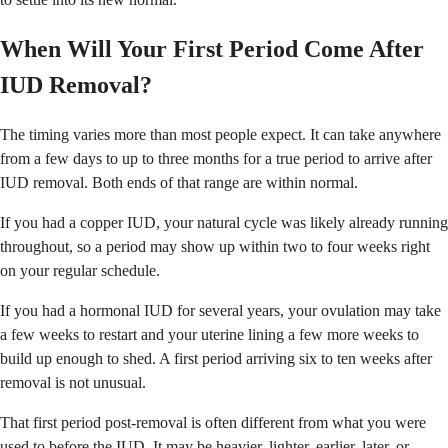
When Will Your First Period Come After
IUD Removal?
The timing varies more than most people expect. It can take anywhere
from a few days to up to three months for a true period to arrive after
IUD removal. Both ends of that range are within normal.
If you had a copper IUD, your natural cycle was likely already running
throughout, so a period may show up within two to four weeks right
on your regular schedule.
If you had a hormonal IUD for several years, your ovulation may take
a few weeks to restart and your uterine lining a few more weeks to
build up enough to shed. A first period arriving six to ten weeks after
removal is not unusual.
That first period post-removal is often different from what you were
used to before the IUD. It may be heavier, lighter, earlier, later, or