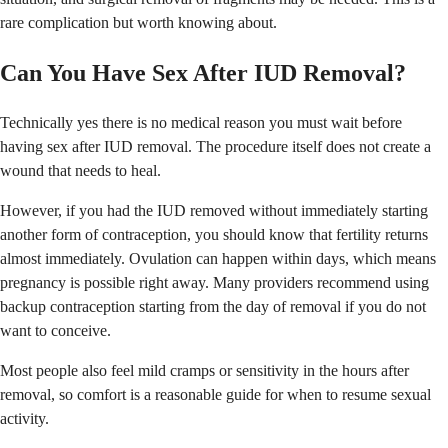
rare complication but worth knowing about.
Can You Have Sex After IUD Removal?
Technically yes there is no medical reason you must wait before
having sex after IUD removal. The procedure itself does not create a
wound that needs to heal.
However, if you had the IUD removed without immediately starting
another form of contraception, you should know that fertility returns
almost immediately. Ovulation can happen within days, which means
pregnancy is possible right away. Many providers recommend using
backup contraception starting from the day of removal if you do not
want to conceive.
Most people also feel mild cramps or sensitivity in the hours after
removal, so comfort is a reasonable guide for when to resume sexual
activity.