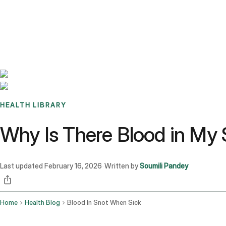
Benchmarks
Stories
FAQ
Sign up / Log in
HEALTH LIBRARY
Why Is There Blood in My
Last updated
February 16, 2026
Written by
Soumili Pandey
·
Home
Health Blog
Blood In Snot When Sick