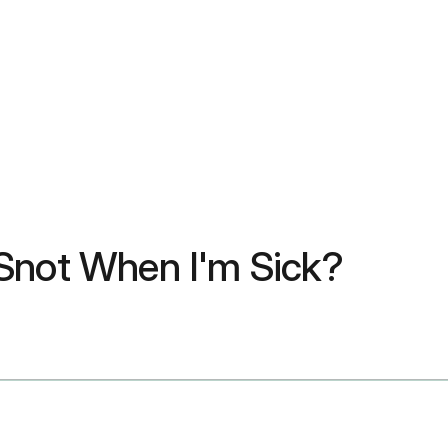
 Snot When I'm Sick?