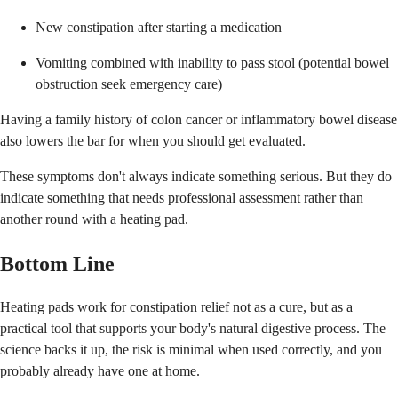
New constipation after starting a medication
Vomiting combined with inability to pass stool (potential bowel
obstruction seek emergency care)
Having a family history of colon cancer or inflammatory bowel disease
also lowers the bar for when you should get evaluated.
These symptoms don't always indicate something serious. But they do
indicate something that needs professional assessment rather than
another round with a heating pad.
Bottom Line
Heating pads work for constipation relief not as a cure, but as a
practical tool that supports your body's natural digestive process. The
science backs it up, the risk is minimal when used correctly, and you
probably already have one at home.