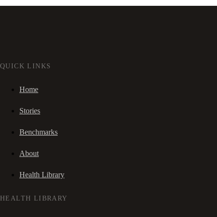
QUICK LINKS
Home
Stories
Benchmarks
About
Health Library
HEALTH LIBRARY