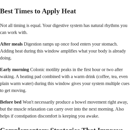
Best Times to Apply Heat
Not all timing is equal. Your digestive system has natural rhythms you
can work with.
After meals
Digestion ramps up once food enters your stomach.
Adding heat during this window amplifies what your body is already
doing.
Early morning
Colonic motility peaks in the first hour or two after
waking. A heating pad combined with a warm drink (coffee, tea, even
plain warm water) during this window gives your system multiple cues
to get moving.
Before bed
Won't necessarily produce a bowel movement right away,
but the muscle relaxation can carry over into the next morning. Also
helps if constipation discomfort is keeping you awake.