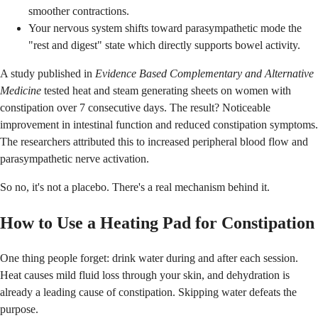
smoother contractions.
Your nervous system shifts toward parasympathetic mode the
"rest and digest" state which directly supports bowel activity.
A study published in
Evidence Based Complementary and Alternative
Medicine
tested heat and steam generating sheets on women with
constipation over 7 consecutive days. The result? Noticeable
improvement in intestinal function and reduced constipation symptoms.
The researchers attributed this to increased peripheral blood flow and
parasympathetic nerve activation.
So no, it's not a placebo. There's a real mechanism behind it.
How to Use a Heating Pad for Constipation
One thing people forget: drink water during and after each session.
Heat causes mild fluid loss through your skin, and dehydration is
already a leading cause of constipation. Skipping water defeats the
purpose.