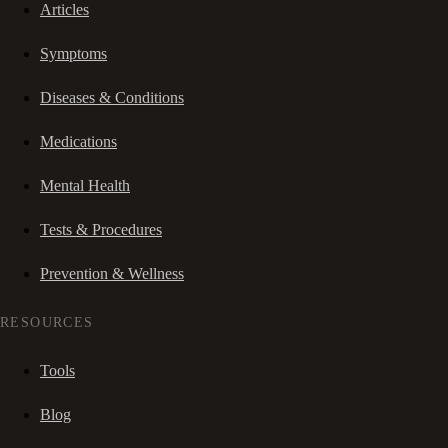
Articles
Symptoms
Diseases & Conditions
Medications
Mental Health
Tests & Procedures
Prevention & Wellness
RESOURCES
Tools
Blog