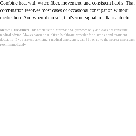
Combine heat with water, fiber, movement, and consistent habits. That
combination resolves most cases of occasional constipation without
medication. And when it doesn't, that's your signal to talk to a doctor.
Medical Disclaimer:
This article is for informational purposes only and does not constitute
medical advice. Always consult a qualified healthcare provider for diagnosis and treatment
decisions. If you are experiencing a medical emergency, call 911 or go to the nearest emergency
room immediately.