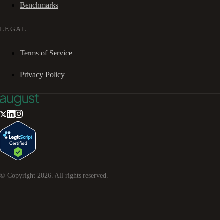
Benchmarks
LEGAL
Terms of Service
Privacy Policy
© Copyright
2026
. All rights reserved.