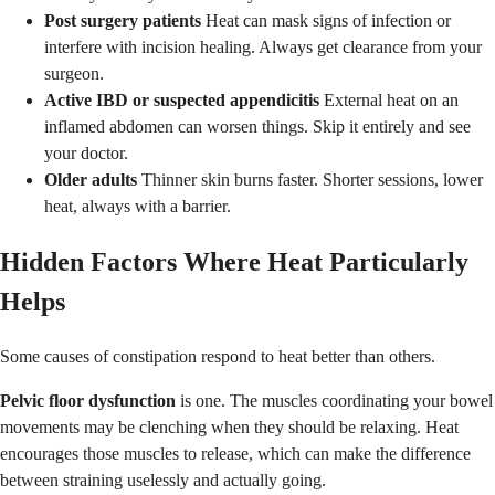
Post surgery patients
Heat can mask signs of infection or
interfere with incision healing. Always get clearance from your
surgeon.
Active IBD or suspected appendicitis
External heat on an
inflamed abdomen can worsen things. Skip it entirely and see
your doctor.
Older adults
Thinner skin burns faster. Shorter sessions, lower
heat, always with a barrier.
Hidden Factors Where Heat Particularly
Helps
Some causes of constipation respond to heat better than others.
Pelvic floor dysfunction
is one. The muscles coordinating your bowel
movements may be clenching when they should be relaxing. Heat
encourages those muscles to release, which can make the difference
between straining uselessly and actually going.