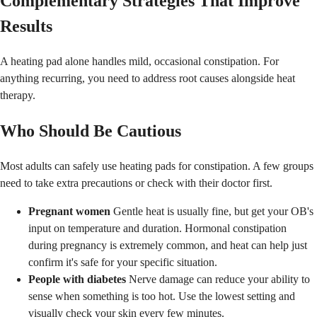
Complementary Strategies That Improve
Results
A heating pad alone handles mild, occasional constipation. For
anything recurring, you need to address root causes alongside heat
therapy.
Who Should Be Cautious
Most adults can safely use heating pads for constipation. A few groups
need to take extra precautions or check with their doctor first.
Pregnant women
Gentle heat is usually fine, but get your OB's
input on temperature and duration. Hormonal constipation
during pregnancy is extremely common, and heat can help just
confirm it's safe for your specific situation.
People with diabetes
Nerve damage can reduce your ability to
sense when something is too hot. Use the lowest setting and
visually check your skin every few minutes.