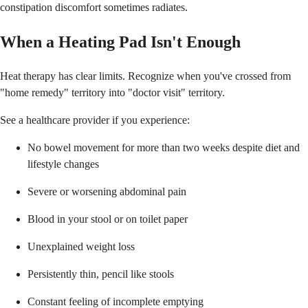
constipation discomfort sometimes radiates.
When a Heating Pad Isn't Enough
Heat therapy has clear limits. Recognize when you've crossed from
"home remedy" territory into "doctor visit" territory.
See a healthcare provider if you experience:
No bowel movement for more than two weeks despite diet and
lifestyle changes
Severe or worsening abdominal pain
Blood in your stool or on toilet paper
Unexplained weight loss
Persistently thin, pencil like stools
Constant feeling of incomplete emptying