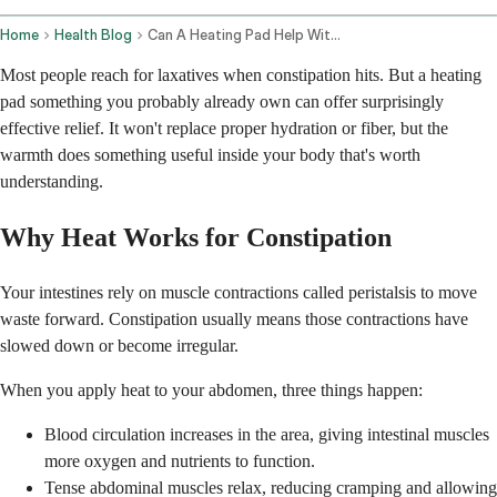
Home
Health Blog
Can A Heating Pad Help With Constipation
Most people reach for laxatives when constipation hits. But a heating
pad something you probably already own can offer surprisingly
effective relief. It won't replace proper hydration or fiber, but the
warmth does something useful inside your body that's worth
understanding.
Why Heat Works for Constipation
Your intestines rely on muscle contractions called peristalsis to move
waste forward. Constipation usually means those contractions have
slowed down or become irregular.
When you apply heat to your abdomen, three things happen:
Blood circulation increases in the area, giving intestinal muscles
more oxygen and nutrients to function.
Tense abdominal muscles relax, reducing cramping and allowing