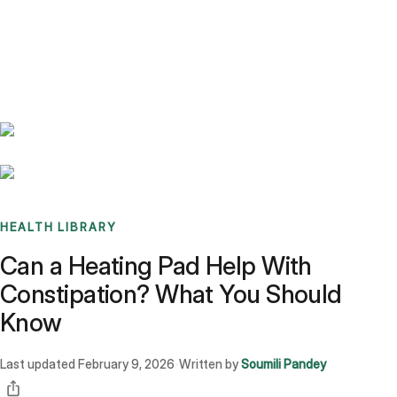
Benchmarks
Stories
FAQ
Sign up / Log in
HEALTH LIBRARY
Can a Heating Pad Help With
Constipation? What You Should
Know
Last updated
February 9, 2026
Written by
Soumili Pandey
·