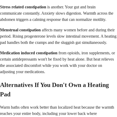
Stress related constipation
is another. Your gut and brain
communicate constantly. Anxiety slows digestion. Warmth across the
abdomen triggers a calming response that can normalize motility.
Menstrual constipation
affects many women before and during their
period. Rising progesterone levels slow intestinal movement. A heating
pad handles both the cramps and the sluggish gut simultaneously.
Medication induced constipation
from opioids, iron supplements, or
certain antidepressants won't be fixed by heat alone. But heat relieves
the associated discomfort while you work with your doctor on
adjusting your medications.
Alternatives If You Don't Own a Heating
Pad
Warm baths often work better than localized heat because the warmth
reaches your entire body, including your lower back where