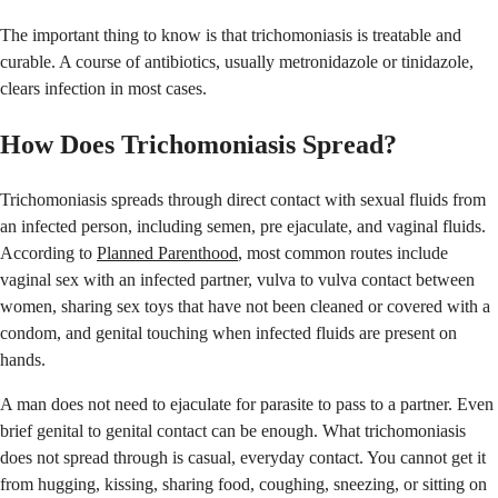
The important thing to know is that trichomoniasis is treatable and
curable. A course of antibiotics, usually metronidazole or tinidazole,
clears infection in most cases.
How Does Trichomoniasis Spread?
Trichomoniasis spreads through direct contact with sexual fluids from
an infected person, including semen, pre ejaculate, and vaginal fluids.
According to
Planned Parenthood
, most common routes include
vaginal sex with an infected partner, vulva to vulva contact between
women, sharing sex toys that have not been cleaned or covered with a
condom, and genital touching when infected fluids are present on
hands.
A man does not need to ejaculate for parasite to pass to a partner. Even
brief genital to genital contact can be enough. What trichomoniasis
does not spread through is casual, everyday contact. You cannot get it
from hugging, kissing, sharing food, coughing, sneezing, or sitting on