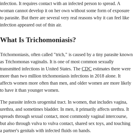
infection. It requires contact with an infected person to spread. A
woman cannot develop it on her own without some form of exposure
to parasite. But there are several very real reasons why it can feel like
infection appeared out of thin air.
What Is Trichomoniasis?
Trichomoniasis, often called "trich," is caused by a tiny parasite known
as Trichomonas vaginalis. It is one of most common sexually
transmitted infections in United States. The
CDC
estimates there were
more than two million trichomoniasis infections in 2018 alone. It
affects women more often than men, and older women are more likely
to have it than younger women.
The parasite infects urogenital tract. In women, that includes vagina,
urethra, and sometimes bladder. In men, it primarily affects urethra. It
spreads through sexual contact, most commonly vaginal intercourse,
but also through vulva to vulva contact, shared sex toys, and touching
a partner's genitals with infected fluids on hands.