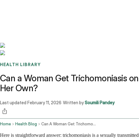
Benchmarks
Stories
FAQ
Sign up / Log in
HEALTH LIBRARY
Can a Woman Get Trichomoniasis on
Her Own?
Last updated
February 11, 2026
Written by
Soumili Pandey
·
Home
Health Blog
Can A Woman Get Trichomoniasis On Her Own
Here is straightforward answer: trichomoniasis is a sexually transmitted