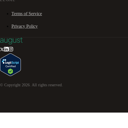
Terms of Service
Privacy Policy
© Copyright
2026
. All rights reserved.