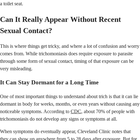
a toilet seat.
Can It Really Appear Without Recent
Sexual Contact?
This is where things get tricky, and where a lot of confusion and worry
comes from. While trichomoniasis does require exposure to parasite
through some form of sexual contact, timing of that exposure can be
very misleading.
It Can Stay Dormant for a Long Time
One of most important things to understand about trich is that it can lie
dormant in body for weeks, months, or even years without causing any
noticeable symptoms. According to
CDC
, about 70% of people with
trichomoniasis do not develop any signs or symptoms at all.
When symptoms do eventually appear, Cleveland Clinic notes that
they can show up anywhere from 5 to 28 days after exposure. But for