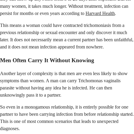
many women, it takes much longer. Without treatment, infection can
persist for months or even years according to
Harvard Health
.
This means a woman could have contracted trichomoniasis from a
previous relationship or sexual encounter and only discover it much
later. It does not necessarily mean a current partner has been unfaithful,
and it does not mean infection appeared from nowhere.
Men Often Carry It Without Knowing
Another layer of complexity is that men are even less likely to show
symptoms than women. A man can carry Trichomonas vaginalis
parasite without having any idea he is infected. He can then
unknowingly pass it to a partner.
So even in a monogamous relationship, it is entirely possible for one
partner to have been carrying infection from before relationship started.
This is one of most common scenarios that leads to unexpected
diagnoses.