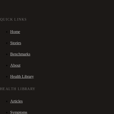
QUICK LINKS
Home
Stories
Benchmarks
About
Health Library
HEALTH LIBRARY
Articles
Symptoms