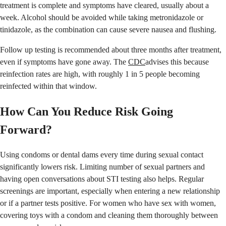
treatment is complete and symptoms have cleared, usually about a
week. Alcohol should be avoided while taking metronidazole or
tinidazole, as the combination can cause severe nausea and flushing.
Follow up testing is recommended about three months after treatment,
even if symptoms have gone away. The
CDC
advises this because
reinfection rates are high, with roughly 1 in 5 people becoming
reinfected within that window.
How Can You Reduce Risk Going
Forward?
Using condoms or dental dams every time during sexual contact
significantly lowers risk. Limiting number of sexual partners and
having open conversations about STI testing also helps. Regular
screenings are important, especially when entering a new relationship
or if a partner tests positive. For women who have sex with women,
covering toys with a condom and cleaning them thoroughly between