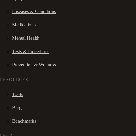
Diseases & Conditions
Medications
Mental Health
Tests & Procedures
Prevention & Wellness
RESOURCES
Tools
Blog
Benchmarks
LEGAL