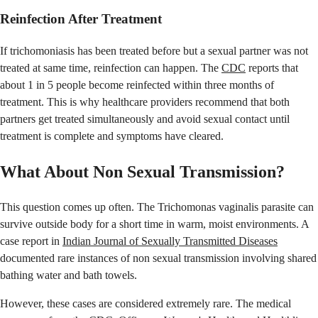
Reinfection After Treatment
If trichomoniasis has been treated before but a sexual partner was not
treated at same time, reinfection can happen. The
CDC
reports that
about 1 in 5 people become reinfected within three months of
treatment. This is why healthcare providers recommend that both
partners get treated simultaneously and avoid sexual contact until
treatment is complete and symptoms have cleared.
What About Non Sexual Transmission?
This question comes up often. The Trichomonas vaginalis parasite can
survive outside body for a short time in warm, moist environments. A
case report in
Indian Journal of Sexually Transmitted Diseases
documented rare instances of non sexual transmission involving shared
bathing water and bath towels.
However, these cases are considered extremely rare. The medical