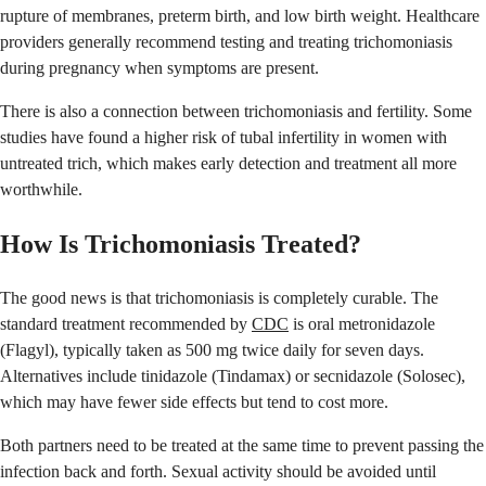
rupture of membranes, preterm birth, and low birth weight. Healthcare
providers generally recommend testing and treating trichomoniasis
during pregnancy when symptoms are present.
There is also a connection between trichomoniasis and fertility. Some
studies have found a higher risk of tubal infertility in women with
untreated trich, which makes early detection and treatment all more
worthwhile.
How Is Trichomoniasis Treated?
The good news is that trichomoniasis is completely curable. The
standard treatment recommended by
CDC
is oral metronidazole
(Flagyl), typically taken as 500 mg twice daily for seven days.
Alternatives include tinidazole (Tindamax) or secnidazole (Solosec),
which may have fewer side effects but tend to cost more.
Both partners need to be treated at the same time to prevent passing the
infection back and forth. Sexual activity should be avoided until