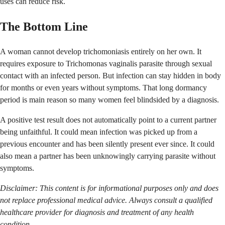
uses can reduce risk.
The Bottom Line
A woman cannot develop trichomoniasis entirely on her own. It
requires exposure to Trichomonas vaginalis parasite through sexual
contact with an infected person. But infection can stay hidden in body
for months or even years without symptoms. That long dormancy
period is main reason so many women feel blindsided by a diagnosis.
A positive test result does not automatically point to a current partner
being unfaithful. It could mean infection was picked up from a
previous encounter and has been silently present ever since. It could
also mean a partner has been unknowingly carrying parasite without
symptoms.
Disclaimer: This content is for informational purposes only and does
not replace professional medical advice. Always consult a qualified
healthcare provider for diagnosis and treatment of any health
condition.