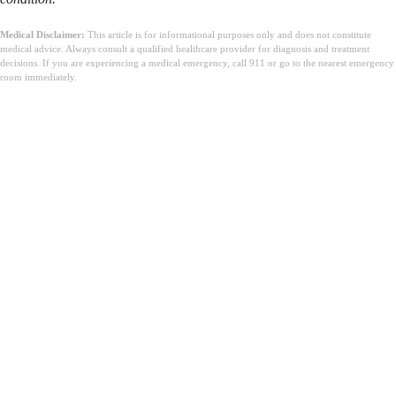
Medical Disclaimer:
This article is for informational purposes only and does not constitute
medical advice. Always consult a qualified healthcare provider for diagnosis and treatment
decisions. If you are experiencing a medical emergency, call 911 or go to the nearest emergency
room immediately.