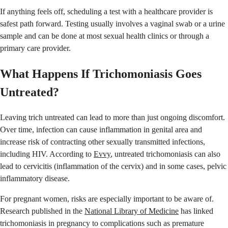
If anything feels off, scheduling a test with a healthcare provider is
safest path forward. Testing usually involves a vaginal swab or a urine
sample and can be done at most sexual health clinics or through a
primary care provider.
What Happens If Trichomoniasis Goes
Untreated?
Leaving trich untreated can lead to more than just ongoing discomfort.
Over time, infection can cause inflammation in genital area and
increase risk of contracting other sexually transmitted infections,
including HIV. According to
Evvy
, untreated trichomoniasis can also
lead to cervicitis (inflammation of the cervix) and in some cases, pelvic
inflammatory disease.
For pregnant women, risks are especially important to be aware of.
Research published in the
National Library of Medicine
has linked
trichomoniasis in pregnancy to complications such as premature