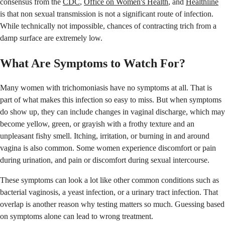
consensus from the
CDC
,
Office on Women's Health
, and
Healthline
is that non sexual transmission is not a significant route of infection.
While technically not impossible, chances of contracting trich from a
damp surface are extremely low.
What Are Symptoms to Watch For?
Many women with trichomoniasis have no symptoms at all. That is
part of what makes this infection so easy to miss. But when symptoms
do show up, they can include changes in vaginal discharge, which may
become yellow, green, or grayish with a frothy texture and an
unpleasant fishy smell. Itching, irritation, or burning in and around
vagina is also common. Some women experience discomfort or pain
during urination, and pain or discomfort during sexual intercourse.
These symptoms can look a lot like other common conditions such as
bacterial vaginosis, a yeast infection, or a urinary tract infection. That
overlap is another reason why testing matters so much. Guessing based
on symptoms alone can lead to wrong treatment.