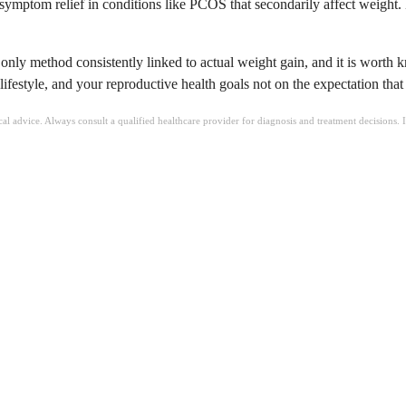
symptom relief in conditions like PCOS that secondarily affect weight. B
e only method consistently linked to actual weight gain, and it is worth 
estyle, and your reproductive health goals not on the expectation that it
ical advice. Always consult a qualified healthcare provider for diagnosis and treatment decisions