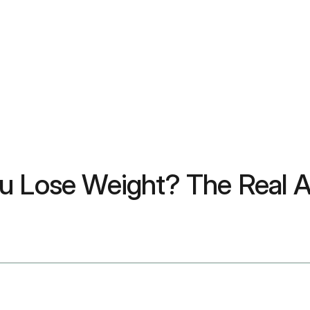
ou Lose Weight? The Real 