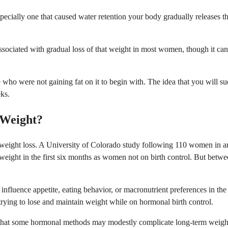
ecially one that caused water retention your body gradually releases th
sociated with gradual loss of that weight in most women, though it can
le who were not gaining fat on it to begin with. The idea that you will s
ks.
 Weight?
es weight loss. A University of Colorado study following 110 women in
ight in the first six months as women not on birth control. But betwee
fluence appetite, eating behavior, or macronutrient preferences in the 
 trying to lose and maintain weight while on hormonal birth control.
e that some hormonal methods may modestly complicate long-term weight