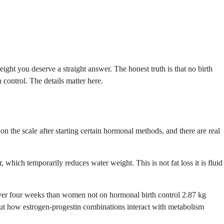
ht you deserve a straight answer. The honest truth is that no birth
 control. The details matter here.
on the scale after starting certain hormonal methods, and there are real
 which temporarily reduces water weight. This is not fat loss it is fluid
ver four weeks than women not on hormonal birth control 2.87 kg
 about how estrogen-progestin combinations interact with metabolism