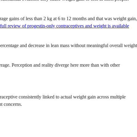
ge gains of less than 2 kg at 6 to 12 months and that was weight gain,
full review of progestin-only contraceptives and weight is available
percentage and decrease in lean mass without meaningful overall weight
rage. Perception and reality diverge here more than with other
traceptive consistently linked to actual weight gain across multiple
ht concerns.