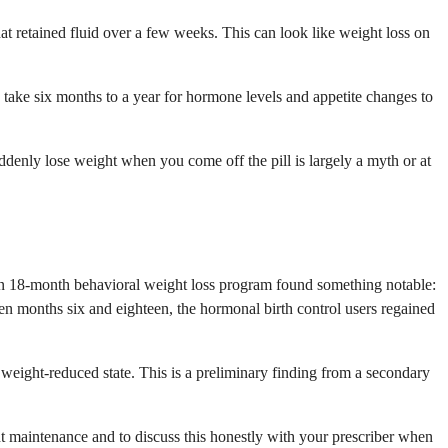
at retained fluid over a few weeks. This can look like weight loss on
 take six months to a year for hormone levels and appetite changes to
uddenly lose weight when you come off the pill is largely a myth or at
 an 18-month behavioral weight loss program found something notable:
n months six and eighteen, the hormonal birth control users regained
weight-reduced state. This is a preliminary finding from a secondary
 maintenance and to discuss this honestly with your prescriber when