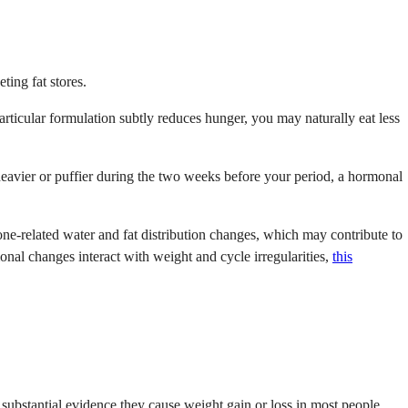
ting fat stores.
particular formulation subtly reduces hunger, you may naturally eat less
y heavier or puffier during the two weeks before your period, a hormonal
ne-related water and fat distribution changes, which may contribute to
onal changes interact with weight and cycle irregularities,
this
ubstantial evidence they cause weight gain or loss in most people.