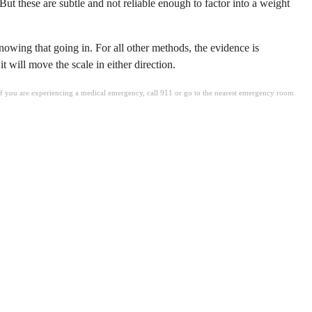
ut these are subtle and not reliable enough to factor into a weight
knowing that going in. For all other methods, the evidence is
 will move the scale in either direction.
. If you are experiencing a medical emergency, call 911 or go to the nearest emergency room