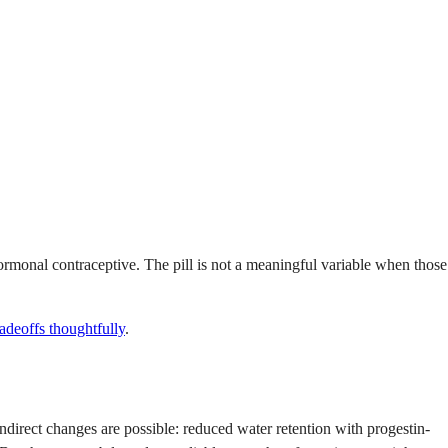
hormonal contraceptive. The pill is not a meaningful variable when those
radeoffs thoughtfully
.
indirect changes are possible: reduced water retention with progestin-