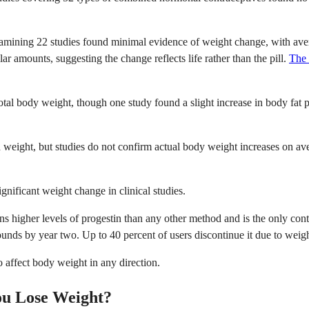
mining 22 studies found minimal evidence of weight change, with avera
r amounts, suggesting the change reflects life rather than the pill.
The 
tal body weight, though one study found a slight increase in body fat 
 weight, but studies do not confirm actual body weight increases on ave
gnificant weight change in clinical studies.
ains higher levels of progestin than any other method and is the only con
unds by year two. Up to 40 percent of users discontinue it due to weig
 affect body weight in any direction.
ou Lose Weight?