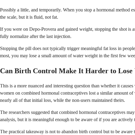
Possibly a little, and temporarily. When you stop a hormonal method esp
the scale, but it is fluid, not fat.
If you were on Depo-Provera and gained weight, stopping the shot is as
fully normalize after the last injection.
Stopping the pill does not typically trigger meaningful fat loss in peop
most, you may lose a small amount of water weight in the first few wee
Can Birth Control Make It Harder to Lose
This is a more nuanced and interesting question than whether it caus
women on combined hormonal contraceptives lost a similar amount of we
nearly all of that initial loss, while the non-users maintained theirs.
The researchers suggested that combined hormonal contraceptives may in
analysis, but it is meaningful enough to be aware of if you are actively
The practical takeaway is not to abandon birth control but to be awar