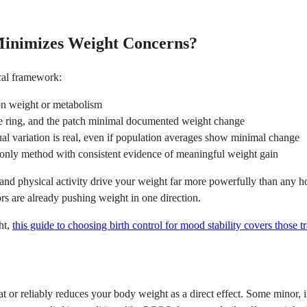
Minimizes Weight Concerns?
ical framework:
n weight or metabolism
 ring, and the patch minimal documented weight change
ual variation is real, even if population averages show minimal change
only method with consistent evidence of meaningful weight gain
s, and physical activity drive your weight far more powerfully than any 
rs are already pushing weight in one direction.
ht,
this guide to choosing birth control for mood stability covers those t
at or reliably reduces your body weight as a direct effect. Some minor, 