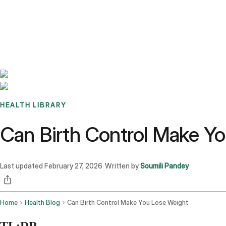
Benchmarks
Stories
FAQ
Sign up / Log in
HEALTH LIBRARY
Can Birth Control Make Y
Last updated
February 27, 2026
Written by
Soumili Pandey
·
Home
Health Blog
Can Birth Control Make You Lose Weight