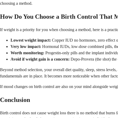
choosing a method.
How Do You Choose a Birth Control That 
If weight is a priority for you when choosing a method, here is a pract
Lowest weight impact:
Copper IUD no hormones, zero effect o
Very low impact:
Hormonal IUDs, low-dose combined pills, the
Worth monitoring:
Progestin-only pills and the implant individ
Avoid if weight gain is a concern:
Depo-Provera (the shot) the 
Beyond method selection, your overall diet quality, sleep, stress level
fundamentals are in place. It becomes more noticeable when other facto
If mood changes on birth control are also on your mind alongside weig
Conclusion
Birth control does not cause weight loss there is no method that burns f