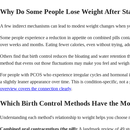
Why Do Some People Lose Weight After Star
A few indirect mechanisms can lead to modest weight changes when you s
Some people experience a reduction in appetite on combined pills contain
over weeks and months. Eating fewer calories, even without trying, ad
Others find that birth control reduces the bloating and water retention
method that evens out those fluctuations may make you feel and weigh 
For people with PCOS who experience irregular cycles and hormonal imba
a slightly leaner appearance over time. This is condition-specific, not 
overview covers the connection clearly
.
Which Birth Control Methods Have the Mo
Understanding each method's relationship to weight helps you choose m
Combined oral contraceptives (the pill):
A landmark review of 49 stu