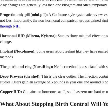
Any changes are generally less than one kilogram and often temporary.
Progestin-only pill (mini-pill):
A Cochrane-style systematic review exa
not loss. Importantly, the non-hormonal comparison groups gained simila
through NIH
Hormonal IUD (Mirena, Kyleena):
Studies show minimal effect on to
change.
Implant (Nexplanon):
Some users report feeling like they have gained
methods.
The patch and ring (NuvaRing):
Neither method is associated with si
Depo-Provera (the shot):
This is the clear outlier. The injection cont
studies. Users gain an average of 5 pounds in year one and around 8 po
Copper IUD:
Contains no hormones at all, so it has zero mechanism to
What About Stopping Birth Control Will Y