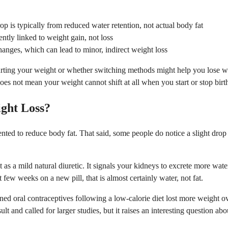
op is typically from reduced water retention, not actual body fat
ntly linked to weight gain, not loss
changes, which can lead to minor, indirect weight loss
rting your weight or whether switching methods might help you lose weig
oes not mean your weight cannot shift at all when you start or stop birth
ight Loss?
nted to reduce body fat. That said, some people do notice a slight drop 
 a mild natural diuretic. It signals your kidneys to excrete more water,
t few weeks on a new pill, that is almost certainly water, not fat.
 oral contraceptives following a low-calorie diet lost more weight o
ult and called for larger studies, but it raises an interesting question