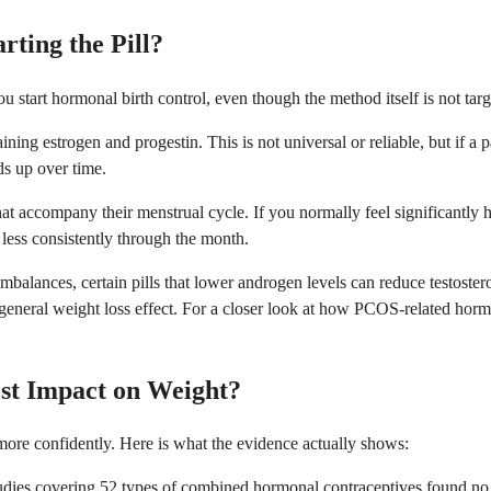
ting the Pill?
tart hormonal birth control, even though the method itself is not targe
ing estrogen and progestin. This is not universal or reliable, but if a 
ds up over time.
 that accompany their menstrual cycle. If you normally feel significantl
less consistently through the month.
lances, certain pills that lower androgen levels can reduce testostero
a general weight loss effect. For a closer look at how PCOS-related horm
st Impact on Weight?
ore confidently. Here is what the evidence actually shows:
dies covering 52 types of combined hormonal contraceptives found no s