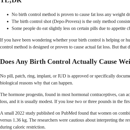
TL;DR
No birth control method is proven to cause fat loss any weight dr
The birth control shot (Depo-Provera) is the only method consiste
Some people do eat slightly less on certain pills due to appetite 
If you have been wondering whether your birth control is helping or hu
control method is designed or proven to cause actual fat loss. But that d
Does Any Birth Control Actually Cause We
No pill, patch, ring, implant, or IUD is approved or specifically docume
biological reasons why that can happen.
The hormone progestin, found in most hormonal contraceptives, can act as
loss, and it is usually modest. If you lose two or three pounds in the firs
A small 2022 study published on PubMed found that women on combined
versus 1.36 kg. The researchers were cautious about interpreting the res
during caloric restriction.