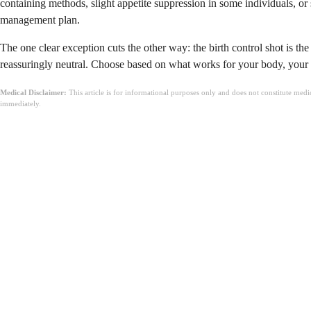
containing methods, slight appetite suppression in some individuals, or 
management plan.
The one clear exception cuts the other way: the birth control shot is th
reassuringly neutral. Choose based on what works for your body, your lif
Medical Disclaimer:
This article is for informational purposes only and does not constitute med
immediately.