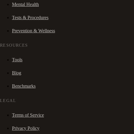
Mental Health
Tests & Procedures
Prevention & Wellness
RESOURCES
Tools
Blog
Benchmarks
LEGAL
Terms of Service
Privacy Policy