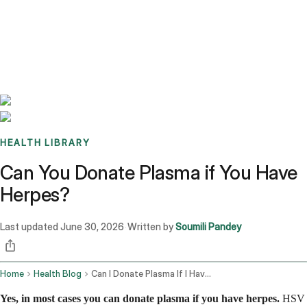
Benchmarks
Stories
FAQ
Sign up / Log in
HEALTH LIBRARY
Can You Donate Plasma if You Have
Herpes?
Last updated
June 30, 2026
Written by
Soumili Pandey
·
Home
Health Blog
Can I Donate Plasma If I Have Herpes
Yes, in most cases you can donate plasma if you have herpes.
HSV