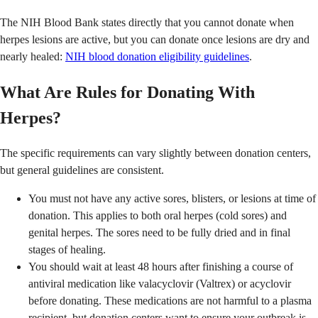
The NIH Blood Bank states directly that you cannot donate when
herpes lesions are active, but you can donate once lesions are dry and
nearly healed:
NIH blood donation eligibility guidelines
.
What Are Rules for Donating With
Herpes?
The specific requirements can vary slightly between donation centers,
but general guidelines are consistent.
You must not have any active sores, blisters, or lesions at time of
donation. This applies to both oral herpes (cold sores) and
genital herpes. The sores need to be fully dried and in final
stages of healing.
You should wait at least 48 hours after finishing a course of
antiviral medication like valacyclovir (Valtrex) or acyclovir
before donating. These medications are not harmful to a plasma
recipient, but donation centers want to ensure your outbreak is