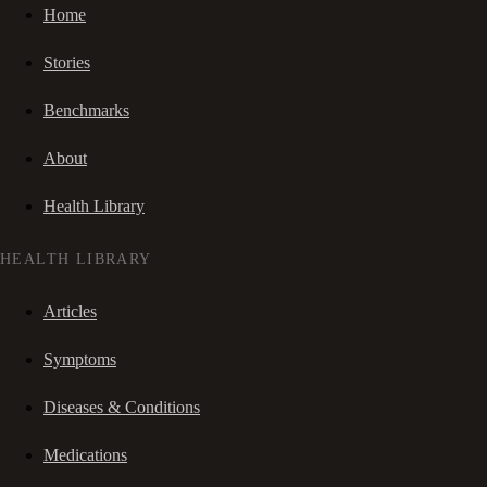
Home
Stories
Benchmarks
About
Health Library
HEALTH LIBRARY
Articles
Symptoms
Diseases & Conditions
Medications