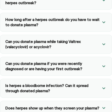
herpes outbreak?
How long after a herpes outbreak do you have to wait
to donate plasma?
Can you donate plasma while taking Valtrex
(valacyclovir) or acyclovir?
Can you donate plasma if you were recently
diagnosed or are having your first outbreak?
Is herpes a bloodborne infection? Can it spread
through donated plasma?
Does herpes show up when they screen your plasma?