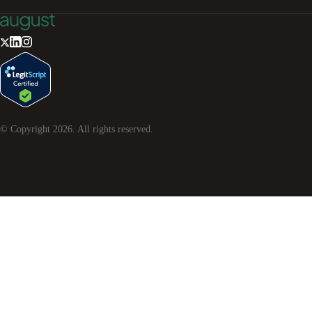
© Copyright
2026
. All rights reserved.