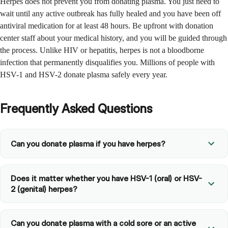
Herpes does not prevent you from donating plasma. You just need to
wait until any active outbreak has fully healed and you have been off
antiviral medication for at least 48 hours. Be upfront with donation
center staff about your medical history, and you will be guided through
the process. Unlike HIV or hepatitis, herpes is not a bloodborne
infection that permanently disqualifies you. Millions of people with
HSV-1 and HSV-2 donate plasma safely every year.
Frequently Asked Questions
Can you donate plasma if you have herpes?
Does it matter whether you have HSV-1 (oral) or HSV-
2 (genital) herpes?
Can you donate plasma with a cold sore or an active