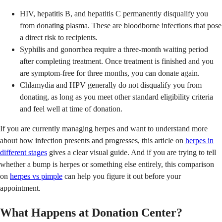
HIV, hepatitis B, and hepatitis C permanently disqualify you
from donating plasma. These are bloodborne infections that pose
a direct risk to recipients.
Syphilis and gonorrhea require a three-month waiting period
after completing treatment. Once treatment is finished and you
are symptom-free for three months, you can donate again.
Chlamydia and HPV generally do not disqualify you from
donating, as long as you meet other standard eligibility criteria
and feel well at time of donation.
If you are currently managing herpes and want to understand more
about how infection presents and progresses, this article on
herpes in
different stages
gives a clear visual guide. And if you are trying to tell
whether a bump is herpes or something else entirely, this comparison
on
herpes vs pimple
can help you figure it out before your
appointment.
What Happens at Donation Center?