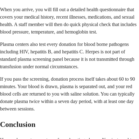
When you arrive, you will fill out a detailed health questionnaire that
covers your medical history, recent illnesses, medications, and sexual
health. A staff member will then do quick physical check that includes
blood pressure, temperature, and hemoglobin test.
Plasma centers also test every donation for blood borne pathogens
including HIV, hepatitis B, and hepatitis C. Herpes is not part of
standard plasma screening panel because it is not transmitted through
transfusion under normal circumstances.
If you pass the screening, donation process itself takes about 60 to 90
minutes. Your blood is drawn, plasma is separated out, and your red
blood cells are returned to you with saline solution. You can typically
donate plasma twice within a seven day period, with at least one day
between sessions.
Conclusion