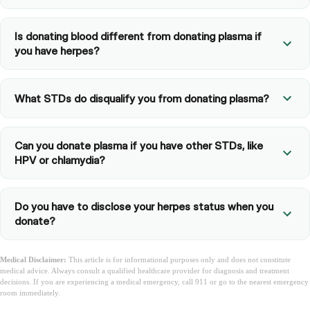
Is donating blood different from donating plasma if
you have herpes?
What STDs do disqualify you from donating plasma?
Can you donate plasma if you have other STDs, like
HPV or chlamydia?
Do you have to disclose your herpes status when you
donate?
Medical Disclaimer:
This article is for informational purposes only and does not constitute
medical advice. Always consult a qualified healthcare provider for diagnosis and treatment
decisions. If you are experiencing a medical emergency, call 911 or go to the nearest emergency
room immediately.