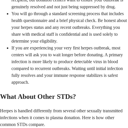
genuinely resolved and not just being suppressed by drug.
You will go through a standard screening process that includes
health questionnaire and a brief physical check. Be honest about
your herpes status and any recent outbreaks. Everything you
share with medical staff is confidential and is used solely to
determine your eligibility.
If you are experiencing your very first herpes outbreak, most
centers will ask you to wait longer before donating. A primary
infection is more likely to produce detectable virus in blood
compared to recurrent outbreaks. Waiting until initial infection
fully resolves and your immune response stabilizes is safest
approach.
What About Other STDs?
Herpes is handled differently from several other sexually transmitted
infections when it comes to plasma donation. Here is how other
common STDs compare.