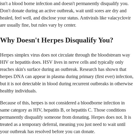
isn't a blood borne infection and doesn't permanently disqualify you.
Don't donate during an active outbreak, wait until sores are dry and
healed, feel well, and disclose your status. Antivirals like valacyclovir
are usually fine, but rules vary by center.
Why Doesn't Herpes Disqualify You?
Herpes simplex virus does not circulate through the bloodstream way
HIV or hepatitis does. HSV lives in nerve cells and typically only
reaches skin's surface during an outbreak. Research has shown that
herpes DNA can appear in plasma during primary (first ever) infection,
but it is not detectable in blood during recurrent outbreaks in otherwise
healthy individuals.
Because of this, herpes is not considered a bloodborne infection in
same category as HIV, hepatitis B, or hepatitis C. Those conditions
permanently disqualify someone from donating. Herpes does not. It is
treated as a temporary deferral, meaning you just need to wait until
your outbreak has resolved before you can donate.