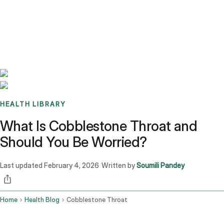
Benchmarks
Stories
FAQ
Sign up / Log in
HEALTH LIBRARY
What Is Cobblestone Throat and
Should You Be Worried?
Last updated
February 4, 2026
Written by
Soumili Pandey
·
Home
Health Blog
Cobblestone Throat