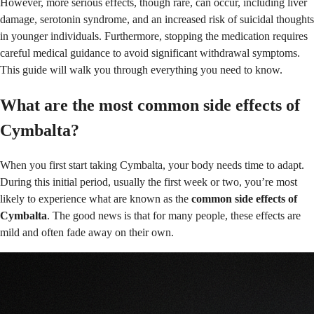
However, more serious effects, though rare, can occur, including liver
damage, serotonin syndrome, and an increased risk of suicidal thoughts
in younger individuals. Furthermore, stopping the medication requires
careful medical guidance to avoid significant withdrawal symptoms.
This guide will walk you through everything you need to know.
What are the most common side effects of
Cymbalta?
When you first start taking Cymbalta, your body needs time to adapt.
During this initial period, usually the first week or two, you’re most
likely to experience what are known as the
common side effects of
Cymbalta
. The good news is that for many people, these effects are
mild and often fade away on their own.