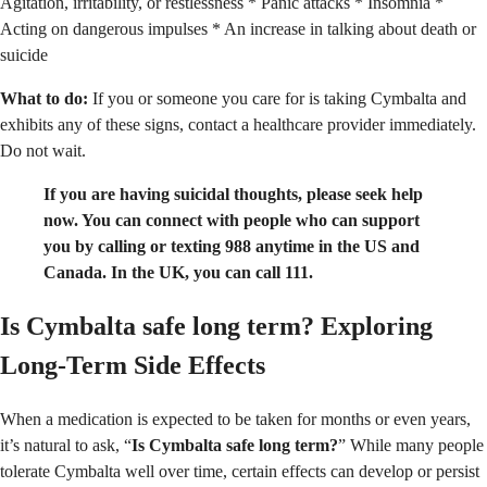
Agitation, irritability, or restlessness * Panic attacks * Insomnia *
Acting on dangerous impulses * An increase in talking about death or
suicide
What to do:
If you or someone you care for is taking Cymbalta and
exhibits any of these signs, contact a healthcare provider immediately.
Do not wait.
If you are having suicidal thoughts, please seek help
now. You can connect with people who can support
you by calling or texting 988 anytime in the US and
Canada. In the UK, you can call 111.
Is Cymbalta safe long term?
Exploring
Long-Term Side Effects
When a medication is expected to be taken for months or even years,
it’s natural to ask, “
Is Cymbalta safe long term?
” While many people
tolerate Cymbalta well over time, certain effects can develop or persist