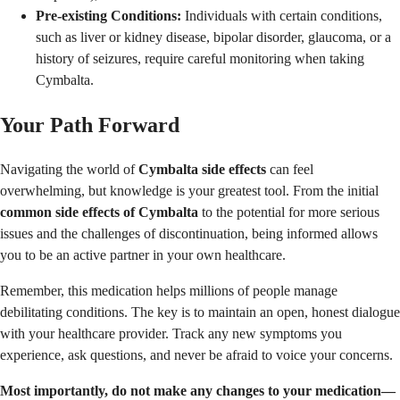
Pre-existing Conditions:
Individuals with certain conditions,
such as liver or kidney disease, bipolar disorder, glaucoma, or a
history of seizures, require careful monitoring when taking
Cymbalta.
Your Path Forward
Navigating the world of
Cymbalta side effects
can feel
overwhelming, but knowledge is your greatest tool. From the initial
common side effects of Cymbalta
to the potential for more serious
issues and the challenges of discontinuation, being informed allows
you to be an active partner in your own healthcare.
Remember, this medication helps millions of people manage
debilitating conditions. The key is to maintain an open, honest dialogue
with your healthcare provider. Track any new symptoms you
experience, ask questions, and never be afraid to voice your concerns.
Most importantly, do not make any changes to your medication—