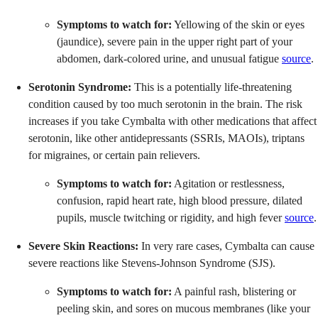
Symptoms to watch for:
Yellowing of the skin or eyes
(jaundice), severe pain in the upper right part of your
abdomen, dark-colored urine, and unusual fatigue
source
.
Serotonin Syndrome:
This is a potentially life-threatening
condition caused by too much serotonin in the brain. The risk
increases if you take Cymbalta with other medications that affect
serotonin, like other antidepressants (SSRIs, MAOIs), triptans
for migraines, or certain pain relievers.
Symptoms to watch for:
Agitation or restlessness,
confusion, rapid heart rate, high blood pressure, dilated
pupils, muscle twitching or rigidity, and high fever
source
.
Severe Skin Reactions:
In very rare cases, Cymbalta can cause
severe reactions like Stevens-Johnson Syndrome (SJS).
Symptoms to watch for:
A painful rash, blistering or
peeling skin, and sores on mucous membranes (like your