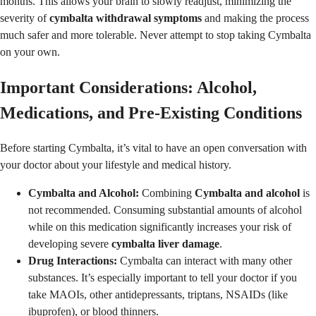
months. This allows your brain to slowly readjust, minimizing the
severity of
cymbalta withdrawal symptoms
and making the process
much safer and more tolerable. Never attempt to stop taking Cymbalta
on your own.
Important Considerations: Alcohol,
Medications, and Pre-Existing Conditions
Before starting Cymbalta, it’s vital to have an open conversation with
your doctor about your lifestyle and medical history.
Cymbalta and Alcohol:
Combining
Cymbalta and alcohol
is
not recommended. Consuming substantial amounts of alcohol
while on this medication significantly increases your risk of
developing severe
cymbalta liver damage
.
Drug Interactions:
Cymbalta can interact with many other
substances. It’s especially important to tell your doctor if you
take MAOIs, other antidepressants, triptans, NSAIDs (like
ibuprofen), or blood thinners.