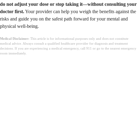
do not adjust your dose or stop taking it—without consulting your
doctor first.
Your provider can help you weigh the benefits against the
risks and guide you on the safest path forward for your mental and
physical well-being.
Medical Disclaimer:
This article is for informational purposes only and does not constitute
medical advice. Always consult a qualified healthcare provider for diagnosis and treatment
decisions. If you are experiencing a medical emergency, call 911 or go to the nearest emergency
room immediately.