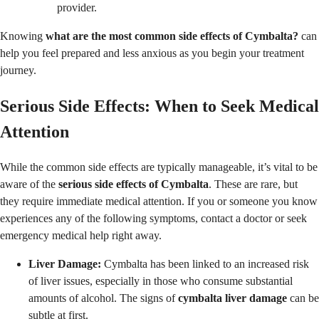
provider.
Knowing
what are the most common side effects of Cymbalta?
can
help you feel prepared and less anxious as you begin your treatment
journey.
Serious Side Effects: When to Seek Medical
Attention
While the common side effects are typically manageable, it’s vital to be
aware of the
serious side effects of Cymbalta
. These are rare, but
they require immediate medical attention. If you or someone you know
experiences any of the following symptoms, contact a doctor or seek
emergency medical help right away.
Liver Damage:
Cymbalta has been linked to an increased risk
of liver issues, especially in those who consume substantial
amounts of alcohol. The signs of
cymbalta liver damage
can be
subtle at first.