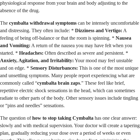
physiological response from your brain and body adjusting to the
absence of the drug.
The
cymbalta withdrawal symptoms
can be intensely uncomfortable
and distressing. They often include: *
Dizziness and Vertigo:
A
feeling of being off-balance or that the room is spinning. *
Nausea
and Vomiting:
A return of the nausea you may have felt when you
started. *
Headaches:
Often described as severe and persistent. *
Anxiety, Agitation, and Irritability:
Your mood may feel unstable
and on edge. *
Sensory Disturbances:
This is one of the most unique
and unsettling symptoms. Many people report experiencing what are
commonly called “
cymbalta brain zaps
.” These feel like brief,
repetitive electric shock sensations in the head, which can sometimes
radiate to other parts of the body. Other sensory issues include tingling
or “pins and needles” sensations.
The question of
how to stop taking Cymbalta
has one clear answer:
slowly and with medical supervision. Your doctor will create a tapering
plan, gradually reducing your dose over a period of weeks or even