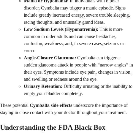
Mania or Hypomania:
In individuals with bipolar
disorder, Cymbalta may trigger a manic episode. Signs
include greatly increased energy, severe trouble sleeping,
racing thoughts, and unusually grand ideas.
Low Sodium Levels (Hyponatremia):
This is more
common in older adults and can cause headaches,
confusion, weakness, and, in severe cases, seizures or
coma.
Angle-Closure Glaucoma:
Cymbalta can trigger a
sudden glaucoma attack in people with “narrow angles” in
their eyes. Symptoms include eye pain, changes in vision,
and swelling or redness around the eye.
Urinary Retention:
Difficulty urinating or the inability to
empty your bladder completely.
These potential
Cymbalta side effects
underscore the importance of
staying in close contact with your doctor throughout your treatment.
Understanding the FDA Black Box