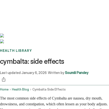
Benchmarks
Stories
FAQ
Sign up / Log in
HEALTH LIBRARY
cymbalta: side effects
Last updated
January 6, 2026
Written by
Soumili Pandey
·
Home
Health Blog
Cymbalta Side Effects
The most common side effects of Cymbalta are nausea, dry mouth,
drowsiness, and constipation, which often lessen as your body adjusts.