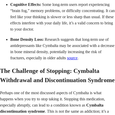
Cognitive Effects:
Some long-term users report experiencing
“brain fog,” memory problems, or difficulty concentrating. It can
feel like your thinking is slower or less sharp than usual. If these
effects interfere with your daily life, it’s a valid concern to bring
to your doctor.
Bone Density Loss:
Research suggests that long-term use of
antidepressants like Cymbalta may be associated with a decrease
in bone mineral density, potentially increasing the risk of
fractures, especially in older adults
source
.
The Challenge of Stopping: Cymbalta
Withdrawal and Discontinuation Syndrome
Perhaps one of the most discussed aspects of Cymbalta is what
happens when you try to stop taking it. Stopping this medication,
especially abruptly, can lead to a condition known as
Cymbalta
discontinuation syndrome
. This is not the same as addiction; it’s a