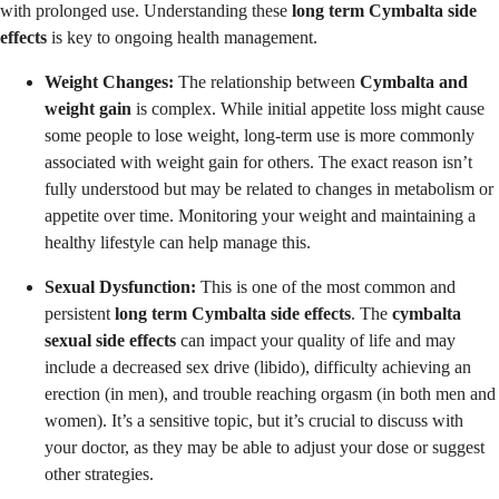
with prolonged use. Understanding these
long term Cymbalta side
effects
is key to ongoing health management.
Weight Changes:
The relationship between
Cymbalta and
weight gain
is complex. While initial appetite loss might cause
some people to lose weight, long-term use is more commonly
associated with weight gain for others. The exact reason isn’t
fully understood but may be related to changes in metabolism or
appetite over time. Monitoring your weight and maintaining a
healthy lifestyle can help manage this.
Sexual Dysfunction:
This is one of the most common and
persistent
long term Cymbalta side effects
. The
cymbalta
sexual side effects
can impact your quality of life and may
include a decreased sex drive (libido), difficulty achieving an
erection (in men), and trouble reaching orgasm (in both men and
women). It’s a sensitive topic, but it’s crucial to discuss with
your doctor, as they may be able to adjust your dose or suggest
other strategies.