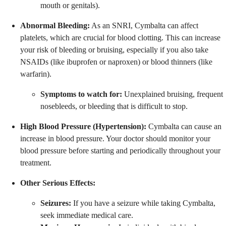
mouth or genitals).
Abnormal Bleeding:
As an SNRI, Cymbalta can affect
platelets, which are crucial for blood clotting. This can increase
your risk of bleeding or bruising, especially if you also take
NSAIDs (like ibuprofen or naproxen) or blood thinners (like
warfarin).
Symptoms to watch for:
Unexplained bruising, frequent
nosebleeds, or bleeding that is difficult to stop.
High Blood Pressure (Hypertension):
Cymbalta can cause an
increase in blood pressure. Your doctor should monitor your
blood pressure before starting and periodically throughout your
treatment.
Other Serious Effects:
Seizures:
If you have a seizure while taking Cymbalta,
seek immediate medical care.