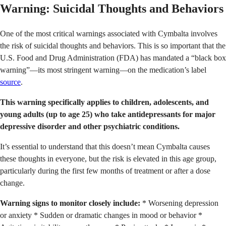
Warning: Suicidal Thoughts and Behaviors
One of the most critical warnings associated with Cymbalta involves
the risk of suicidal thoughts and behaviors. This is so important that the
U.S. Food and Drug Administration (FDA) has mandated a “black box
warning”—its most stringent warning—on the medication’s label
source
.
This warning specifically applies to children, adolescents, and
young adults (up to age 25) who take antidepressants for major
depressive disorder and other psychiatric conditions.
It’s essential to understand that this doesn’t mean Cymbalta causes
these thoughts in everyone, but the risk is elevated in this age group,
particularly during the first few months of treatment or after a dose
change.
Warning signs to monitor closely include:
* Worsening depression
or anxiety * Sudden or dramatic changes in mood or behavior *