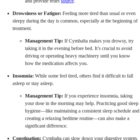
and provide relief
source
.
Drowsiness or Fatigue:
Feeling more tired than usual or even
sleepy during the day is common, especially at the beginning of
treatment.
Management Tip:
If Cymbalta makes you drowsy, try
taking it in the evening before bed. It’s crucial to avoid
driving or operating heavy machinery until you know
how the medication affects you.
Insomnia:
While some feel tired, others find it difficult to fall
asleep or stay asleep.
Management Tip:
If you experience insomnia, taking
your dose in the morning may help. Practicing good sleep
hygiene—like maintaining a consistent sleep schedule and
creating a relaxing bedtime routine—can also make a
significant difference.
Constipation:
Cymbalta can slow down your digestive system.