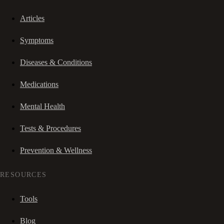
Articles
Symptoms
Diseases & Conditions
Medications
Mental Health
Tests & Procedures
Prevention & Wellness
RESOURCES
Tools
Blog