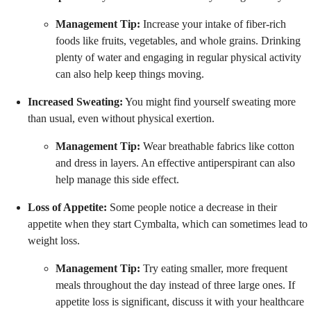
Management Tip:
Increase your intake of fiber-rich
foods like fruits, vegetables, and whole grains. Drinking
plenty of water and engaging in regular physical activity
can also help keep things moving.
Increased Sweating:
You might find yourself sweating more
than usual, even without physical exertion.
Management Tip:
Wear breathable fabrics like cotton
and dress in layers. An effective antiperspirant can also
help manage this side effect.
Loss of Appetite:
Some people notice a decrease in their
appetite when they start Cymbalta, which can sometimes lead to
weight loss.
Management Tip:
Try eating smaller, more frequent
meals throughout the day instead of three large ones. If
appetite loss is significant, discuss it with your healthcare