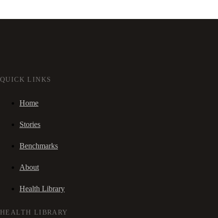
QUICK LINKS
Home
Stories
Benchmarks
About
Health Library
HEALTH LIBRARY