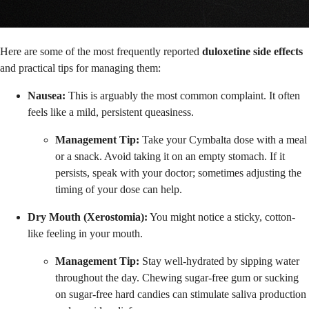
Here are some of the most frequently reported
duloxetine side effects
and practical tips for managing them:
Nausea:
This is arguably the most common complaint. It often
feels like a mild, persistent queasiness.
Management Tip:
Take your Cymbalta dose with a meal
or a snack. Avoid taking it on an empty stomach. If it
persists, speak with your doctor; sometimes adjusting the
timing of your dose can help.
Dry Mouth (Xerostomia):
You might notice a sticky, cotton-
like feeling in your mouth.
Management Tip:
Stay well-hydrated by sipping water
throughout the day. Chewing sugar-free gum or sucking
on sugar-free hard candies can stimulate saliva production