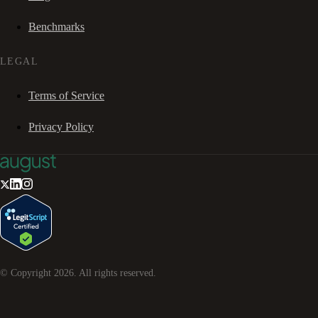
Benchmarks
LEGAL
Terms of Service
Privacy Policy
© Copyright
2026
. All rights reserved.