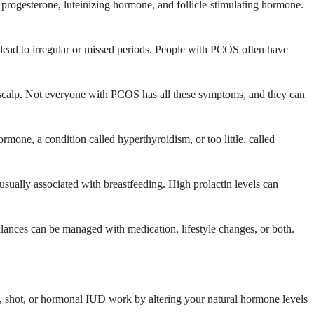
 progesterone, luteinizing hormone, and follicle-stimulating hormone.
ead to irregular or missed periods. People with PCOS often have
 scalp. Not everyone with PCOS has all these symptoms, and they can
mone, a condition called hyperthyroidism, or too little, called
ally associated with breastfeeding. High prolactin levels can
lances can be managed with medication, lifestyle changes, or both.
ing, shot, or hormonal IUD work by altering your natural hormone levels