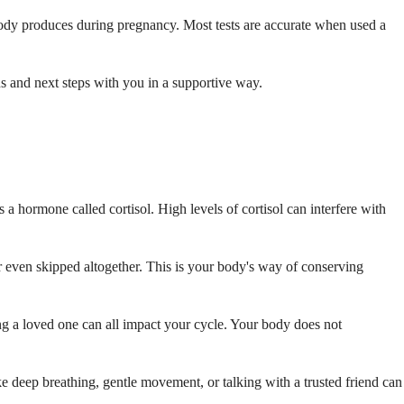
ody produces during pregnancy. Most tests are accurate when used a
ons and next steps with you in a supportive way.
a hormone called cortisol. High levels of cortisol can interfere with
r even skipped altogether. This is your body's way of conserving
ing a loved one can all impact your cycle. Your body does not
ike deep breathing, gentle movement, or talking with a trusted friend can