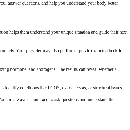
 you, answer questions, and help you understand your body better.
ation helps them understand your unique situation and guide their next
accurately. Your provider may also perform a pelvic exam to check for
nizing hormone, and androgens. The results can reveal whether a
 identify conditions like PCOS, ovarian cysts, or structural issues.
 You are always encouraged to ask questions and understand the