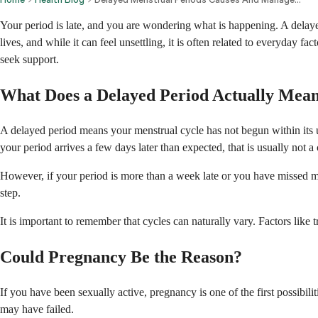
Your period is late, and you are wondering what is happening. A delaye
lives, and while it can feel unsettling, it is often related to everyday
seek support.
What Does a Delayed Period Actually Mea
A delayed period means your menstrual cycle has not begun within its us
your period arrives a few days later than expected, that is usually not a
However, if your period is more than a week late or you have missed mul
step.
It is important to remember that cycles can naturally vary. Factors like 
Could Pregnancy Be the Reason?
If you have been sexually active, pregnancy is one of the first possibili
may have failed.