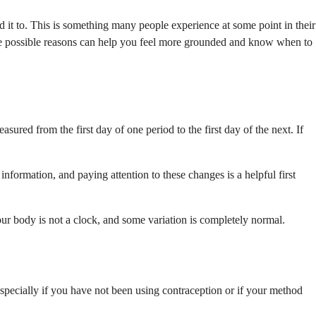
it to. This is something many people experience at some point in their
ng the possible reasons can help you feel more grounded and know when to
red from the first day of one period to the first day of the next. If
formation, and paying attention to these changes is a helpful first
 Your body is not a clock, and some variation is completely normal.
, especially if you have not been using contraception or if your method