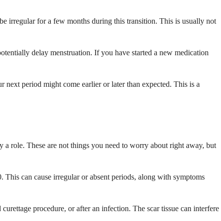
 irregular for a few months during this transition. This is usually not
otentially delay menstruation. If you have started a new medication
r next period might come earlier or later than expected. This is a
 a role. These are not things you need to worry about right away, but
. This can cause irregular or absent periods, along with symptoms
urettage procedure, or after an infection. The scar tissue can interfere