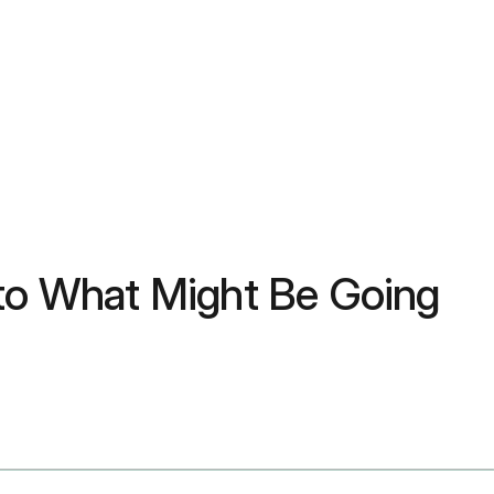
 to What Might Be Going