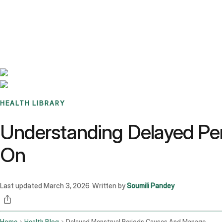
Benchmarks
Stories
FAQ
Sign up / Log in
HEALTH LIBRARY
Understanding Delayed Per
On
Last updated
March 3, 2026
Written by
Soumili Pandey
·
Home
Health Blog
Delayed Menstrual Periods Causes And Management