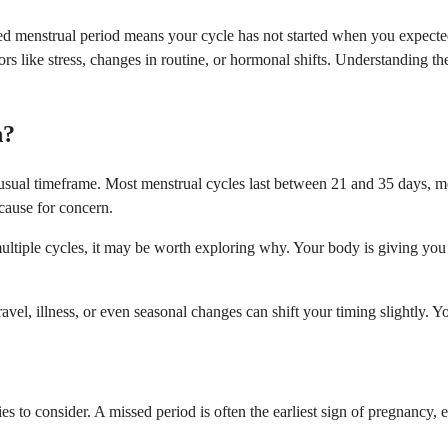
d menstrual period means your cycle has not started when you expected 
 factors like stress, changes in routine, or hormonal shifts. Understandi
n?
ual timeframe. Most menstrual cycles last between 21 and 35 days, measu
 cause for concern.
tiple cycles, it may be worth exploring why. Your body is giving you in
travel, illness, or even seasonal changes can shift your timing slightly.
ties to consider. A missed period is often the earliest sign of pregnancy