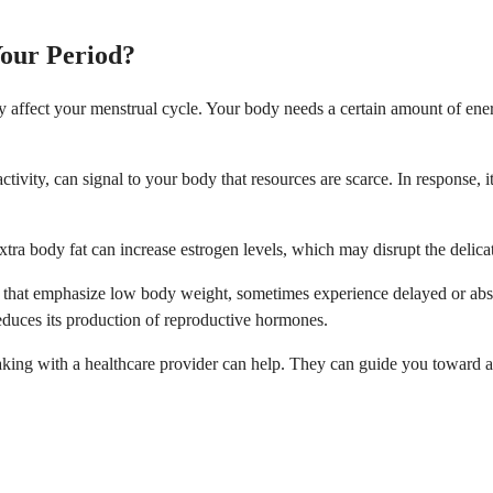
Your Period?
ly affect your menstrual cycle. Your body needs a certain amount of ene
ctivity, can signal to your body that resources are scarce. In response, 
Extra body fat can increase estrogen levels, which may disrupt the deli
ies that emphasize low body weight, sometimes experience delayed or abs
educes its production of reproductive hormones.
eaking with a healthcare provider can help. They can guide you toward 