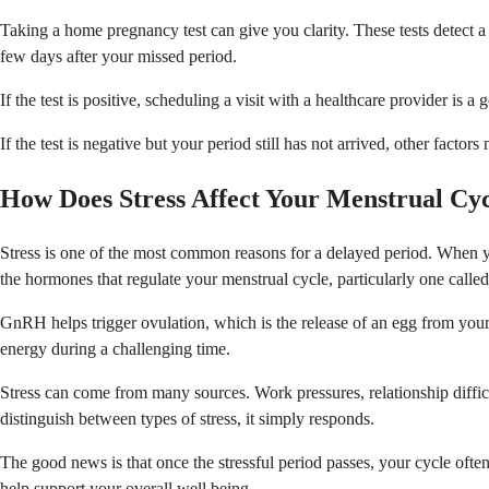
Taking a home pregnancy test can give you clarity. These tests detec
few days after your missed period.
If the test is positive, scheduling a visit with a healthcare provider i
If the test is negative but your period still has not arrived, other factor
How Does Stress Affect Your Menstrual Cy
Stress is one of the most common reasons for a delayed period. When you
the hormones that regulate your menstrual cycle, particularly one cal
GnRH helps trigger ovulation, which is the release of an egg from your
energy during a challenging time.
Stress can come from many sources. Work pressures, relationship difficu
distinguish between types of stress, it simply responds.
The good news is that once the stressful period passes, your cycle often
help support your overall well being.