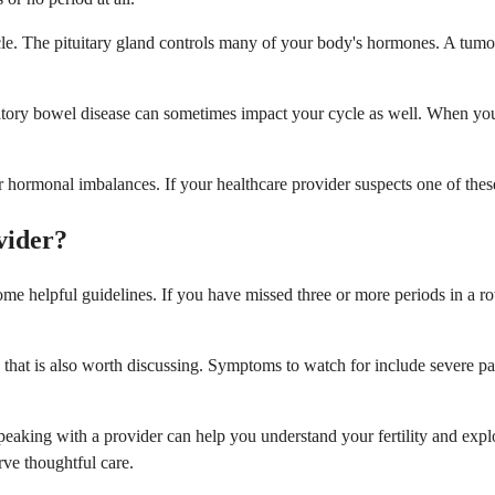
le. The pituitary gland controls many of your body's hormones. A tumo
mmatory bowel disease can sometimes impact your cycle as well. When yo
hormonal imbalances. If your healthcare provider suspects one of these 
vider?
e helpful guidelines. If you have missed three or more periods in a row,
 that is also worth discussing. Symptoms to watch for include severe p
speaking with a provider can help you understand your fertility and exp
rve thoughtful care.