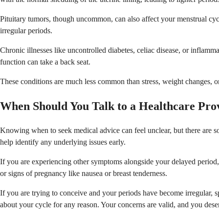
Pituitary tumors, though uncommon, can also affect your menstrual cyc
irregular periods.
Chronic illnesses like uncontrolled diabetes, celiac disease, or infla
function can take a back seat.
These conditions are much less common than stress, weight changes, or 
When Should You Talk to a Healthcare Pro
Knowing when to seek medical advice can feel unclear, but there are som
help identify any underlying issues early.
If you are experiencing other symptoms alongside your delayed period,
or signs of pregnancy like nausea or breast tenderness.
If you are trying to conceive and your periods have become irregular, 
about your cycle for any reason. Your concerns are valid, and you dese