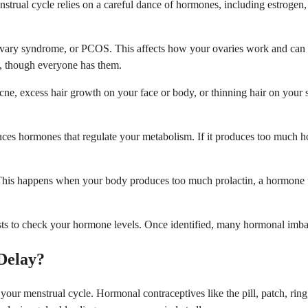
trual cycle relies on a careful dance of hormones, including estrogen,
vary syndrome, or PCOS. This affects how your ovaries work and can l
, though everyone has them.
ne, excess hair growth on your face or body, or thinning hair on your
ces hormones that regulate your metabolism. If it produces too much hor
his happens when your body produces too much prolactin, a hormone usu
ests to check your hormone levels. Once identified, many hormonal imba
Delay?
t your menstrual cycle. Hormonal contraceptives like the pill, patch, r