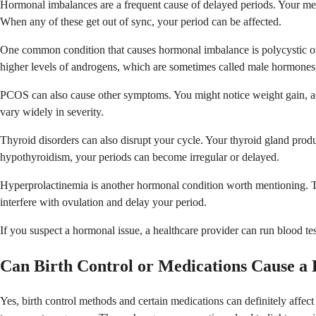
Hormonal imbalances are a frequent cause of delayed periods. Your mens
When any of these get out of sync, your period can be affected.
One common condition that causes hormonal imbalance is polycystic o
higher levels of androgens, which are sometimes called male hormones
PCOS can also cause other symptoms. You might notice weight gain, ac
vary widely in severity.
Thyroid disorders can also disrupt your cycle. Your thyroid gland produ
hypothyroidism, your periods can become irregular or delayed.
Hyperprolactinemia is another hormonal condition worth mentioning. T
interfere with ovulation and delay your period.
If you suspect a hormonal issue, a healthcare provider can run blood t
Can Birth Control or Medications Cause a 
Yes, birth control methods and certain medications can definitely affec