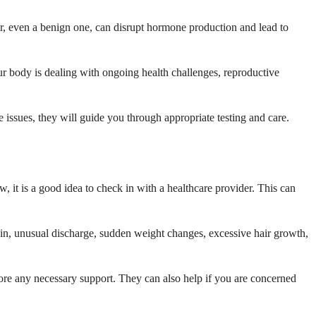
r, even a benign one, can disrupt hormone production and lead to
ur body is dealing with ongoing health challenges, reproductive
issues, they will guide you through appropriate testing and care.
 it is a good idea to check in with a healthcare provider. This can
ain, unusual discharge, sudden weight changes, excessive hair growth,
lore any necessary support. They can also help if you are concerned