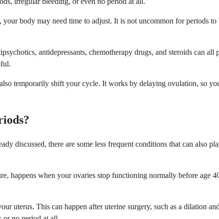
s, irregular bleeding, or even no period at all.
, your body may need time to adjust. It is not uncommon for periods to be
psychotics, antidepressants, chemotherapy drugs, and steroids can all p
ful.
lso temporarily shift your cycle. It works by delaying ovulation, so you
riods?
y discussed, there are some less frequent conditions that can also play
ure, happens when your ovaries stop functioning normally before age 40
r uterus. This can happen after uterine surgery, such as a dilation and c
 or no period at all.