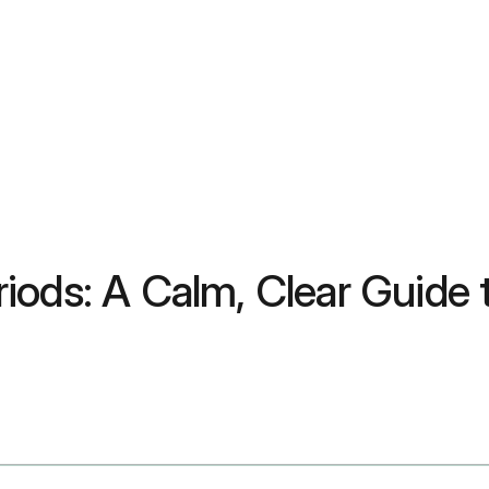
iods: A Calm, Clear Guide