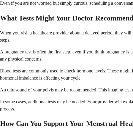
Even if you are not worried but simply curious, scheduling a conversat
What Tests Might Your Doctor Recommen
When you visit a healthcare provider about a delayed period, they will
steps.
A pregnancy test is often the first step, even if you think pregnancy is
any physical concerns.
Blood tests are commonly used to check hormone levels. These might in
hormonal imbalance is affecting your cycle.
An ultrasound of your pelvis may be recommended. This imaging test uses
In some cases, additional tests may be needed. Your provider will exp
process.
How Can You Support Your Menstrual Hea