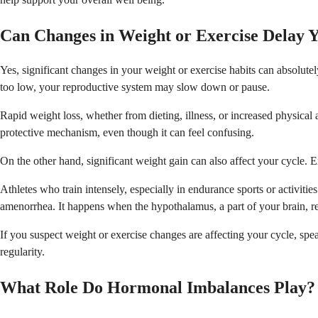
Can Changes in Weight or Exercise Delay 
Yes, significant changes in your weight or exercise habits can absolute
too low, your reproductive system may slow down or pause.
Rapid weight loss, whether from dieting, illness, or increased physical a
protective mechanism, even though it can feel confusing.
On the other hand, significant weight gain can also affect your cycle. 
Athletes who train intensely, especially in endurance sports or activit
amenorrhea. It happens when the hypothalamus, a part of your brain, r
If you suspect weight or exercise changes are affecting your cycle, sp
regularity.
What Role Do Hormonal Imbalances Play?