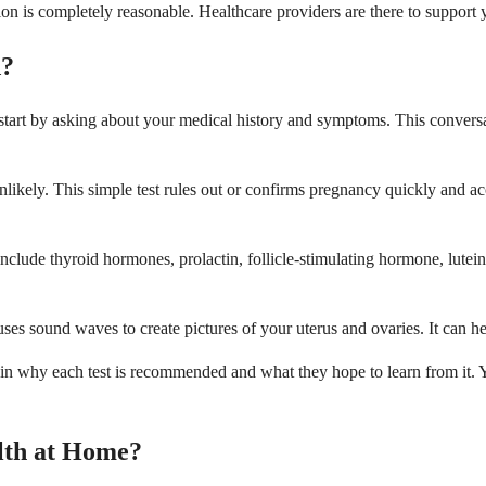
ion is completely reasonable. Healthcare providers are there to support
d?
 start by asking about your medical history and symptoms. This convers
 unlikely. This simple test rules out or confirms pregnancy quickly and 
clude thyroid hormones, prolactin, follicle-stimulating hormone, lutei
 sound waves to create pictures of your uterus and ovaries. It can help
lain why each test is recommended and what they hope to learn from it.
lth at Home?