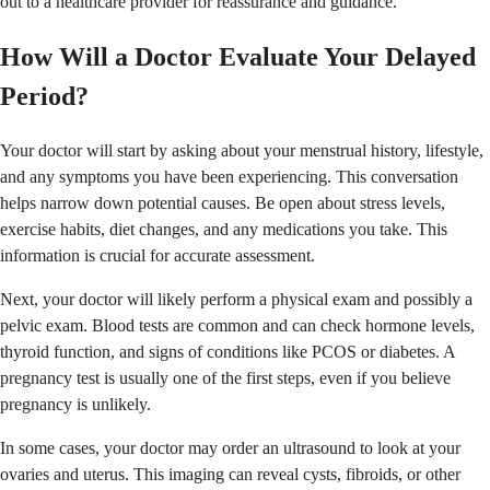
out to a healthcare provider for reassurance and guidance.
How Will a Doctor Evaluate Your Delayed
Period?
Your doctor will start by asking about your menstrual history, lifestyle,
and any symptoms you have been experiencing. This conversation
helps narrow down potential causes. Be open about stress levels,
exercise habits, diet changes, and any medications you take. This
information is crucial for accurate assessment.
Next, your doctor will likely perform a physical exam and possibly a
pelvic exam. Blood tests are common and can check hormone levels,
thyroid function, and signs of conditions like PCOS or diabetes. A
pregnancy test is usually one of the first steps, even if you believe
pregnancy is unlikely.
In some cases, your doctor may order an ultrasound to look at your
ovaries and uterus. This imaging can reveal cysts, fibroids, or other