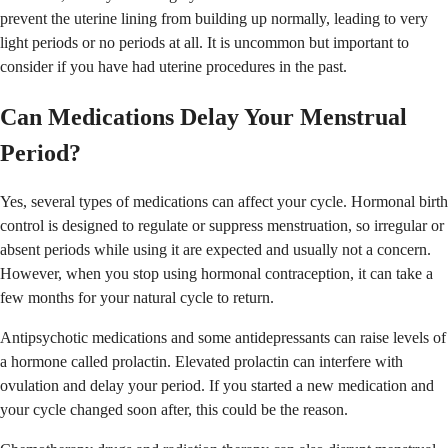
prevent the uterine lining from building up normally, leading to very
light periods or no periods at all. It is uncommon but important to
consider if you have had uterine procedures in the past.
Can Medications Delay Your Menstrual
Period?
Yes, several types of medications can affect your cycle. Hormonal birth
control is designed to regulate or suppress menstruation, so irregular or
absent periods while using it are expected and usually not a concern.
However, when you stop using hormonal contraception, it can take a
few months for your natural cycle to return.
Antipsychotic medications and some antidepressants can raise levels of
a hormone called prolactin. Elevated prolactin can interfere with
ovulation and delay your period. If you started a new medication and
your cycle changed soon after, this could be the reason.