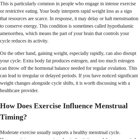
This is particularly common in people who engage in intense exercise
or restrictive eating. Your body interprets rapid weight loss as a sign
that resources are scarce. In response, it may delay or halt menstruation
to conserve energy. This condition is sometimes called hypothalamic
amenorrhea, which means the part of your brain that controls your
cycle reduces its activity.
On the other hand, gaining weight, especially rapidly, can also disrupt
your cycle. Extra body fat produces estrogen, and too much estrogen
can throw off the hormonal balance needed for regular ovulation. This
can lead to irregular or delayed periods. If you have noticed significant
weight changes alongside cycle shifts, it is worth discussing with a
healthcare provider.
How Does Exercise Influence Menstrual
Timing?
Moderate exercise usually supports a healthy menstrual cycle.