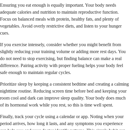
Ensuring you eat enough is equally important. Your body needs
adequate calories and nutrition to maintain reproductive function.
Focus on balanced meals with protein, healthy fats, and plenty of
vegetables. Avoid overly restrictive diets, and listen to your hunger
cues.
If you exercise intensely, consider whether you might benefit from
slightly reducing your training volume or adding more rest days. You
do not need to stop exercising, but finding balance can make a real
difference. Pairing activity with proper fueling helps your body feel
safe enough to maintain regular cycles.
Prioritize sleep by keeping a consistent bedtime and creating a calming
nighttime routine. Reducing screen time before bed and keeping your
room cool and dark can improve sleep quality. Your body does much
of its hormonal work while you rest, so this is time well spent.
Finally, track your cycle using a calendar or app. Noting when your
period arrives, how long it lasts, and any symptoms you experience