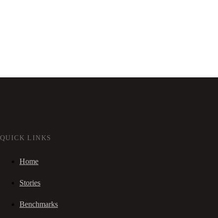
QUICK LINKS
Home
Stories
Benchmarks