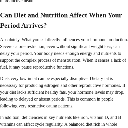
reproductive health.
Can Diet and Nutrition Affect When Your
Period Arrives?
Absolutely. What you eat directly influences your hormone production.
Severe calorie restriction, even without significant weight loss, can
delay your period. Your body needs enough energy and nutrients to
support the complex process of menstruation. When it senses a lack of
fuel, it may pause reproductive functions.
Diets very low in fat can be especially disruptive. Dietary fat is
necessary for producing estrogen and other reproductive hormones. If
your diet lacks sufficient healthy fats, your hormone levels may drop,
leading to delayed or absent periods. This is common in people
following very restrictive eating patterns.
In addition, deficiencies in key nutrients like iron, vitamin D, and B
vitamins can affect cycle regularity. A balanced diet rich in whole