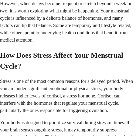
However, when delays become frequent or stretch beyond a week or
two, it is worth exploring what might be happening. Your menstrual
cycle is influenced by a delicate balance of hormones, and many
factors can tip that balance. Some are temporary and lifestyle-related,
while others point to underlying health conditions that benefit from
medical attention.
How Does Stress Affect Your Menstrual
Cycle?
Stress is one of the most common reasons for a delayed period. When
you are under significant emotional or physical stress, your body
releases higher levels of cortisol, a stress hormone. Cortisol can
interfere with the hormones that regulate your menstrual cycle,
particularly the ones responsible for triggering ovulation.
Your body is designed to prioritize survival during stressful times. If
your brain senses ongoing stress, it may temporarily suppress