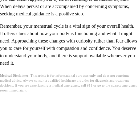
When delays persist or are accompanied by concerning symptoms,
seeking medical guidance is a positive step.
Remember, your menstrual cycle is a vital sign of your overall health.
It offers clues about how your body is functioning and what it might
need. Approaching these changes with curiosity rather than fear allows
you to care for yourself with compassion and confidence. You deserve
to understand your body, and there is support available whenever you
need it.
Medical Disclaimer:
This article is for informational purposes only and does not constitute
medical advice. Always consult a qualified healthcare provider for diagnosis and treatment
decisions. If you are experiencing a medical emergency, call 911 or go to the nearest emergency
room immediately.