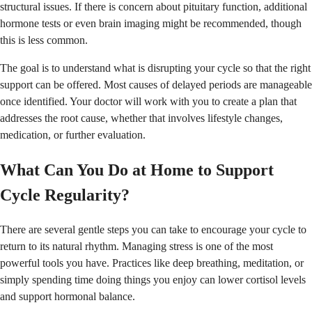
structural issues. If there is concern about pituitary function, additional
hormone tests or even brain imaging might be recommended, though
this is less common.
The goal is to understand what is disrupting your cycle so that the right
support can be offered. Most causes of delayed periods are manageable
once identified. Your doctor will work with you to create a plan that
addresses the root cause, whether that involves lifestyle changes,
medication, or further evaluation.
What Can You Do at Home to Support
Cycle Regularity?
There are several gentle steps you can take to encourage your cycle to
return to its natural rhythm. Managing stress is one of the most
powerful tools you have. Practices like deep breathing, meditation, or
simply spending time doing things you enjoy can lower cortisol levels
and support hormonal balance.