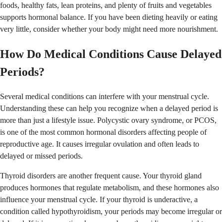
foods, healthy fats, lean proteins, and plenty of fruits and vegetables
supports hormonal balance. If you have been dieting heavily or eating
very little, consider whether your body might need more nourishment.
How Do Medical Conditions Cause Delayed
Periods?
Several medical conditions can interfere with your menstrual cycle.
Understanding these can help you recognize when a delayed period is
more than just a lifestyle issue. Polycystic ovary syndrome, or PCOS,
is one of the most common hormonal disorders affecting people of
reproductive age. It causes irregular ovulation and often leads to
delayed or missed periods.
Thyroid disorders are another frequent cause. Your thyroid gland
produces hormones that regulate metabolism, and these hormones also
influence your menstrual cycle. If your thyroid is underactive, a
condition called hypothyroidism, your periods may become irregular or