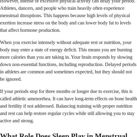
However, intense or excessive physical activity can delay your period.
Athletes, dancers, and people who train heavily often experience
menstrual disruptions. This happens because high levels of physical
exertion increase stress on the body and can lower body fat to levels
that affect hormone production.
When you exercise intensely without adequate rest or nutrition, your
body may enter a state of energy deficit. This means you are burning
more calories than you are taking in. Your brain responds by slowing
down non-essential functions, including reproduction. Delayed periods
in athletes are common and sometimes expected, but they should not
be ignored.
If your periods stop for three months or longer due to exercise, this is
called athletic amenorrhea. It can have long-term effects on bone health
and fertility if not addressed. Balancing training with proper nutrition
and rest can help restore regular cycles while still allowing you to stay
active and strong.
What Role Does Sleep Play in Menstrual