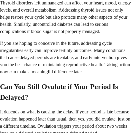
Thyroid disorders left unmanaged can affect your heart, mood, energy
levels, and overall metabolism. Addressing thyroid issues not only
helps restore your cycle but also protects many other aspects of your
health. Similarly, uncontrolled diabetes can lead to serious
complications if blood sugar is not properly managed.
If you are hoping to conceive in the future, addressing cycle
irregularities early can improve fertility outcomes. Many conditions
that cause delayed periods are treatable, and early intervention gives
you the best chance of maintaining reproductive health. Taking action
now can make a meaningful difference later.
Can You Still Ovulate if Your Period Is
Delayed?
It depends on what is causing the delay. If your period is late because
ovulation happened later than usual, then yes, you did ovulate, just on
a different timeline. Ovulation triggers your period about two weeks