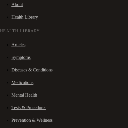
About
Health Library
HEALTH LIBRARY
Articles
Symptoms
Diseases & Conditions
Medications
Mental Health
Tests & Procedures
Prevention & Wellness