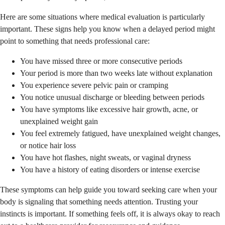
Here are some situations where medical evaluation is particularly
important. These signs help you know when a delayed period might
point to something that needs professional care:
You have missed three or more consecutive periods
Your period is more than two weeks late without explanation
You experience severe pelvic pain or cramping
You notice unusual discharge or bleeding between periods
You have symptoms like excessive hair growth, acne, or
unexplained weight gain
You feel extremely fatigued, have unexplained weight changes,
or notice hair loss
You have hot flashes, night sweats, or vaginal dryness
You have a history of eating disorders or intense exercise
These symptoms can help guide you toward seeking care when your
body is signaling that something needs attention. Trusting your
instincts is important. If something feels off, it is always okay to reach