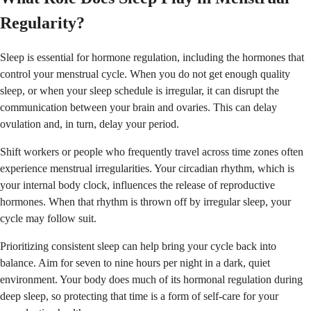
Regularity?
Sleep is essential for hormone regulation, including the hormones that
control your menstrual cycle. When you do not get enough quality
sleep, or when your sleep schedule is irregular, it can disrupt the
communication between your brain and ovaries. This can delay
ovulation and, in turn, delay your period.
Shift workers or people who frequently travel across time zones often
experience menstrual irregularities. Your circadian rhythm, which is
your internal body clock, influences the release of reproductive
hormones. When that rhythm is thrown off by irregular sleep, your
cycle may follow suit.
Prioritizing consistent sleep can help bring your cycle back into
balance. Aim for seven to nine hours per night in a dark, quiet
environment. Your body does much of its hormonal regulation during
deep sleep, so protecting that time is a form of self-care for your