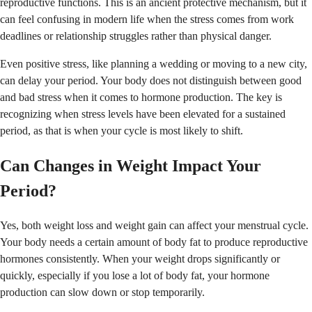
reproductive functions. This is an ancient protective mechanism, but it
can feel confusing in modern life when the stress comes from work
deadlines or relationship struggles rather than physical danger.
Even positive stress, like planning a wedding or moving to a new city,
can delay your period. Your body does not distinguish between good
and bad stress when it comes to hormone production. The key is
recognizing when stress levels have been elevated for a sustained
period, as that is when your cycle is most likely to shift.
Can Changes in Weight Impact Your
Period?
Yes, both weight loss and weight gain can affect your menstrual cycle.
Your body needs a certain amount of body fat to produce reproductive
hormones consistently. When your weight drops significantly or
quickly, especially if you lose a lot of body fat, your hormone
production can slow down or stop temporarily.