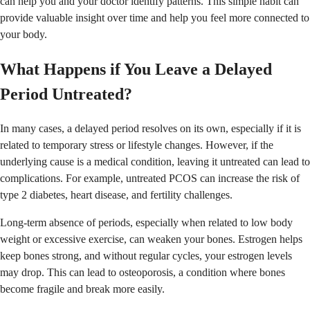
can help you and your doctor identify patterns. This simple habit can
provide valuable insight over time and help you feel more connected to
your body.
What Happens if You Leave a Delayed
Period Untreated?
In many cases, a delayed period resolves on its own, especially if it is
related to temporary stress or lifestyle changes. However, if the
underlying cause is a medical condition, leaving it untreated can lead to
complications. For example, untreated PCOS can increase the risk of
type 2 diabetes, heart disease, and fertility challenges.
Long-term absence of periods, especially when related to low body
weight or excessive exercise, can weaken your bones. Estrogen helps
keep bones strong, and without regular cycles, your estrogen levels
may drop. This can lead to osteoporosis, a condition where bones
become fragile and break more easily.