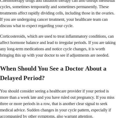
Chemotherapy drugs and radiation therapy can also disrupt menstrual
cycles, sometimes temporarily and sometimes permanently. These
treatments affect rapidly dividing cells, including those in the ovaries.
If you are undergoing cancer treatment, your healthcare team can
discuss what to expect regarding your cycle.
Corticosteroids, which are used to treat inflammatory conditions, can
affect hormone balance and lead to irregular periods. If you are taking
any long-term medications and notice cycle changes, it is worth
bringing this up with your doctor to see if adjustments are needed.
When Should You See a Doctor About a
Delayed Period?
You should consider seeing a healthcare provider if your period is
more than a week late and you have ruled out pregnancy. If you miss
three or more periods in a row, that is another clear signal to seek
medical advice. Sudden changes in your cycle pattern, especially if
accompanied by other symptoms, also warrant attention.