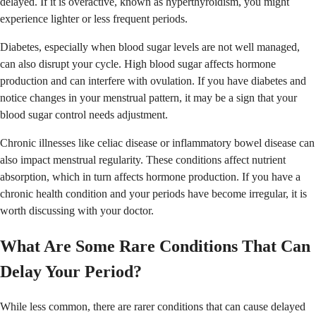
delayed. If it is overactive, known as hyperthyroidism, you might
experience lighter or less frequent periods.
Diabetes, especially when blood sugar levels are not well managed,
can also disrupt your cycle. High blood sugar affects hormone
production and can interfere with ovulation. If you have diabetes and
notice changes in your menstrual pattern, it may be a sign that your
blood sugar control needs adjustment.
Chronic illnesses like celiac disease or inflammatory bowel disease can
also impact menstrual regularity. These conditions affect nutrient
absorption, which in turn affects hormone production. If you have a
chronic health condition and your periods have become irregular, it is
worth discussing with your doctor.
What Are Some Rare Conditions That Can
Delay Your Period?
While less common, there are rarer conditions that can cause delayed