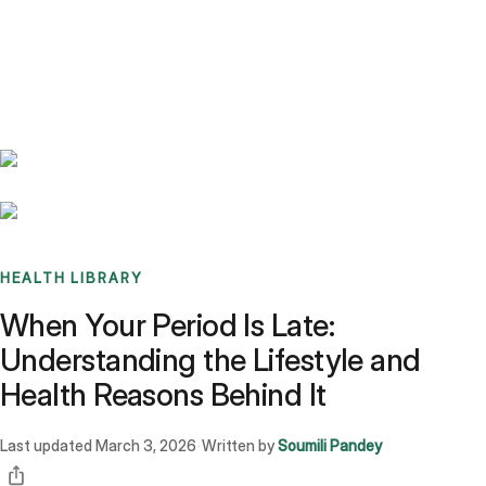
Benchmarks
Stories
FAQ
Sign up / Log in
HEALTH LIBRARY
When Your Period Is Late:
Understanding the Lifestyle and
Health Reasons Behind It
Last updated
March 3, 2026
Written by
Soumili Pandey
·