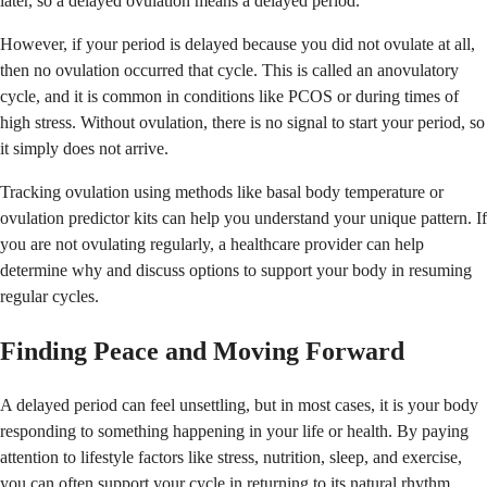
later, so a delayed ovulation means a delayed period.
However, if your period is delayed because you did not ovulate at all,
then no ovulation occurred that cycle. This is called an anovulatory
cycle, and it is common in conditions like PCOS or during times of
high stress. Without ovulation, there is no signal to start your period, so
it simply does not arrive.
Tracking ovulation using methods like basal body temperature or
ovulation predictor kits can help you understand your unique pattern. If
you are not ovulating regularly, a healthcare provider can help
determine why and discuss options to support your body in resuming
regular cycles.
Finding Peace and Moving Forward
A delayed period can feel unsettling, but in most cases, it is your body
responding to something happening in your life or health. By paying
attention to lifestyle factors like stress, nutrition, sleep, and exercise,
you can often support your cycle in returning to its natural rhythm.