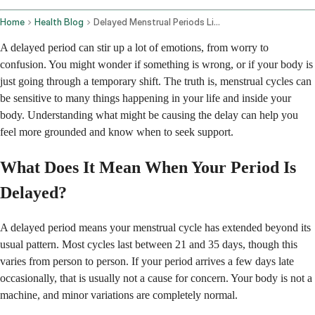
Home
Health Blog
Delayed Menstrual Periods Lifestyle Factors And Medical Conditions
A delayed period can stir up a lot of emotions, from worry to
confusion. You might wonder if something is wrong, or if your body is
just going through a temporary shift. The truth is, menstrual cycles can
be sensitive to many things happening in your life and inside your
body. Understanding what might be causing the delay can help you
feel more grounded and know when to seek support.
What Does It Mean When Your Period Is
Delayed?
A delayed period means your menstrual cycle has extended beyond its
usual pattern. Most cycles last between 21 and 35 days, though this
varies from person to person. If your period arrives a few days late
occasionally, that is usually not a cause for concern. Your body is not a
machine, and minor variations are completely normal.