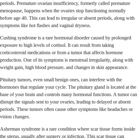
periods. Premature ovarian insufficiency, formerly called premature
menopause, happens when the ovaries stop functioning normally
before age 40. This can lead to irregular or absent periods, along with
symptoms like hot flashes and vaginal dryness.
Cushing syndrome is a rare hormonal disorder caused by prolonged
exposure to high levels of cortisol. It can result from taking
corticosteroid medications or from a tumor that affects hormone
production. One of its symptoms is menstrual irregularity, along with
weight gain, high blood pressure, and changes in skin appearance.
Pituitary tumors, even small benign ones, can interfere with the
hormones that regulate your cycle. The pituitary gland is located at the
base of your brain and controls many hormonal functions. A tumor can
disrupt the signals sent to your ovaries, leading to delayed or absent
periods. These tumors often cause other symptoms like headaches or
vision changes.
Asherman syndrome is a rare condition where scar tissue forms inside
the uterus, usually after surgery or infection. This scar tissue can