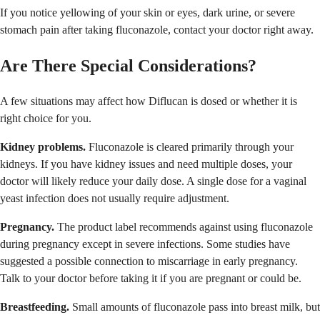
If you notice yellowing of your skin or eyes, dark urine, or severe
stomach pain after taking fluconazole, contact your doctor right away.
Are There Special Considerations?
A few situations may affect how Diflucan is dosed or whether it is
right choice for you.
Kidney problems.
Fluconazole is cleared primarily through your
kidneys. If you have kidney issues and need multiple doses, your
doctor will likely reduce your daily dose. A single dose for a vaginal
yeast infection does not usually require adjustment.
Pregnancy.
The product label recommends against using fluconazole
during pregnancy except in severe infections. Some studies have
suggested a possible connection to miscarriage in early pregnancy.
Talk to your doctor before taking it if you are pregnant or could be.
Breastfeeding.
Small amounts of fluconazole pass into breast milk, but