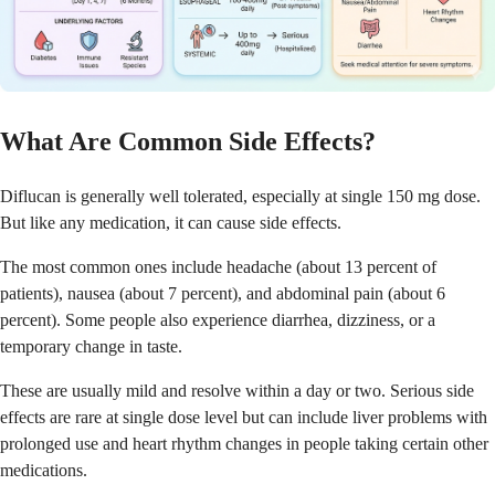
What Are Common Side Effects?
Diflucan is generally well tolerated, especially at single 150 mg dose.
But like any medication, it can cause side effects.
The most common ones include headache (about 13 percent of
patients), nausea (about 7 percent), and abdominal pain (about 6
percent). Some people also experience diarrhea, dizziness, or a
temporary change in taste.
These are usually mild and resolve within a day or two. Serious side
effects are rare at single dose level but can include liver problems with
prolonged use and heart rhythm changes in people taking certain other
medications.