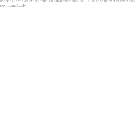
decisions. If you are experiencing a medical emergency, call 911 or go to the nearest emergency
room immediately.