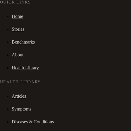
QUICK LINKS
Home
Stories
Benchmarks
About
Health Library
HEALTH LIBRARY
Articles
Symptoms
Diseases & Conditions