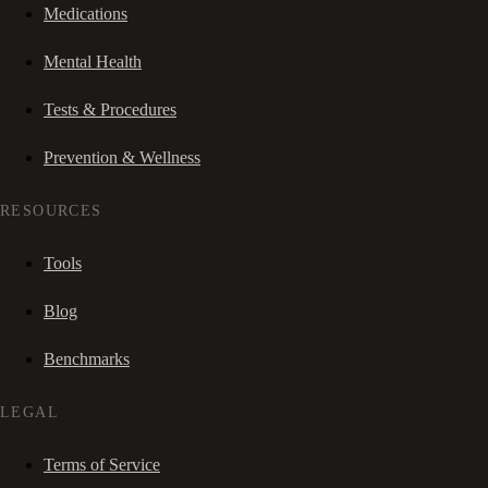
Medications
Mental Health
Tests & Procedures
Prevention & Wellness
RESOURCES
Tools
Blog
Benchmarks
LEGAL
Terms of Service