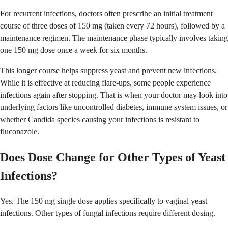
For recurrent infections, doctors often prescribe an initial treatment
course of three doses of 150 mg (taken every 72 hours), followed by a
maintenance regimen. The maintenance phase typically involves taking
one 150 mg dose once a week for six months.
This longer course helps suppress yeast and prevent new infections.
While it is effective at reducing flare-ups, some people experience
infections again after stopping. That is when your doctor may look into
underlying factors like uncontrolled diabetes, immune system issues, or
whether Candida species causing your infections is resistant to
fluconazole.
Does Dose Change for Other Types of Yeast
Infections?
Yes. The 150 mg single dose applies specifically to vaginal yeast
infections. Other types of fungal infections require different dosing.