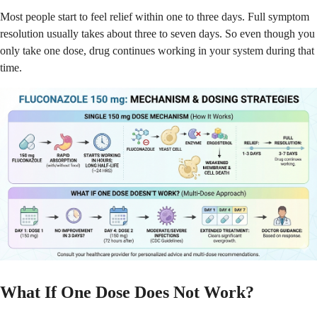
Most people start to feel relief within one to three days. Full symptom
resolution usually takes about three to seven days. So even though you
only take one dose, drug continues working in your system during that
time.
What If One Dose Does Not Work?