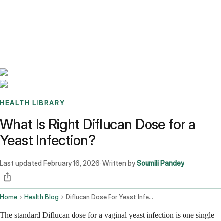
Benchmarks
Stories
FAQ
Sign up / Log in
HEALTH LIBRARY
What Is Right Diflucan Dose for a
Yeast Infection?
Last updated
February 16, 2026
Written by
Soumili Pandey
·
Home
Health Blog
Diflucan Dose For Yeast Infection
The standard Diflucan dose for a vaginal yeast infection is one single