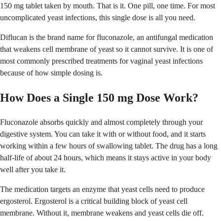
150 mg tablet taken by mouth. That is it. One pill, one time. For most
uncomplicated yeast infections, this single dose is all you need.
Diflucan is the brand name for fluconazole, an antifungal medication
that weakens cell membrane of yeast so it cannot survive. It is one of
most commonly prescribed treatments for vaginal yeast infections
because of how simple dosing is.
How Does a Single 150 mg Dose Work?
Fluconazole absorbs quickly and almost completely through your
digestive system. You can take it with or without food, and it starts
working within a few hours of swallowing tablet. The drug has a long
half-life of about 24 hours, which means it stays active in your body
well after you take it.
The medication targets an enzyme that yeast cells need to produce
ergosterol. Ergosterol is a critical building block of yeast cell
membrane. Without it, membrane weakens and yeast cells die off.