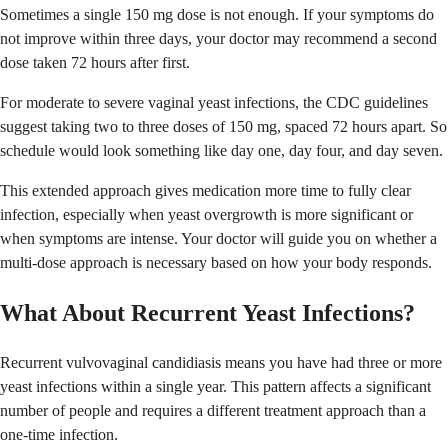
Sometimes a single 150 mg dose is not enough. If your symptoms do
not improve within three days, your doctor may recommend a second
dose taken 72 hours after first.
For moderate to severe vaginal yeast infections, the CDC guidelines
suggest taking two to three doses of 150 mg, spaced 72 hours apart. So
schedule would look something like day one, day four, and day seven.
This extended approach gives medication more time to fully clear
infection, especially when yeast overgrowth is more significant or
when symptoms are intense. Your doctor will guide you on whether a
multi-dose approach is necessary based on how your body responds.
What About Recurrent Yeast Infections?
Recurrent vulvovaginal candidiasis means you have had three or more
yeast infections within a single year. This pattern affects a significant
number of people and requires a different treatment approach than a
one-time infection.