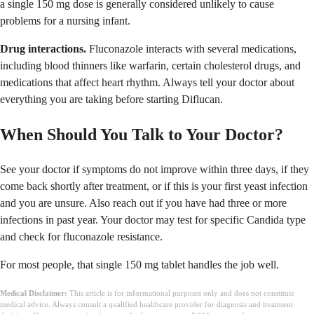
a single 150 mg dose is generally considered unlikely to cause
problems for a nursing infant.
Drug interactions.
Fluconazole interacts with several medications,
including blood thinners like warfarin, certain cholesterol drugs, and
medications that affect heart rhythm. Always tell your doctor about
everything you are taking before starting Diflucan.
When Should You Talk to Your Doctor?
See your doctor if symptoms do not improve within three days, if they
come back shortly after treatment, or if this is your first yeast infection
and you are unsure. Also reach out if you have had three or more
infections in past year. Your doctor may test for specific Candida type
and check for fluconazole resistance.
For most people, that single 150 mg tablet handles the job well.
Medical Disclaimer:
This article is for informational purposes only and does not constitute
medical advice. Always consult a qualified healthcare provider for diagnosis and treatment