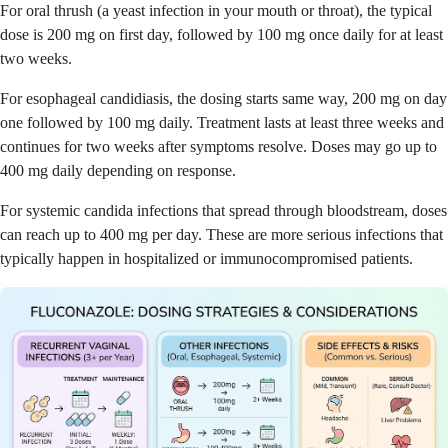
For oral thrush (a yeast infection in your mouth or throat), the typical
dose is 200 mg on first day, followed by 100 mg once daily for at least
two weeks.
For esophageal candidiasis, the dosing starts same way, 200 mg on day
one followed by 100 mg daily. Treatment lasts at least three weeks and
continues for two weeks after symptoms resolve. Doses may go up to
400 mg daily depending on response.
For systemic candida infections that spread through bloodstream, doses
can reach up to 400 mg per day. These are more serious infections that
typically happen in hospitalized or immunocompromised patients.