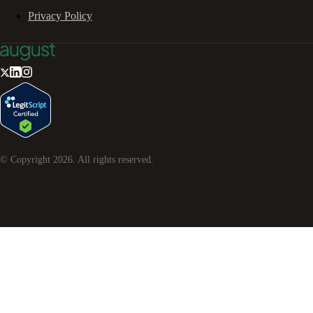
Privacy Policy
© Copyright
2026
. All rights reserved.