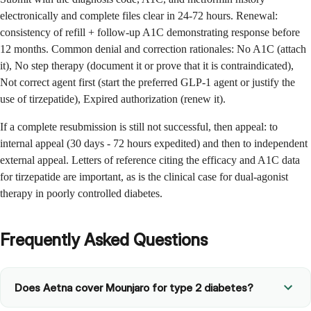
electronically and complete files clear in 24-72 hours. Renewal:
consistency of refill + follow-up A1C demonstrating response before
12 months. Common denial and correction rationales: No A1C (attach
it), No step therapy (document it or prove that it is contraindicated),
Not correct agent first (start the preferred GLP-1 agent or justify the
use of tirzepatide), Expired authorization (renew it).
If a complete resubmission is still not successful, then appeal: to
internal appeal (30 days - 72 hours expedited) and then to independent
external appeal. Letters of reference citing the efficacy and A1C data
for tirzepatide are important, as is the clinical case for dual-agonist
therapy in poorly controlled diabetes.
Frequently Asked Questions
Does Aetna cover Mounjaro for type 2 diabetes?