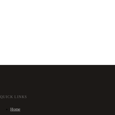
QUICK LINKS
Home