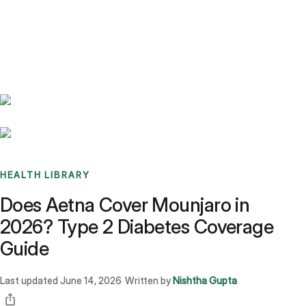
Benchmarks
Stories
FAQ
Sign up / Log in
HEALTH LIBRARY
Does Aetna Cover Mounjaro in
2026? Type 2 Diabetes Coverage
Guide
Last updated
June 14, 2026
Written by
Nishtha Gupta
·