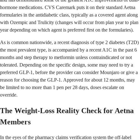
hormone medications. CVS Caremark puts it on their standard Aetna
formularies in the antidiabetic class, typically as a covered agent along
with Ozempic and Trulicity (changes will occur from plan year to plan
year depending on which agent is preferred first on the formularies).
As is common nationwide, a recent diagnosis of type 2 diabetes (T2D)
the most prevalent type, is accompanied by a recent A1C in the past 6
months and step therapy to metformin unless contraindicated or not
tolerated. Depending on the specific design, some may need to try a
preferred GLP-1, before the provider can consider Mounjaro or give a
reason for choosing the GLP-1. Approved for about 12 months, may
be limited to no more than 1 pen per 28 days, doses escalate on
override.
The Weight-Loss Reality Check for Aetna
Members
In the eyes of the pharmacy claims verification system the off-label