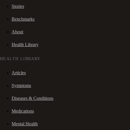
Stories
Benchmarks
About
Health Library
HEALTH LIBRARY
Articles
Symptoms
Diseases & Conditions
Medications
Mental Health