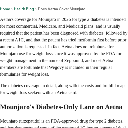
Home
Health Blog
Does Aetna Cover Mounjaro
Aetna's coverage for Mounjaro in 2026 for type 2 diabetes is intended
for most commercial, Medicare, and Medicaid plans, and is usually
required that the patient has been diagnosed with diabetes, followed by
a recent A1C, and that the patient has tried metformin first before prior
authorization is requested. In fact, Aetna does not reimburse for
Mounjaro use for weight loss since it was approved by the FDA for
weight management in the name of Zepbound, and most Aetna
members are fortunate that Wegovy is included in their regular
formularies for weight loss.
The diabetes coverage in detail, along with the costs and truthful map
for weight-loss seekers with an Aetna card.
Mounjaro's Diabetes-Only Lane on Aetna
Mounjaro (tirzepatide) is an FDA-approved drug for type 2 diabetes,
and has demonstrated some of the greatest A1C improvements of dual-