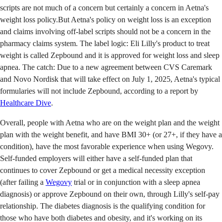
scripts are not much of a concern but certainly a concern in Aetna's
weight loss policy.But Aetna's policy on weight loss is an exception
and claims involving off-label scripts should not be a concern in the
pharmacy claims system. The label logic: Eli Lilly's product to treat
weight is called Zepbound and it is approved for weight loss and sleep
apnea. The catch: Due to a new agreement between CVS Caremark
and Novo Nordisk that will take effect on July 1, 2025, Aetna's typical
formularies will not include Zepbound, according to a report by
Healthcare Dive
.
Overall, people with Aetna who are on the weight plan and the weight
plan with the weight benefit, and have BMI 30+ (or 27+, if they have a
condition), have the most favorable experience when using Wegovy.
Self-funded employers will either have a self-funded plan that
continues to cover Zepbound or get a medical necessity exception
(after failing a
Wegovy
trial or in conjunction with a sleep apnea
diagnosis) or approve Zepbound on their own, through Lilly's self-pay
relationship. The diabetes diagnosis is the qualifying condition for
those who have both diabetes and obesity, and it's working on its