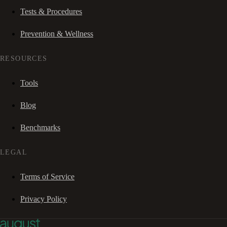
Tests & Procedures
Prevention & Wellness
RESOURCES
Tools
Blog
Benchmarks
LEGAL
Terms of Service
Privacy Policy