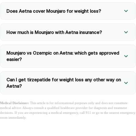
Does Aetna cover Mounjaro for weight loss?
How much is Mounjaro with Aetna insurance?
Mounjaro vs Ozempic on Aetna: which gets approved
easier?
Can I get tirzepatide for weight loss any other way on
Aetna?
Medical Disclaimer:
This article is for informational purposes only and does not constitute
medical advice. Always consult a qualified healthcare provider for diagnosis and treatment
decisions. If you are experiencing a medical emergency, call 911 or go to the nearest emergency
room immediately.