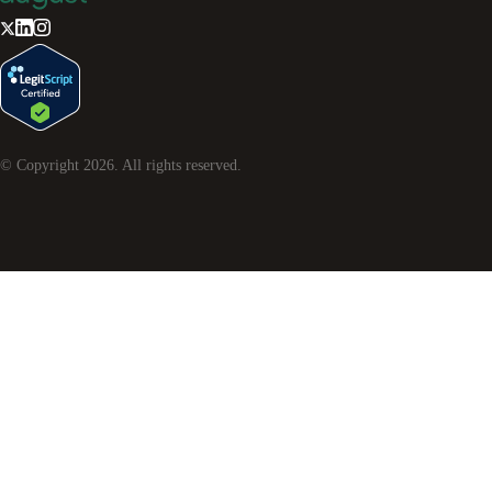
© Copyright
2026
. All rights reserved.