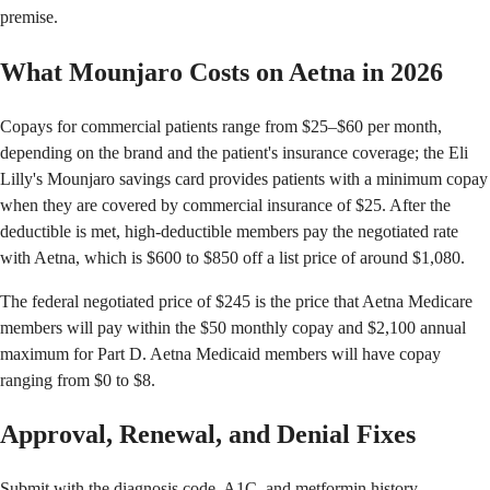
premise.
What Mounjaro Costs on Aetna in 2026
Copays for commercial patients range from $25–$60 per month,
depending on the brand and the patient's insurance coverage; the Eli
Lilly's Mounjaro savings card provides patients with a minimum copay
when they are covered by commercial insurance of $25. After the
deductible is met, high-deductible members pay the negotiated rate
with Aetna, which is $600 to $850 off a list price of around $1,080.
The federal negotiated price of $245 is the price that Aetna Medicare
members will pay within the $50 monthly copay and $2,100 annual
maximum for Part D. Aetna Medicaid members will have copay
ranging from $0 to $8.
Approval, Renewal, and Denial Fixes
Submit with the diagnosis code, A1C, and metformin history