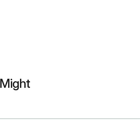
 Might