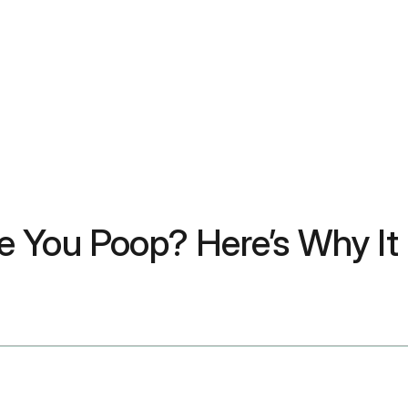
e You Poop? Here’s Why It