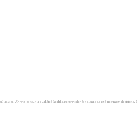
op
n
ical advice. Always consult a qualified healthcare provider for diagnosis and treatment decisions