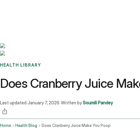
Benchmarks
Stories
FAQ
Sign up / Log in
HEALTH LIBRARY
Does Cranberry Juice Mak
Last updated
January 7, 2026
Written by
Soumili Pandey
·
Home
Health Blog
Does Cranberry Juice Make You Poop