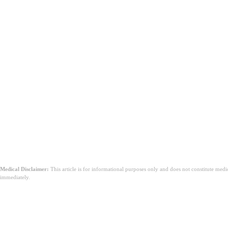
Blood in your stool.
Unexplained weight loss.
An inability to pass gas or stool at all.
A Critical Note on Stool Color:
source
does cranberry juice make you po
unsweetened cranberry juice for constipation
natural remedies for constipatio
Medical Disclaimer:
This article is for informational purposes only and does not constitute med
immediately.