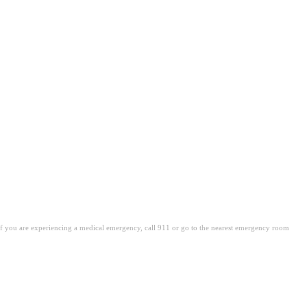
. If you are experiencing a medical emergency, call 911 or go to the nearest emergency room