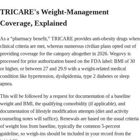
TRICARE's Weight-Management
Coverage, Explained
As a “pharmacy benefit,” TRICARE provides anti-obesity drugs when
clinical criteria are met, whereas numerous civilian plans opted out of
providing coverage for the category altogether in 2026. Wegovy is
processed for prior authorization based on the FDA label: BMI of 30
or higher, or between 27 and 29.9 with a weight-related medical
condition like hypertension, dyslipidemia, type 2 diabetes or sleep
apnea.
This will be followed by a request for documentation of a baseline
weight and BMI, the qualifying comorbidity (if applicable), and
documentation of lifestyle modification attempts (diet and activity
counseling notes will suffice). Renewals are based on the usual criteria
of weight loss from baseline, typically the common 5-percent
guideline, so weigh-ins should be included in your record from the