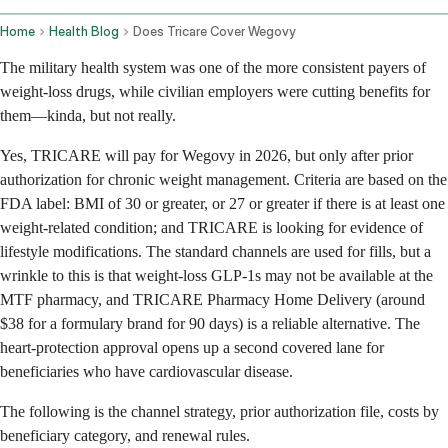
Home
Health Blog
Does Tricare Cover Wegovy
The military health system was one of the more consistent payers of
weight-loss drugs, while civilian employers were cutting benefits for
them—kinda, but not really.
Yes, TRICARE will pay for Wegovy in 2026, but only after prior
authorization for chronic weight management. Criteria are based on the
FDA label: BMI of 30 or greater, or 27 or greater if there is at least one
weight-related condition; and TRICARE is looking for evidence of
lifestyle modifications. The standard channels are used for fills, but a
wrinkle to this is that weight-loss GLP-1s may not be available at the
MTF pharmacy, and TRICARE Pharmacy Home Delivery (around
$38 for a formulary brand for 90 days) is a reliable alternative. The
heart-protection approval opens up a second covered lane for
beneficiaries who have cardiovascular disease.
The following is the channel strategy, prior authorization file, costs by
beneficiary category, and renewal rules.