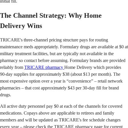
initial fill.
The Channel Strategy: Why Home
Delivery Wins
TRICARE's three-channel pricing structure pays for routing
maintenance meds appropriately. Formulary drugs are available at $0 at
military treatment facilities, but are typically not available in the
pharmacy so contact before assuming. Formulary brands are provided
reliably from
TRICARE pharmacy
Home Delivery which provides
90-day supplies for approximately $38 (about $13 per month). The
most expensive option over a year is “convenience” – retail network
pharmacies – that cost approximately $43 per 30-day fill for brand
drugs.
All active duty personnel pay $0 at each of the channels for covered
medications. Copays above are applicable to retirees and family
members and will be updated as TRICARE's fee schedule changes
every year – please check the TRICARE pharmacy page for current