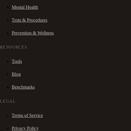
Mental Health
Tests & Procedures
Prevention & Wellness
RESOURCES
Tools
Blog
Benchmarks
LEGAL
Terms of Service
Privacy Policy