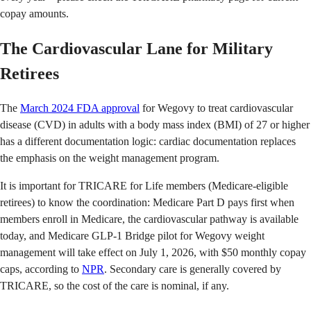
copay amounts.
The Cardiovascular Lane for Military
Retirees
The
March 2024 FDA approval
for Wegovy to treat cardiovascular
disease (CVD) in adults with a body mass index (BMI) of 27 or higher
has a different documentation logic: cardiac documentation replaces
the emphasis on the weight management program.
It is important for TRICARE for Life members (Medicare-eligible
retirees) to know the coordination: Medicare Part D pays first when
members enroll in Medicare, the cardiovascular pathway is available
today, and Medicare GLP-1 Bridge pilot for Wegovy weight
management will take effect on July 1, 2026, with $50 monthly copay
caps, according to
NPR
. Secondary care is generally covered by
TRICARE, so the cost of the care is nominal, if any.