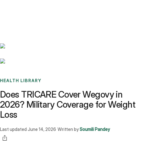
Benchmarks
Stories
FAQ
Sign up / Log in
HEALTH LIBRARY
Does TRICARE Cover Wegovy in
2026? Military Coverage for Weight
Loss
Last updated
June 14, 2026
Written by
Soumili Pandey
·