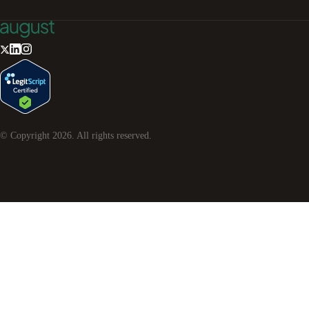
© Copyright
2026
. All rights reserved.