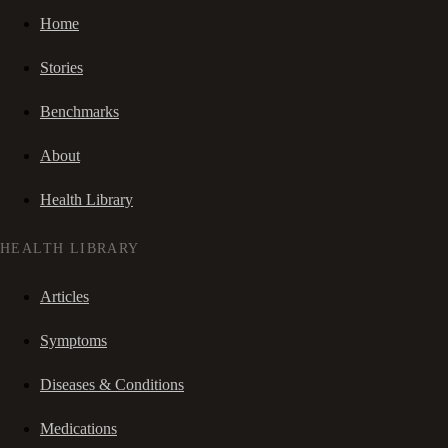
Home
Stories
Benchmarks
About
Health Library
HEALTH LIBRARY
Articles
Symptoms
Diseases & Conditions
Medications