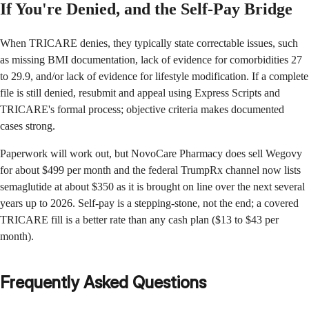
If You're Denied, and the Self-Pay Bridge
When TRICARE denies, they typically state correctable issues, such
as missing BMI documentation, lack of evidence for comorbidities 27
to 29.9, and/or lack of evidence for lifestyle modification. If a complete
file is still denied, resubmit and appeal using Express Scripts and
TRICARE's formal process; objective criteria makes documented
cases strong.
Paperwork will work out, but NovoCare Pharmacy does sell Wegovy
for about $499 per month and the federal TrumpRx channel now lists
semaglutide at about $350 as it is brought on line over the next several
years up to 2026. Self-pay is a stepping-stone, not the end; a covered
TRICARE fill is a better rate than any cash plan ($13 to $43 per
month).
Frequently Asked Questions