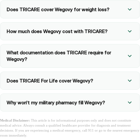
Does TRICARE cover Wegovy for weight loss?
How much does Wegovy cost with TRICARE?
What documentation does TRICARE require for
Wegovy?
Does TRICARE For Life cover Wegovy?
Why won't my military pharmacy fill Wegovy?
Medical Disclaimer:
This article is for informational purposes only and does not constitute
medical advice. Always consult a qualified healthcare provider for diagnosis and treatment
decisions. If you are experiencing a medical emergency, call 911 or go to the nearest emergency
room immediately.