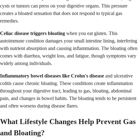
cysts or tumors can press on your digestive organs. This pressure
creates a bloated sensation that does not respond to typical gas
remedies.
Celiac disease triggers bloating
when you eat gluten. This
autoimmune condition damages your small intestine lining, interfering
with nutrient absorption and causing inflammation. The bloating often
comes with diarrhea, weight loss, and fatigue, though symptoms vary
widely among individuals.
Inflammatory bowel diseases like Crohn's disease
and ulcerative
colitis cause chronic bloating. These conditions create inflammation
throughout your digestive tract, leading to gas, bloating, abdominal
pain, and changes in bowel habits. The bloating tends to be persistent
and often worsens during disease flares.
What Lifestyle Changes Help Prevent Gas
and Bloating?