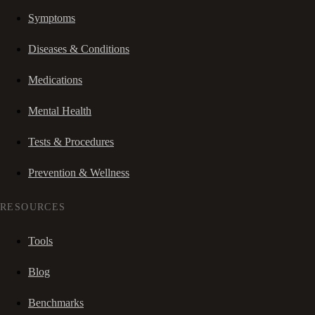
Symptoms
Diseases & Conditions
Medications
Mental Health
Tests & Procedures
Prevention & Wellness
RESOURCES
Tools
Blog
Benchmarks