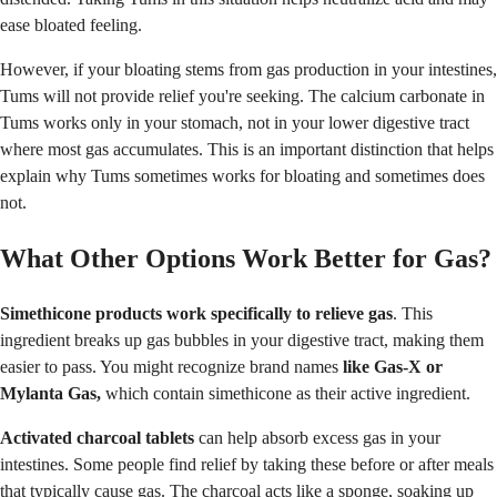
ease bloated feeling.
However, if your bloating stems from gas production in your intestines,
Tums will not provide relief you're seeking. The calcium carbonate in
Tums works only in your stomach, not in your lower digestive tract
where most gas accumulates. This is an important distinction that helps
explain why Tums sometimes works for bloating and sometimes does
not.
What Other Options Work Better for Gas?
Simethicone products work specifically to relieve gas
. This
ingredient breaks up gas bubbles in your digestive tract, making them
easier to pass. You might recognize brand names
like Gas-X or
Mylanta Gas,
which contain simethicone as their active ingredient.
Activated charcoal tablets
can help absorb excess gas in your
intestines. Some people find relief by taking these before or after meals
that typically cause gas. The charcoal acts like a sponge, soaking up