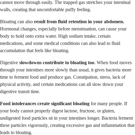
cannot move through easily. The trapped gas stretches your intestinal
walls, creating that uncomfortable puffy feeling.
Bloating can also
result from fluid retention in your abdomen.
Hormonal changes, especially before menstruation, can cause your
body to hold onto extra water. High sodium intake, certain
medications, and some medical conditions can also lead to fluid
accumulation that feels like bloating.
Digestive
slowdowns contribute to bloating too
. When food moves
through your intestines more slowly than usual, it gives bacteria more
time to ferment food and produce gas. Constipation, stress, lack of
physical activity, and certain medications can all slow down your
digestive transit time.
Food intolerances create significant bloating
for many people. If
your body cannot properly digest lactose, fructose, or gluten,
undigested food particles sit in your intestines longer. Bacteria ferment
these particles vigorously, creating excessive gas and inflammation that
leads to bloating.