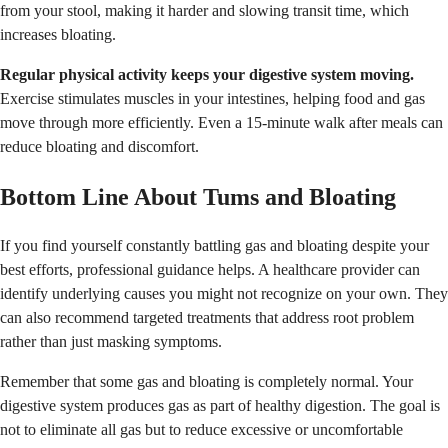
from your stool, making it harder and slowing transit time, which
increases bloating.
Regular physical activity keeps your digestive system moving.
Exercise stimulates muscles in your intestines, helping food and gas
move through more efficiently. Even a 15-minute walk after meals can
reduce bloating and discomfort.
Bottom Line About Tums and Bloating
If you find yourself constantly battling gas and bloating despite your
best efforts, professional guidance helps. A healthcare provider can
identify underlying causes you might not recognize on your own. They
can also recommend targeted treatments that address root problem
rather than just masking symptoms.
Remember that some gas and bloating is completely normal. Your
digestive system produces gas as part of healthy digestion. The goal is
not to eliminate all gas but to reduce excessive or uncomfortable