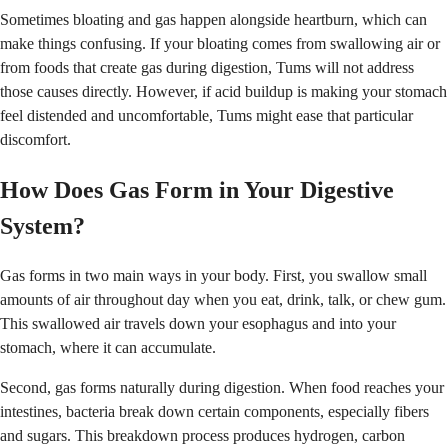
Sometimes bloating and gas happen alongside heartburn, which can
make things confusing. If your bloating comes from swallowing air or
from foods that create gas during digestion, Tums will not address
those causes directly. However, if acid buildup is making your stomach
feel distended and uncomfortable, Tums might ease that particular
discomfort.
How Does Gas Form in Your Digestive
System?
Gas forms in two main ways in your body. First, you swallow small
amounts of air throughout day when you eat, drink, talk, or chew gum.
This swallowed air travels down your esophagus and into your
stomach, where it can accumulate.
Second, gas forms naturally during digestion. When food reaches your
intestines, bacteria break down certain components, especially fibers
and sugars. This breakdown process produces hydrogen, carbon