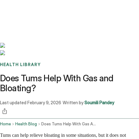
Benchmarks
Stories
FAQ
Sign up / Log in
HEALTH LIBRARY
Does Tums Help With Gas and
Bloating?
Last updated
February 9, 2026
Written by
Soumili Pandey
·
Home
Health Blog
Does Tums Help With Gas And Bloating
Tums can help relieve bloating in some situations, but it does not