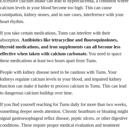
Excessive calcium intake can lead to hypercalcemia, a condition where
calcium levels in your blood become too high. This can cause
constipation, kidney stones, and in rare cases, interference with your
heart rhythm.
If you take certain medications, Tums can interfere with their
absorption.
Antibiotics like tetracycline and fluoroquinolones,
thyroid medications, and iron supplements can all become less
effective when taken with calcium carbonate.
You need to space
these medications at least two hours apart from Tums.
People with kidney disease need to be cautious with Tums. Your
kidneys regulate calcium levels in your blood, and impaired kidney
function can make it harder to process calcium in Tums. This can lead
to dangerous calcium buildup over time.
If you find yourself reaching for Tums daily for more than two weeks,
something deeper needs attention. Chronic heartburn or bloating might
signal gastroesophageal reflux disease, peptic ulcers, or other digestive
conditions. These require proper medical evaluation and treatment