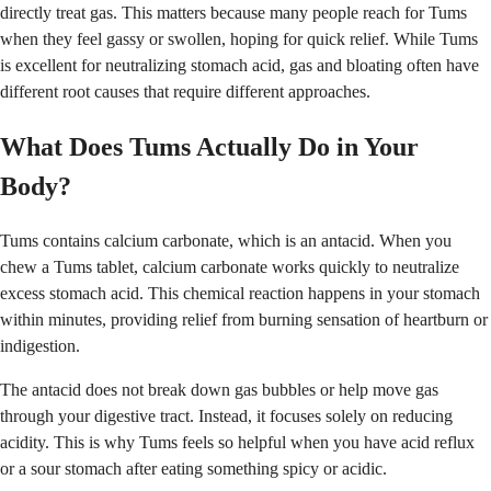
directly treat gas. This matters because many people reach for Tums
when they feel gassy or swollen, hoping for quick relief. While Tums
is excellent for neutralizing stomach acid, gas and bloating often have
different root causes that require different approaches.
What Does Tums Actually Do in Your
Body?
Tums contains calcium carbonate, which is an antacid. When you
chew a Tums tablet, calcium carbonate works quickly to neutralize
excess stomach acid. This chemical reaction happens in your stomach
within minutes, providing relief from burning sensation of heartburn or
indigestion.
The antacid does not break down gas bubbles or help move gas
through your digestive tract. Instead, it focuses solely on reducing
acidity. This is why Tums feels so helpful when you have acid reflux
or a sour stomach after eating something spicy or acidic.