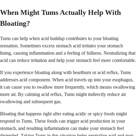
When Might Tums Actually Help With
Bloating?
Tums can help when acid buildup contributes to your bloating
sensation. Sometimes excess stomach acid irritates your stomach
lining, causing inflammation and a feeling of fullness. Neutralizing that
acid can reduce irritation and help your stomach feel more comfortable.
If you experience bloating along with heartburn or acid reflux, Tums
addresses acid component. When acid travels up into your esophagus,
it can cause you to swallow more frequently, which means swallowing
more air. By calming acid reflux, Tums might indirectly reduce air
swallowing and subsequent gas.
Bloating that happens right after eating acidic or spicy foods might
respond to Tums. These foods can trigger acid production in your
stomach, and resulting inflammation can make your stomach feel
distended. Taking Tums in this situation helps neutralize acid and may