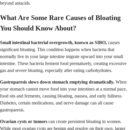
beyond antacids.
What Are Some Rare Causes of Bloating
You Should Know About?
Small intestinal bacterial overgrowth, known as SIBO,
causes
significant bloating. This condition happens when bacteria that
normally live in your large intestine migrate upward into your small
intestine. These bacteria ferment food prematurely, creating excessive
gas and severe bloating, especially after eating carbohydrates.
Gastroparesis slows down stomach emptying dramatically.
When
your stomach cannot move food into your intestines at a normal pace,
food sits and ferments, causing bloating, nausea, and early fullness.
Diabetes, certain medications, and nerve damage can all cause
gastroparesis.
Ovarian cysts or tumors
can create persistent bloating in women.
While most ovarian cysts are benign and resolve on their own, larger