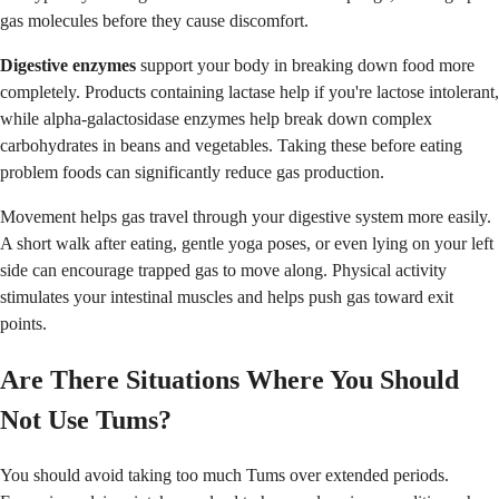
gas molecules before they cause discomfort.
Digestive enzymes
support your body in breaking down food more
completely. Products containing lactase help if you're lactose intolerant,
while alpha-galactosidase enzymes help break down complex
carbohydrates in beans and vegetables. Taking these before eating
problem foods can significantly reduce gas production.
Movement helps gas travel through your digestive system more easily.
A short walk after eating, gentle yoga poses, or even lying on your left
side can encourage trapped gas to move along. Physical activity
stimulates your intestinal muscles and helps push gas toward exit
points.
Are There Situations Where You Should
Not Use Tums?
You should avoid taking too much Tums over extended periods.