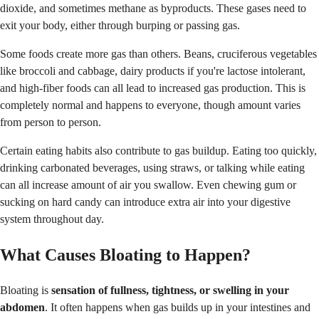
dioxide, and sometimes methane as byproducts. These gases need to
exit your body, either through burping or passing gas.
Some foods create more gas than others. Beans, cruciferous vegetables
like broccoli and cabbage, dairy products if you're lactose intolerant,
and high-fiber foods can all lead to increased gas production. This is
completely normal and happens to everyone, though amount varies
from person to person.
Certain eating habits also contribute to gas buildup. Eating too quickly,
drinking carbonated beverages, using straws, or talking while eating
can all increase amount of air you swallow. Even chewing gum or
sucking on hard candy can introduce extra air into your digestive
system throughout day.
What Causes Bloating to Happen?
Bloating is
sensation of fullness, tightness, or swelling in your
abdomen
. It often happens when gas builds up in your intestines and