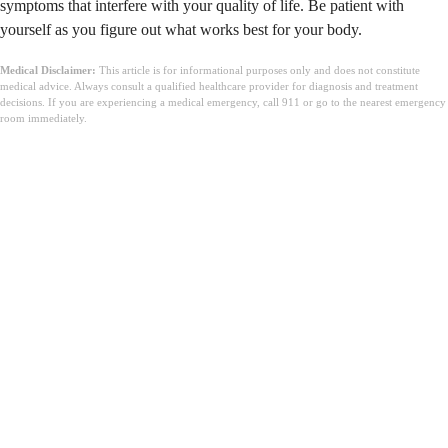
symptoms that interfere with your quality of life. Be patient with
yourself as you figure out what works best for your body.
Medical Disclaimer:
This article is for informational purposes only and does not constitute
medical advice. Always consult a qualified healthcare provider for diagnosis and treatment
decisions. If you are experiencing a medical emergency, call 911 or go to the nearest emergency
room immediately.