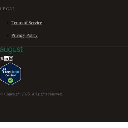
LEGAL
Terms of Service
Privacy Policy
© Copyright
2026
. All rights reserved.