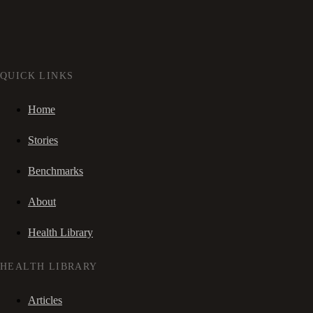
QUICK LINKS
Home
Stories
Benchmarks
About
Health Library
HEALTH LIBRARY
Articles