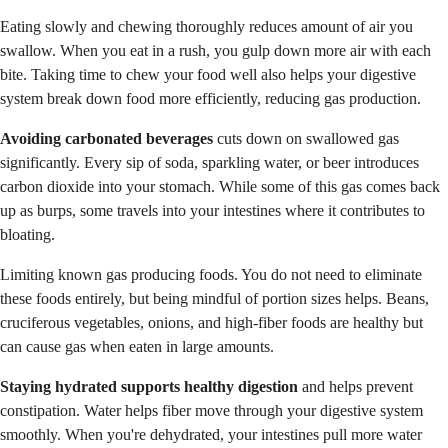
Eating slowly and chewing thoroughly reduces amount of air you
swallow. When you eat in a rush, you gulp down more air with each
bite. Taking time to chew your food well also helps your digestive
system break down food more efficiently, reducing gas production.
Avoiding carbonated beverages
cuts down on swallowed gas
significantly. Every sip of soda, sparkling water, or beer introduces
carbon dioxide into your stomach. While some of this gas comes back
up as burps, some travels into your intestines where it contributes to
bloating.
Limiting known gas producing foods. You do not need to eliminate
these foods entirely, but being mindful of portion sizes helps. Beans,
cruciferous vegetables, onions, and high-fiber foods are healthy but
can cause gas when eaten in large amounts.
Staying hydrated supports healthy digestion
and helps prevent
constipation. Water helps fiber move through your digestive system
smoothly. When you're dehydrated, your intestines pull more water