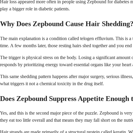
Hair loss appeared more often in people using Zepbound for diabetes man
play a bigger role in diabetic patients.
Why Does Zepbound Cause Hair Shedding
The main explanation is a condition called telogen effluvium. This is a t
time. A few months later, those resting hairs shed together and you end 
The trigger is physical stress on the body. Losing a significant amou
responds by prioritizing energy toward essential organs like your heart a
This same shedding pattern happens after major surgery, serious illness, 
what triggers it not a chemical toxicity in the drug itself.
Does Zepbound Suppress Appetite Enough t
Yes, and this is the second major piece of the puzzle. Zepbound is very
they eat too little overall and that means they may fall short on the nutr
Hair strands are made primarily of a structural protein called keratin. 