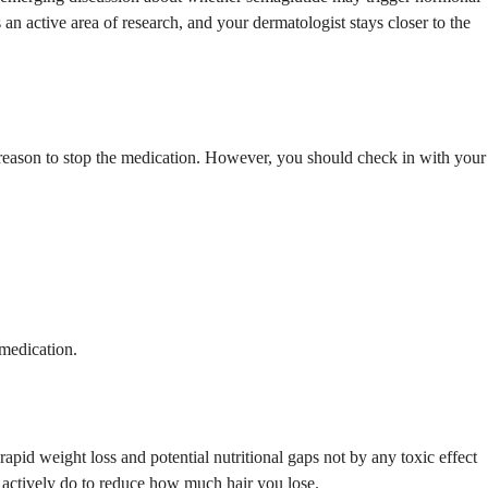
an active area of research, and your dermatologist stays closer to the
 reason to stop the medication. However, you should check in with your
 medication.
pid weight loss and potential nutritional gaps not by any toxic effect
an actively do to reduce how much hair you lose.