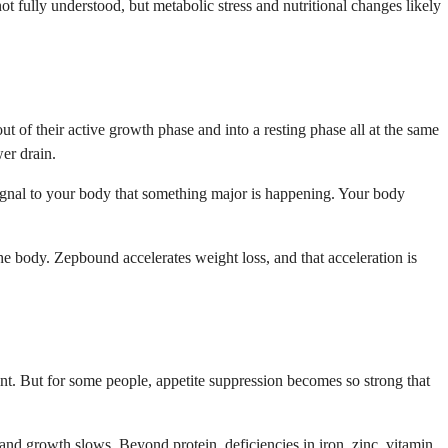
t fully understood, but metabolic stress and nutritional changes likely
ut of their active growth phase and into a resting phase all at the same
wer drain.
signal to your body that something major is happening. Your body
the body. Zepbound accelerates weight loss, and that acceleration is
int. But for some people, appetite suppression becomes so strong that
, and growth slows. Beyond protein, deficiencies in iron, zinc, vitamin