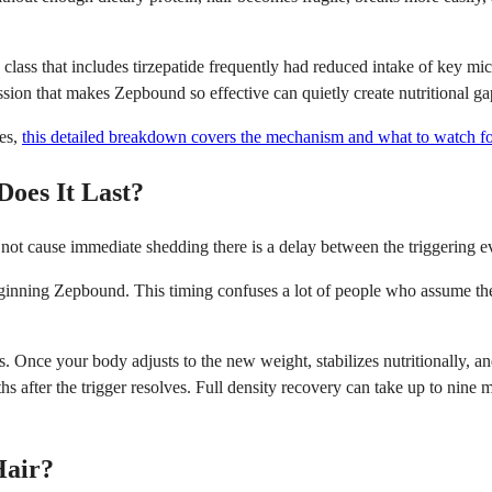
class that includes tirzepatide frequently had reduced intake of key mi
ssion that makes Zepbound so effective can quietly create nutritional ga
ges,
this detailed breakdown covers the mechanism and what to watch fo
oes It Last?
 not cause immediate shedding there is a delay between the triggering ev
beginning Zepbound. This timing confuses a lot of people who assume th
 Once your body adjusts to the new weight, stabilizes nutritionally, and 
s after the trigger resolves. Full density recovery can take up to nine
Hair?