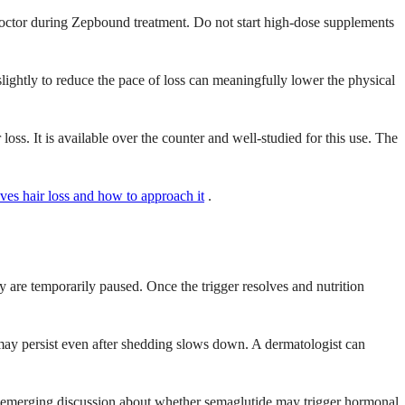
r doctor during Zepbound treatment. Do not start high-dose supplements
lightly to reduce the pace of loss can meaningfully lower the physical
s. It is available over the counter and well-studied for this use. The
ves hair loss and how to approach it
.
ey are temporarily paused. Once the trigger resolves and nutrition
g may persist even after shedding slows down. A dermatologist can
s emerging discussion about whether semaglutide may trigger hormonal