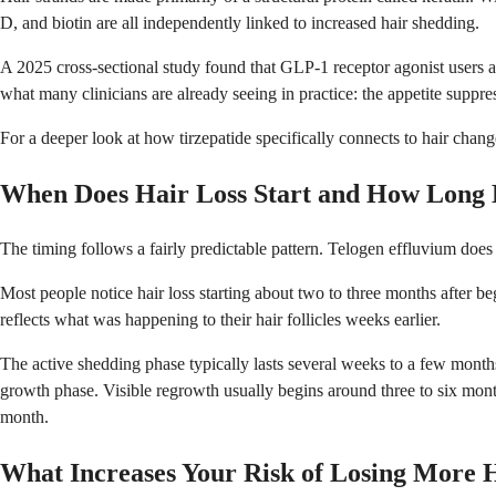
D, and biotin are all independently linked to increased hair shedding.
A 2025 cross-sectional study found that GLP-1 receptor agonist users a 
what many clinicians are already seeing in practice: the appetite suppre
For a deeper look at how tirzepatide specifically connects to hair chan
When Does Hair Loss Start and How Long D
The timing follows a fairly predictable pattern. Telogen effluvium does
Most people notice hair loss starting about two to three months after 
reflects what was happening to their hair follicles weeks earlier.
The active shedding phase typically lasts several weeks to a few months.
growth phase. Visible regrowth usually begins around three to six month
month.
What Increases Your Risk of Losing More 