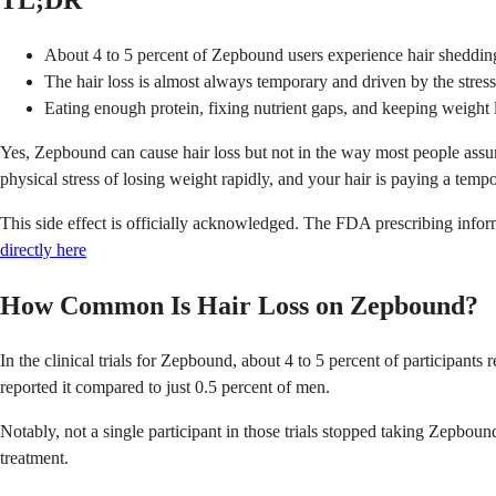
TL;DR
About 4 to 5 percent of Zepbound users experience hair shedding i
The hair loss is almost always temporary and driven by the stress 
Eating enough protein, fixing nutrient gaps, and keeping weight 
Yes, Zepbound can cause hair loss but not in the way most people assume
physical stress of losing weight rapidly, and your hair is paying a tempor
This side effect is officially acknowledged. The FDA prescribing informa
directly here
How Common Is Hair Loss on Zepbound?
In the clinical trials for Zepbound, about 4 to 5 percent of participan
reported it compared to just 0.5 percent of men.
Notably, not a single participant in those trials stopped taking Zepbou
treatment.