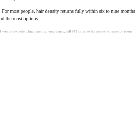
 For most people, hair density returns fully within six to nine months
and the most options.
. If you are experiencing a medical emergency, call 911 or go to the nearest emergency room