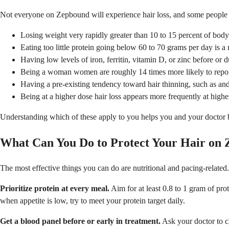
Not everyone on Zepbound will experience hair loss, and some people lo
Losing weight very rapidly greater than 10 to 15 percent of body 
Eating too little protein going below 60 to 70 grams per day is a
Having low levels of iron, ferritin, vitamin D, or zinc before or 
Being a woman women are roughly 14 times more likely to report
Having a pre-existing tendency toward hair thinning, such as and
Being at a higher dose hair loss appears more frequently at highe
Understanding which of these apply to you helps you and your doctor bui
What Can You Do to Protect Your Hair on
The most effective things you can do are nutritional and pacing-related.
Prioritize protein at every meal.
Aim for at least 0.8 to 1 gram of pro
when appetite is low, try to meet your protein target daily.
Get a blood panel before or early in treatment.
Ask your doctor to che