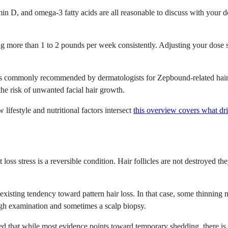
tamin D, and omega-3 fatty acids are all reasonable to discuss with you
ng more than 1 to 2 pounds per week consistently. Adjusting your dose s
s commonly recommended by dermatologists for Zepbound-related hair los
the risk of unwanted facial hair growth.
lifestyle and nutritional factors intersect
this overview covers what dri
oss stress is a reversible condition. Hair follicles are not destroyed th
-existing tendency toward pattern hair loss. In that case, some thinnin
ugh examination and sometimes a scalp biopsy.
ed that while most evidence points toward temporary shedding, there i