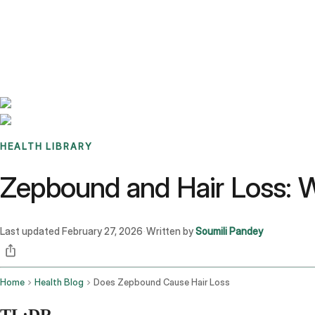
Benchmarks
Stories
FAQ
Sign up / Log in
HEALTH LIBRARY
Zepbound and Hair Loss: W
Last updated
February 27, 2026
Written by
Soumili Pandey
·
Home
Health Blog
Does Zepbound Cause Hair Loss