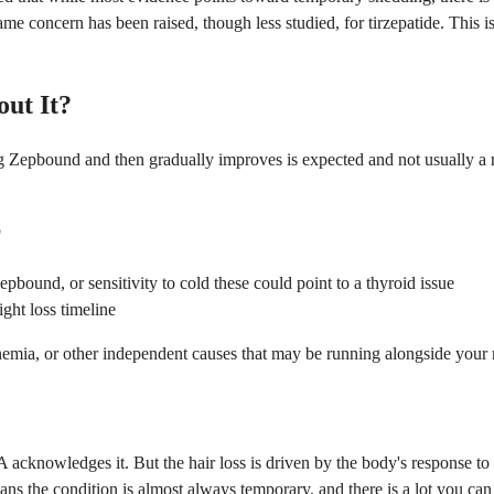
e concern has been raised, though less studied, for tirzepatide. This is 
ut It?
ing Zepbound and then gradually improves is expected and not usually a
p
pbound, or sensitivity to cold these could point to a thyroid issue
ght loss timeline
anemia, or other independent causes that may be running alongside your
cknowledges it. But the hair loss is driven by the body's response to ra
means the condition is almost always temporary, and there is a lot you c