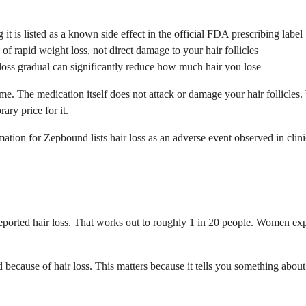
t is listed as a known side effect in the official FDA prescribing label
of rapid weight loss, not direct damage to your hair follicles
loss gradual can significantly reduce how much hair you lose
. The medication itself does not attack or damage your hair follicles. 
ary price for it.
tion for Zepbound lists hair loss as an adverse event observed in clinic
ts reported hair loss. That works out to roughly 1 in 20 people. Women 
nd because of hair loss. This matters because it tells you something abo