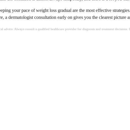
ping your pace of weight loss gradual are the most effective strategies.
e, a dermatologist consultation early on gives you the clearest picture 
ical advice. Always consult a qualified healthcare provider for diagnosis and treatment decisions