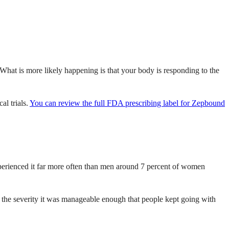
What is more likely happening is that your body is responding to the
al trials.
You can review the full FDA prescribing label for Zepbound
experienced it far more often than men around 7 percent of women
ut the severity it was manageable enough that people kept going with