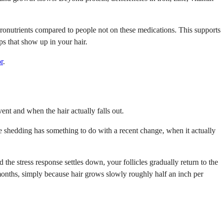
cronutrients compared to people not on these medications. This supports
ps that show up in your hair.
r
.
ent and when the hair actually falls out.
e shedding has something to do with a recent change, when it actually
the stress response settles down, your follicles gradually return to the
 months, simply because hair grows slowly roughly half an inch per