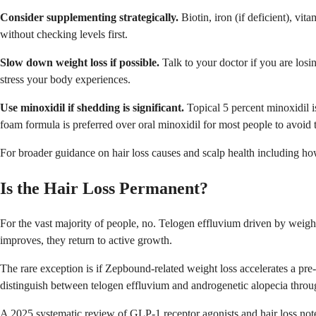
Consider supplementing strategically.
Biotin, iron (if deficient), vi
without checking levels first.
Slow down weight loss if possible.
Talk to your doctor if you are losi
stress your body experiences.
Use minoxidil if shedding is significant.
Topical 5 percent minoxidil i
foam formula is preferred over oral minoxidil for most people to avoid 
For broader guidance on hair loss causes and scalp health including how 
Is the Hair Loss Permanent?
For the vast majority of people, no. Telogen effluvium driven by weight l
improves, they return to active growth.
The rare exception is if Zepbound-related weight loss accelerates a pre
distinguish between telogen effluvium and androgenetic alopecia thro
A 2025 systematic review of GLP-1 receptor agonists and hair loss not