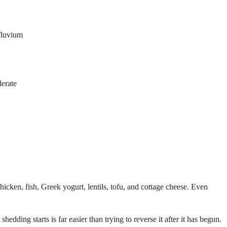
ffluvium
lerate
icken, fish, Greek yogurt, lentils, tofu, and cottage cheese. Even
edding starts is far easier than trying to reverse it after it has begun.