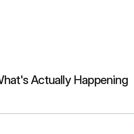
hat's Actually Happening