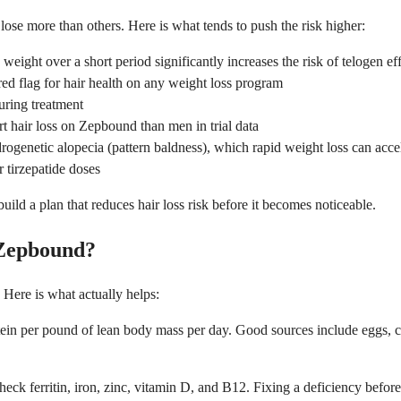
se more than others. Here is what tends to push the risk higher:
weight over a short period significantly increases the risk of telogen e
 red flag for hair health on any weight loss program
during treatment
 hair loss on Zepbound than men in trial data
rogenetic alopecia (pattern baldness), which rapid weight loss can acce
r tirzepatide doses
ld a plan that reduces hair loss risk before it becomes noticeable.
 Zepbound?
 Here is what actually helps:
tein per pound of lean body mass per day. Good sources include eggs, ch
ck ferritin, iron, zinc, vitamin D, and B12. Fixing a deficiency before sh