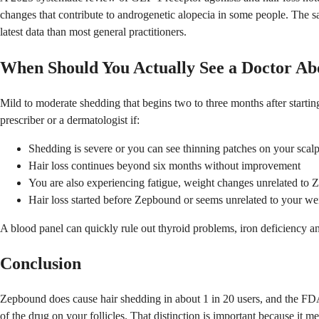
changes that contribute to androgenetic alopecia in some people. The sam
latest data than most general practitioners.
When Should You Actually See a Doctor Abo
Mild to moderate shedding that begins two to three months after start
prescriber or a dermatologist if:
Shedding is severe or you can see thinning patches on your scal
Hair loss continues beyond six months without improvement
You are also experiencing fatigue, weight changes unrelated to Ze
Hair loss started before Zepbound or seems unrelated to your wei
A blood panel can quickly rule out thyroid problems, iron deficiency 
Conclusion
Zepbound does cause hair shedding in about 1 in 20 users, and the FDA a
of the drug on your follicles. That distinction is important because it 