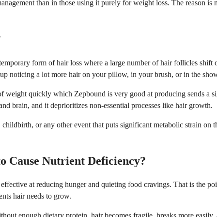
agement than in those using it purely for weight loss. The reason is no
?
emporary form of hair loss where a large number of hair follicles shift o
up noticing a lot more hair on your pillow, in your brush, or in the sho
nt of weight quickly which Zepbound is very good at producing sends a 
nd brain, and it deprioritizes non-essential processes like hair growth.
childbirth, or any other event that puts significant metabolic strain on 
o Cause Nutrient Deficiency?
 effective at reducing hunger and quieting food cravings. That is the po
ients hair needs to grow.
Without enough dietary protein, hair becomes fragile, breaks more easily