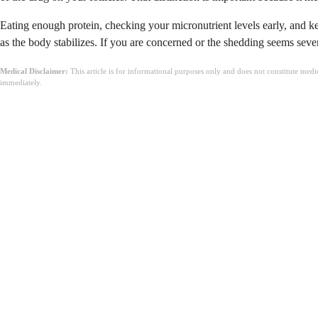
Eating enough protein, checking your micronutrient levels early, and kee
as the body stabilizes. If you are concerned or the shedding seems sever
Medical Disclaimer:
This article is for informational purposes only and does not constitute med
immediately.