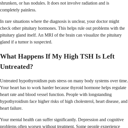
shrunken, or has nodules. It does not involve radiation and is
completely painless.
In rare situations where the diagnosis is unclear, your doctor might
check other pituitary hormones. This helps rule out problems with the
pituitary gland itself. An MRI of the brain can visualize the pituitary
gland if a tumor is suspected.
What Happens If My High TSH Is Left
Untreated?
Untreated hypothyroidism puts stress on many body systems over time.
Your heart has to work harder because thyroid hormone helps regulate
heart rate and blood vessel function. People with longstanding
hypothyroidism face higher risks of high cholesterol, heart disease, and
heart failure.
Your mental health can suffer significantly. Depression and cognitive
problems often worsen without treatment. Some people experience