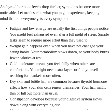
As thyroid hormone levels drop further, symptoms become more
noticeable. Let me describe what you might experience, keeping in
mind that not everyone gets every symptom.
Fatigue and low energy are usually the first things people notice.
You might feel exhausted even after a full night of sleep. Simple
tasks seem to require more effort than they used to.
Weight gain happens even when you have not changed your
eating habits. Your metabolism slows down, so your body burns
fewer calories at rest.
Cold intolerance means you feel chilly when others are
comfortable. You might need extra layers or find yourself
reaching for blankets more often.
Dry skin and brittle hair are common because thyroid hormone
affects how your skin cells renew themselves. Your hair might
thin or fall out more than usual.
Constipation develops because your digestive system slows
down along with everything else.