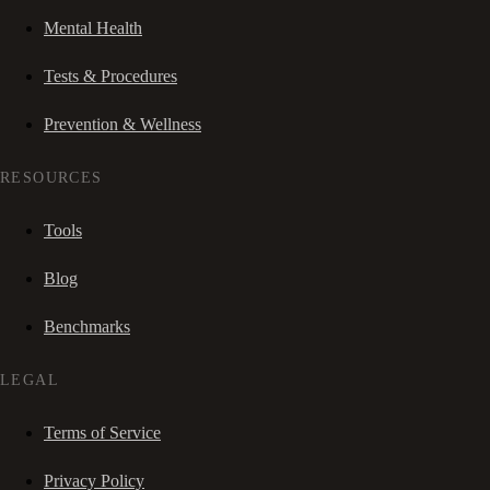
Mental Health
Tests & Procedures
Prevention & Wellness
RESOURCES
Tools
Blog
Benchmarks
LEGAL
Terms of Service
Privacy Policy