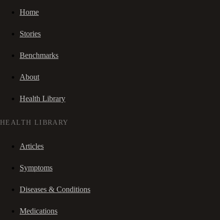
Home
Stories
Benchmarks
About
Health Library
HEALTH LIBRARY
Articles
Symptoms
Diseases & Conditions
Medications