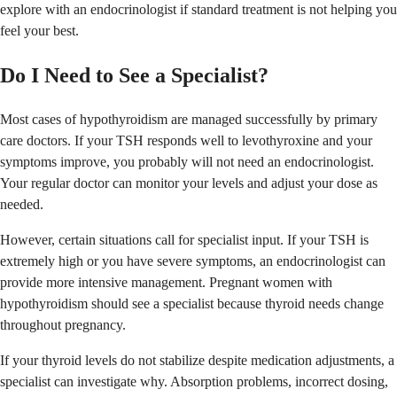
explore with an endocrinologist if standard treatment is not helping you
feel your best.
Do I Need to See a Specialist?
Most cases of hypothyroidism are managed successfully by primary
care doctors. If your TSH responds well to levothyroxine and your
symptoms improve, you probably will not need an endocrinologist.
Your regular doctor can monitor your levels and adjust your dose as
needed.
However, certain situations call for specialist input. If your TSH is
extremely high or you have severe symptoms, an endocrinologist can
provide more intensive management. Pregnant women with
hypothyroidism should see a specialist because thyroid needs change
throughout pregnancy.
If your thyroid levels do not stabilize despite medication adjustments, a
specialist can investigate why. Absorption problems, incorrect dosing,