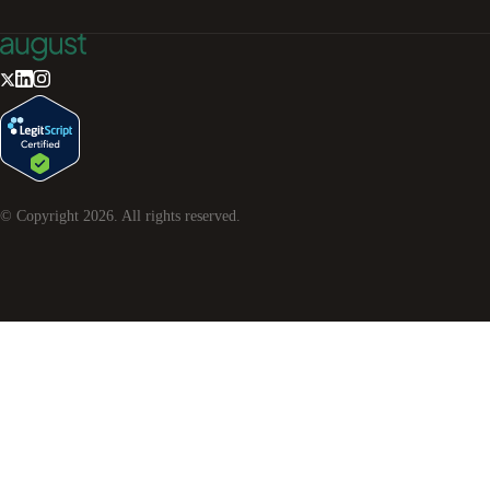
© Copyright
2026
. All rights reserved.