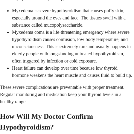
Myxedema is severe hypothyroidism that causes puffy skin,
especially around the eyes and face. The tissues swell with a
substance called mucopolysaccharide.
Myxedema coma is a life-threatening emergency where severe
hypothyroidism causes confusion, low body temperature, and
unconsciousness. This is extremely rare and usually happens in
elderly people with longstanding untreated hypothyroidism,
often triggered by infection or cold exposure.
Heart failure can develop over time because low thyroid
hormone weakens the heart muscle and causes fluid to build up.
These severe complications are preventable with proper treatment.
Regular monitoring and medication keep your thyroid levels in a
healthy range.
How Will My Doctor Confirm
Hypothyroidism?