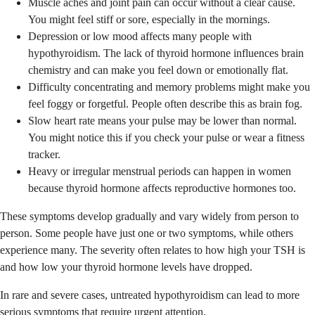
Muscle aches and joint pain can occur without a clear cause.
You might feel stiff or sore, especially in the mornings.
Depression or low mood affects many people with
hypothyroidism. The lack of thyroid hormone influences brain
chemistry and can make you feel down or emotionally flat.
Difficulty concentrating and memory problems might make you
feel foggy or forgetful. People often describe this as brain fog.
Slow heart rate means your pulse may be lower than normal.
You might notice this if you check your pulse or wear a fitness
tracker.
Heavy or irregular menstrual periods can happen in women
because thyroid hormone affects reproductive hormones too.
These symptoms develop gradually and vary widely from person to
person. Some people have just one or two symptoms, while others
experience many. The severity often relates to how high your TSH is
and how low your thyroid hormone levels have dropped.
In rare and severe cases, untreated hypothyroidism can lead to more
serious symptoms that require urgent attention.