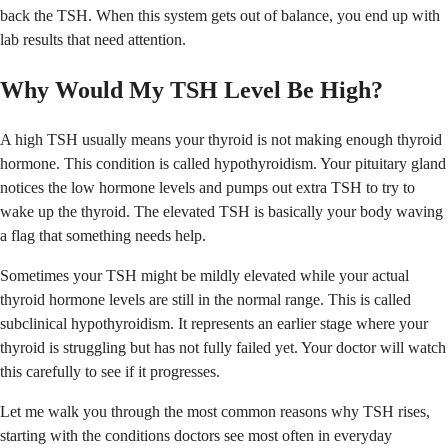
back the TSH. When this system gets out of balance, you end up with
lab results that need attention.
Why Would My TSH Level Be High?
A high TSH usually means your thyroid is not making enough thyroid
hormone. This condition is called hypothyroidism. Your pituitary gland
notices the low hormone levels and pumps out extra TSH to try to
wake up the thyroid. The elevated TSH is basically your body waving
a flag that something needs help.
Sometimes your TSH might be mildly elevated while your actual
thyroid hormone levels are still in the normal range. This is called
subclinical hypothyroidism. It represents an earlier stage where your
thyroid is struggling but has not fully failed yet. Your doctor will watch
this carefully to see if it progresses.
Let me walk you through the most common reasons why TSH rises,
starting with the conditions doctors see most often in everyday