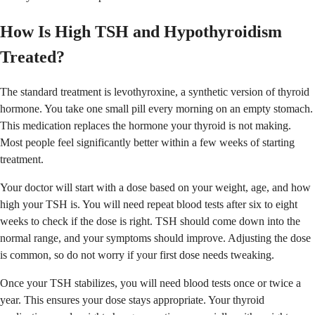
How Is High TSH and Hypothyroidism
Treated?
The standard treatment is levothyroxine, a synthetic version of thyroid
hormone. You take one small pill every morning on an empty stomach.
This medication replaces the hormone your thyroid is not making.
Most people feel significantly better within a few weeks of starting
treatment.
Your doctor will start with a dose based on your weight, age, and how
high your TSH is. You will need repeat blood tests after six to eight
weeks to check if the dose is right. TSH should come down into the
normal range, and your symptoms should improve. Adjusting the dose
is common, so do not worry if your first dose needs tweaking.
Once your TSH stabilizes, you will need blood tests once or twice a
year. This ensures your dose stays appropriate. Your thyroid