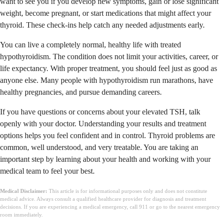
want to see you if you develop new symptoms, gain or lose significant
weight, become pregnant, or start medications that might affect your
thyroid. These check-ins help catch any needed adjustments early.
You can live a completely normal, healthy life with treated
hypothyroidism. The condition does not limit your activities, career, or
life expectancy. With proper treatment, you should feel just as good as
anyone else. Many people with hypothyroidism run marathons, have
healthy pregnancies, and pursue demanding careers.
If you have questions or concerns about your elevated TSH, talk
openly with your doctor. Understanding your results and treatment
options helps you feel confident and in control. Thyroid problems are
common, well understood, and very treatable. You are taking an
important step by learning about your health and working with your
medical team to feel your best.
Medical Disclaimer:
This article is for informational purposes only and does not constitute
medical advice. Always consult a qualified healthcare provider for diagnosis and treatment
decisions. If you are experiencing a medical emergency, call 911 or go to the nearest emergency
room immediately.