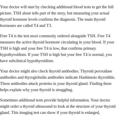
Your doctor will start by checking additional blood tests to get the full
picture. TSH alone tells part of the story, but measuring your actual
thyroid hormone levels confirms the diagnosis. The main thyroid
hormones are called T4 and T3.
Free T4 is the test most commonly ordered alongside TSH. Free T4
measures the active thyroid hormone circulating in your blood. If your
TSH is high and your free T4 is low, that confirms primary
hypothyroidism. If your TSH is high but your free T4 is normal, you
have subclinical hypothyroidism.
Your doctor might also check thyroid antibodies. Thyroid peroxidase
antibodies and thyroglobulin antibodies indicate Hashimoto thyroiditis.
These antibodies attack proteins in your thyroid gland. Finding them
helps explain why your thyroid is struggling.
Sometimes additional tests provide helpful information. Your doctor
might order a thyroid ultrasound to look at the structure of your thyroid
gland. This imaging test can show if your thyroid is enlarged,