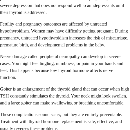
severe depression that does not respond well to antidepressants until
their thyroid is addressed.
Fertility and pregnancy outcomes are affected by untreated
hypothyroidism. Women may have difficulty getting pregnant. During
pregnancy, untreated hypothyroidism increases the risk of miscarriage,
premature birth, and developmental problems in the baby.
Nerve damage called peripheral neuropathy can develop in severe
cases. You might feel tingling, numbness, or pain in your hands and
feet. This happens because low thyroid hormone affects nerve
function.
Goiter is an enlargement of the thyroid gland that can occur when high
TSH constantly stimulates the thyroid. Your neck might look swollen,
and a large goiter can make swallowing or breathing uncomfortable.
These complications sound scary, but they are entirely preventable.
Treatment with thyroid hormone replacement is safe, effective, and
usually reverses these problems.