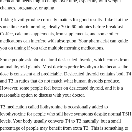
medication needs might change over time, especially with weight
changes, pregnancy, or aging.
Taking levothyroxine correctly matters for good results. Take it at the
same time each morning, ideally 30 to 60 minutes before breakfast.
Coffee, calcium supplements, iron supplements, and some other
medications can interfere with absorption. Your pharmacist can guide
you on timing if you take multiple morning medications.
Some people ask about natural desiccated thyroid, which comes from
animal thyroid glands. Most doctors prefer levothyroxine because the
dose is consistent and predictable. Desiccated thyroid contains both T4
and T3 in ratios that do not match what human thyroids produce.
However, some people feel better on desiccated thyroid, and it is a
reasonable option to discuss with your doctor.
T3 medication called liothyronine is occasionally added to
levothyroxine for people who still have symptoms despite normal TSH
levels. Your body usually converts T4 to T3 naturally, but a small
percentage of people may benefit from extra T3. This is something to