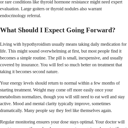
or rare conditions like thyroid hormone resistance might need expert
evaluation. Large goiters or thyroid nodules also warrant
endocrinology referral.
What Should I Expect Going Forward?
Living with hypothyroidism usually means taking daily medication for
life. This might sound overwhelming at first, but most people find it
becomes a simple routine. The pill is small, inexpensive, and usually
covered by insurance. You will feel so much better on treatment that
taking it becomes second nature.
Your energy levels should return to normal within a few months of
starting treatment. Weight may come off more easily once your
metabolism normalizes, though you will still need to eat well and stay
active. Mood and mental clarity typically improve, sometimes
dramatically. Many people say they feel like themselves again.
Regular monitoring ensures your dose stays optimal. Your doctor will