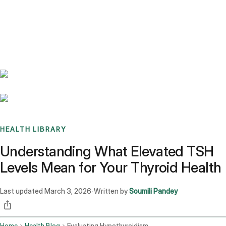
Benchmarks
Stories
FAQ
Sign up / Log in
HEALTH LIBRARY
Understanding What Elevated TSH
Levels Mean for Your Thyroid Health
Last updated
March 3, 2026
Written by
Soumili Pandey
·
Home
Health Blog
Evaluating Hypothyroidism Based On Elevated Tsh Levels