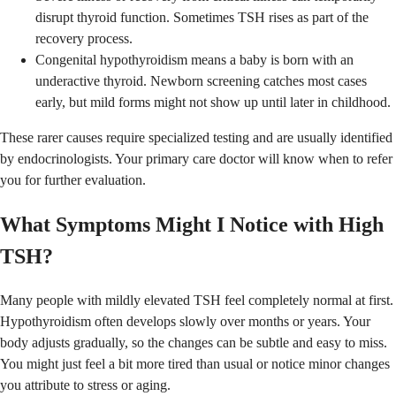
disrupt thyroid function. Sometimes TSH rises as part of the
recovery process.
Congenital hypothyroidism means a baby is born with an
underactive thyroid. Newborn screening catches most cases
early, but mild forms might not show up until later in childhood.
These rarer causes require specialized testing and are usually identified
by endocrinologists. Your primary care doctor will know when to refer
you for further evaluation.
What Symptoms Might I Notice with High
TSH?
Many people with mildly elevated TSH feel completely normal at first.
Hypothyroidism often develops slowly over months or years. Your
body adjusts gradually, so the changes can be subtle and easy to miss.
You might just feel a bit more tired than usual or notice minor changes
you attribute to stress or aging.