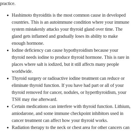
practice.
Hashimoto thyroiditis is the most common cause in developed
countries. This is an autoimmune condition where your immune
system mistakenly attacks your thyroid gland over time. The
gland gets inflamed and gradually loses its ability to make
enough hormone.
Iodine deficiency can cause hypothyroidism because your
thyroid needs iodine to produce thyroid hormone. This is rare in
places where salt is iodized, but it still affects many people
worldwide.
Thyroid surgery or radioactive iodine treatment can reduce or
eliminate thyroid function. If you have had part or all of your
thyroid removed for cancer, nodules, or hyperthyroidism, your
TSH may rise afterward.
Certain medications can interfere with thyroid function. Lithium,
amiodarone, and some immune checkpoint inhibitors used in
cancer treatment can affect how your thyroid works.
Radiation therapy to the neck or chest area for other cancers can