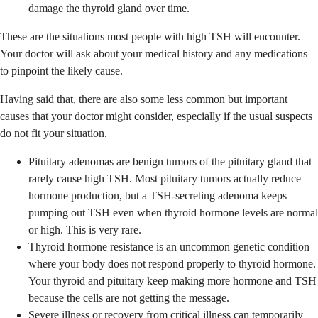
damage the thyroid gland over time.
These are the situations most people with high TSH will encounter.
Your doctor will ask about your medical history and any medications
to pinpoint the likely cause.
Having said that, there are also some less common but important
causes that your doctor might consider, especially if the usual suspects
do not fit your situation.
Pituitary adenomas are benign tumors of the pituitary gland that
rarely cause high TSH. Most pituitary tumors actually reduce
hormone production, but a TSH-secreting adenoma keeps
pumping out TSH even when thyroid hormone levels are normal
or high. This is very rare.
Thyroid hormone resistance is an uncommon genetic condition
where your body does not respond properly to thyroid hormone.
Your thyroid and pituitary keep making more hormone and TSH
because the cells are not getting the message.
Severe illness or recovery from critical illness can temporarily