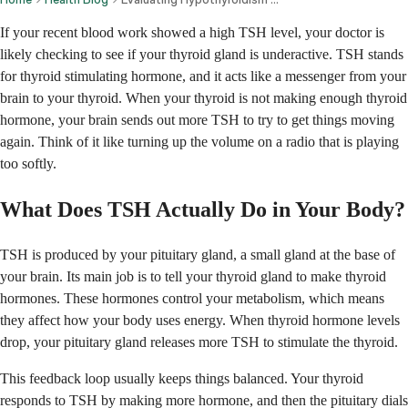
If your recent blood work showed a high TSH level, your doctor is
likely checking to see if your thyroid gland is underactive. TSH stands
for thyroid stimulating hormone, and it acts like a messenger from your
brain to your thyroid. When your thyroid is not making enough thyroid
hormone, your brain sends out more TSH to try to get things moving
again. Think of it like turning up the volume on a radio that is playing
too softly.
What Does TSH Actually Do in Your Body?
TSH is produced by your pituitary gland, a small gland at the base of
your brain. Its main job is to tell your thyroid gland to make thyroid
hormones. These hormones control your metabolism, which means
they affect how your body uses energy. When thyroid hormone levels
drop, your pituitary gland releases more TSH to stimulate the thyroid.
This feedback loop usually keeps things balanced. Your thyroid
responds to TSH by making more hormone, and then the pituitary dials