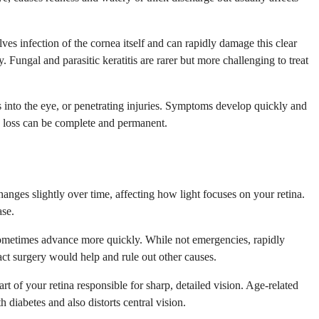
lves infection of the cornea itself and can rapidly damage this clear
 Fungal and parasitic keratitis are rarer but more challenging to treat
ns into the eye, or penetrating injuries. Symptoms develop quickly and
on loss can be complete and permanent.
nges slightly over time, affecting how light focuses on your retina.
ase.
t sometimes advance more quickly. While not emergencies, rapidly
act surgery would help and rule out other causes.
rt of your retina responsible for sharp, detailed vision. Age-related
diabetes and also distorts central vision.