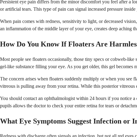
Persistent eye pain differs from the minor discomfort you feel after a l
or artificial tears. This type of pain can signal increased pressure insi
When pain comes with redness, sensitivity to light, or decreased vision
an inflammation of the middle layer of your eye, creates deep aching th
How Do You Know If Floaters Are Harmless
Most people see floaters occasionally, those tiny specs or cobweb-like
gel-like substance filling your eye. As you get older, this gel becomes
The concern arises when floaters suddenly multiply or when you see flas
vitreous is pulling away from your retina. While this posterior vitreou
You should contact an ophthalmologist within 24 hours if you notice a dr
pupils allows the doctor to check your entire retina for tears or detach
What Eye Symptoms Suggest Infection or 
Redness with discharge often signals an infection, but not all red eyes