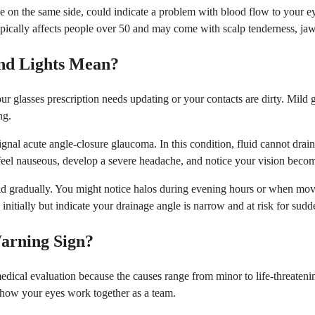
e on the same side, could indicate a problem with blood flow to your eye
 typically affects people over 50 and may come with scalp tenderness, j
nd Lights Mean?
 glasses prescription needs updating or your contacts are dirty. Mild glar
ng.
ignal acute angle-closure glaucoma. In this condition, fluid cannot drai
o feel nauseous, develop a severe headache, and notice your vision beco
d gradually. You might notice halos during evening hours or when movi
nitially but indicate your drainage angle is narrow and at risk for sudd
arning Sign?
edical evaluation because the causes range from minor to life-threaten
s how your eyes work together as a team.