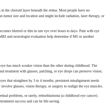
n in the choroid layer beneath the retina. Most people have no
on tumor size and location and might include radiation, laser therapy, or
y becomes blurred or dim in one eye over hours to days. Pain with eye
RI and neurologist evaluation help determine if MS or another
e eye has much weaker vision than the other during childhood. The
nd treatment with glasses, patching, or eye drops can preserve vision.
yes that straighten by 3 to 4 months, persistent misalignment needs
involve glasses, vision therapy, or surgery to realign the eye muscles.
retinal problems, or rarely, retinoblastoma (a childhood eye cancer).
reatment success and can be life-saving.