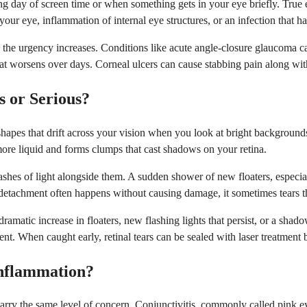
ong day of screen time or when something gets in your eye briefly. True 
de your eye, inflammation of internal eye structures, or an infection that
, the urgency increases. Conditions like acute angle-closure glaucoma ca
at worsens over days. Corneal ulcers can cause stabbing pain along with
 or Serious?
 shapes that drift across your vision when you look at bright backgroun
 more liquid and forms clumps that cast shadows on your retina.
hes of light alongside them. A sudden shower of new floaters, especiall
s detachment often happens without causing damage, it sometimes tears th
amatic increase in floaters, new flashing lights that persist, or a shad
ment. When caught early, retinal tears can be sealed with laser treatment
Inflammation?
 carry the same level of concern. Conjunctivitis, commonly called pink e