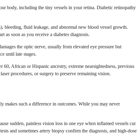
r body, including the tiny vessels in your retina. Diabetic retinopathy
s), bleeding, fluid leakage, and abnormal new blood vessel growth.
art as soon as you receive a diabetes diagnosis.
s damages the optic nerve, usually from elevated eye pressure but
e until late stages.
er 60, African or Hispanic ancestry, extreme nearsightedness, previous
laser procedures, or surgery to preserve remaining vision.
ckly makes such a difference in outcomes. While you may never
an cause sudden, painless vision loss in one eye when inflamed vessels cut
tests and sometimes artery biopsy confirm the diagnosis, and high-dose