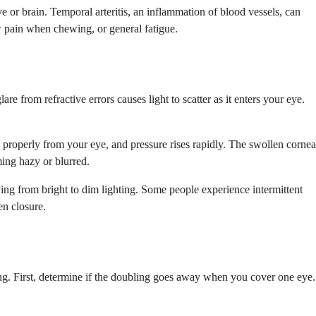
 or brain. Temporal arteritis, an inflammation of blood vessels, can
aw pain when chewing, or general fatigue.
e from refractive errors causes light to scatter as it enters your eye.
n properly from your eye, and pressure rises rapidly. The swollen cornea
ming hazy or blurred.
ng from bright to dim lighting. Some people experience intermittent
en closure.
ing. First, determine if the doubling goes away when you cover one eye.