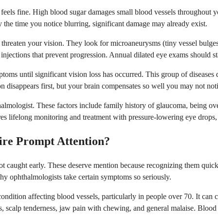
feels fine. High blood sugar damages small blood vessels throughout you
y the time you notice blurring, significant damage may already exist.
 threaten your vision. They look for microaneurysms (tiny vessel bulge
 injections that prevent progression. Annual dilated eye exams should st
mptoms until significant vision loss has occurred. This group of disease
n disappears first, but your brain compensates so well you may not notic
almologist. These factors include family history of glaucoma, being ov
es lifelong monitoring and treatment with pressure-lowering eye drops, 
ire Prompt Attention?
 not caught early. These deserve mention because recognizing them qui
hy ophthalmologists take certain symptoms so seriously.
ry condition affecting blood vessels, particularly in people over 70. It c
, scalp tenderness, jaw pain with chewing, and general malaise. Blood 