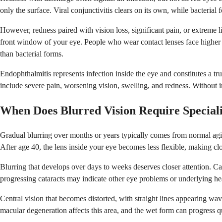
only the surface. Viral conjunctivitis clears on its own, while bacterial
However, redness paired with vision loss, significant pain, or extreme li
front window of your eye. People who wear contact lenses face higher risk
than bacterial forms.
Endophthalmitis represents infection inside the eye and constitutes a t
include severe pain, worsening vision, swelling, and redness. Without i
When Does Blurred Vision Require Special
Gradual blurring over months or years typically comes from normal aging
After age 40, the lens inside your eye becomes less flexible, making clo
Blurring that develops over days to weeks deserves closer attention. C
progressing cataracts may indicate other eye problems or underlying hea
Central vision that becomes distorted, with straight lines appearing wav
macular degeneration affects this area, and the wet form can progress q