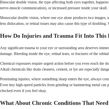
Binocular double vision, the type affecting both eyes together, happen
nerve-muscle communication), or increased pressure inside your skull.
Monocular double vision, where one eye alone produces two images, usuall
lens dislocation, or retinal issues may also cause this type of doubling.
How Do Injuries and Trauma Fit Into This 
Any significant trauma to your eye or surrounding area deserves immedia
damage. Bleeding inside the eye, retinal tears, or fractures of the orbi
Chemical exposures require urgent action before you even reach the doc
Alkali chemicals like drain cleaners, cement, or lye are especially dang
Penetrating injuries, where something sharp enters the eye, always con
Even tiny high-speed particles from grinding or hammering metal can pe
checked even if you feel okay.
What About Chronic Conditions That Need 