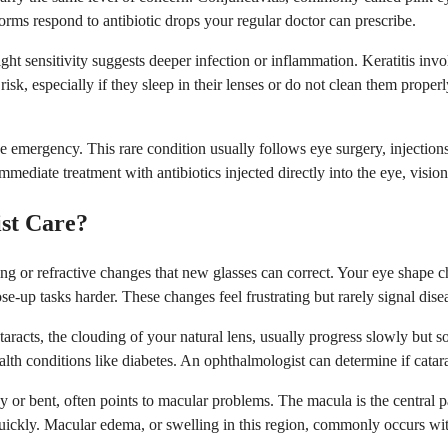
 forms respond to antibiotic drops your regular doctor can prescribe.
ght sensitivity suggests deeper infection or inflammation. Keratitis invo
, especially if they sleep in their lenses or do not clean them properly.
rue emergency. This rare condition usually follows eye surgery, injectio
mmediate treatment with antibiotics injected directly into the eye, visi
ist Care?
 or refractive changes that new glasses can correct. Your eye shape cha
se-up tasks harder. These changes feel frustrating but rarely signal dise
ataracts, the clouding of your natural lens, usually progress slowly bu
lth conditions like diabetes. An ophthalmologist can determine if catar
y or bent, often points to macular problems. The macula is the central pa
uickly. Macular edema, or swelling in this region, commonly occurs with 