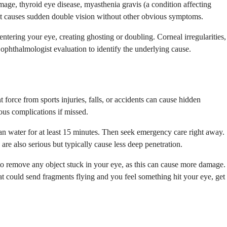
mage, thyroid eye disease, myasthenia gravis (a condition affecting
nt causes sudden double vision without other obvious symptoms.
ntering your eye, creating ghosting or doubling. Corneal irregularities,
es ophthalmologist evaluation to identify the underlying cause.
force from sports injuries, falls, or accidents can cause hidden
ious complications if missed.
ean water for at least 15 minutes. Then seek emergency care right away.
are also serious but typically cause less deep penetration.
 to remove any object stuck in your eye, as this can cause more damage.
t could send fragments flying and you feel something hit your eye, get