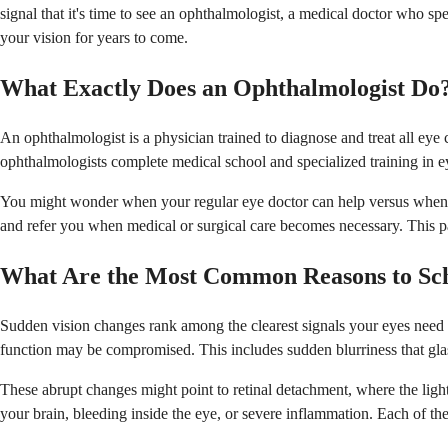
signal that it's time to see an ophthalmologist, a medical doctor who sp
your vision for years to come.
What Exactly Does an Ophthalmologist Do
An ophthalmologist is a physician trained to diagnose and treat all eye
ophthalmologists complete medical school and specialized training in 
You might wonder when your regular eye doctor can help versus when you
and refer you when medical or surgical care becomes necessary. This part
What Are the Most Common Reasons to Sc
Sudden vision changes rank among the clearest signals your eyes need sp
function may be compromised. This includes sudden blurriness that glass
These abrupt changes might point to retinal detachment, where the light-
your brain, bleeding inside the eye, or severe inflammation. Each of th