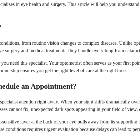
ecializes in eye health and surgery. This article will help you understa
?
 conditions, from routine vision changes to complex diseases. Unlike opt
eye surgery and medical treatment. They handle everything from catarac
 need this specialist. Your optometrist often serves as your first poi
nership ensures you get the right level of care at the right time.
hedule an Appointment?
ecialist attention right away. When your sight shifts dramatically over
es cannot fix, unexpected dark spots appearing in your field of view, o
sensitive layer at the back of your eye pulls away from its supporting t
ese conditions requires urgent evaluation because delays can lead to per