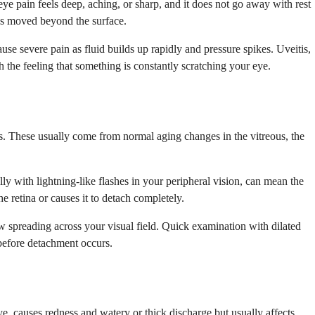
eye pain feels deep, aching, or sharp, and it does not go away with rest
 has moved beyond the surface.
use severe pain as fluid builds up rapidly and pressure spikes. Uveitis,
 the feeling that something is constantly scratching your eye.
ds. These usually come from normal aging changes in the vitreous, the
y with lightning-like flashes in your peripheral vision, can mean the
e retina or causes it to detach completely.
ow spreading across your visual field. Quick examination with dilated
 before detachment occurs.
ye, causes redness and watery or thick discharge but usually affects