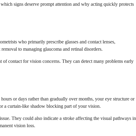
nd which signs deserve prompt attention and why acting quickly protects
ometrists who primarily prescribe glasses and contact lenses,
t removal to managing glaucoma and retinal disorders.
nt of contact for vision concerns. They can detect many problems early
 hours or days rather than gradually over months, your eye structure or
r a curtain-like shadow blocking part of your vision.
issue. They could also indicate a stroke affecting the visual pathways in
manent vision loss.