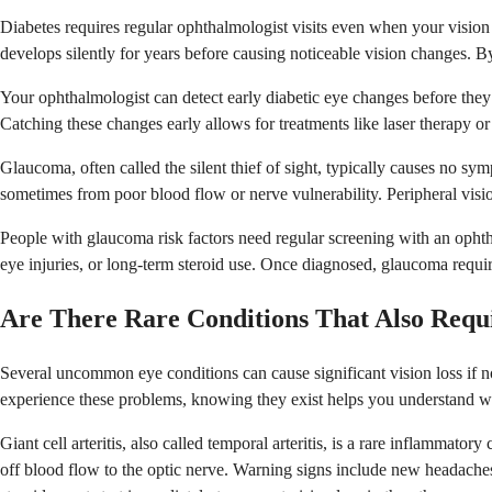
Diabetes requires regular ophthalmologist visits even when your vision 
develops silently for years before causing noticeable vision changes. B
Your ophthalmologist can detect early diabetic eye changes before they
Catching these changes early allows for treatments like laser therapy or
Glaucoma, often called the silent thief of sight, typically causes no sy
sometimes from poor blood flow or nerve vulnerability. Peripheral visio
People with glaucoma risk factors need regular screening with an ophth
eye injuries, or long-term steroid use. Once diagnosed, glaucoma requir
Are There Rare Conditions That Also Requ
Several uncommon eye conditions can cause significant vision loss if
experience these problems, knowing they exist helps you understand w
Giant cell arteritis, also called temporal arteritis, is a rare inflammato
off blood flow to the optic nerve. Warning signs include new headaches