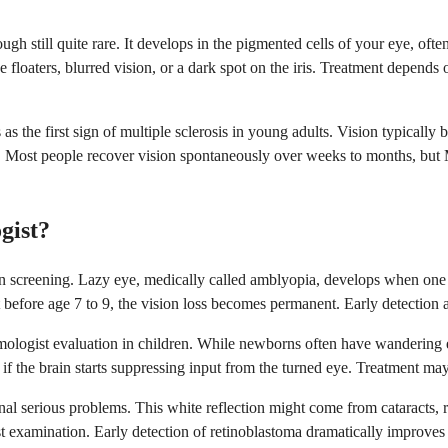
 still quite rare. It develops in the pigmented cells of your eye, ofte
floaters, blurred vision, or a dark spot on the iris. Treatment depends 
 as the first sign of multiple sclerosis in young adults. Vision typicall
Most people recover vision spontaneously over weeks to months, but M
gist?
sion screening. Lazy eye, medically called amblyopia, develops when on
before age 7 to 9, the vision loss becomes permanent. Early detection a
mologist evaluation in children. While newborns often have wandering e
f the brain starts suppressing input from the turned eye. Treatment may 
ignal serious problems. This white reflection might come from cataracts, 
examination. Early detection of retinoblastoma dramatically improves t