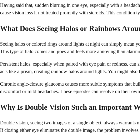
Having said that, sudden blurring in one eye, especially with a headach
cause vision loss if not treated promptly with steroids. This condition
What Does Seeing Halos or Rainbows Arou
Seeing halos or colored rings around lights at night can simply mean your
This type of halo comes and goes and feels more annoying than alarmi
Persistent halos, especially when paired with eye pain or redness, can s
acts like a prism, creating rainbow halos around lights. You might als
Chronic angle-closure glaucoma causes more subtle symptoms that buil
discomfort or mild headaches. These episodes can resolve on their own i
Why Is Double Vision Such an Important W
Double vision, seeing two images of a single object, always warrants m
If closing either eye eliminates the double image, the problem involve