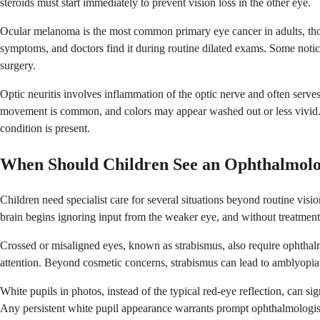
steroids must start immediately to prevent vision loss in the other eye.
Ocular melanoma is the most common primary eye cancer in adults, though
symptoms, and doctors find it during routine dilated exams. Some notice 
surgery.
Optic neuritis involves inflammation of the optic nerve and often serves
movement is common, and colors may appear washed out or less vivid. 
condition is present.
When Should Children See an Ophthalmolo
Children need specialist care for several situations beyond routine vi
brain begins ignoring input from the weaker eye, and without treatment 
Crossed or misaligned eyes, known as strabismus, also require ophthal
attention. Beyond cosmetic concerns, strabismus can lead to amblyopia i
White pupils in photos, instead of the typical red-eye reflection, can s
Any persistent white pupil appearance warrants prompt ophthalmologist 