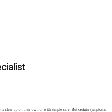
cialist
ions clear up on their own or with simple care. But certain symptoms