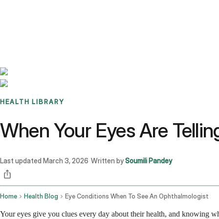
Benchmarks
Stories
FAQ
Sign up / Log in
HEALTH LIBRARY
When Your Eyes Are Telling
Last updated
March 3, 2026
Written by
Soumili Pandey
·
Home
Health Blog
Eye Conditions When To See An Ophthalmologist
Your eyes give you clues every day about their health, and knowing when