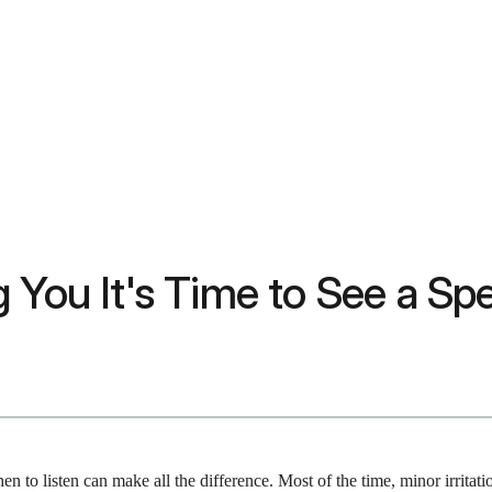
 You It's Time to See a Spe
 to listen can make all the difference. Most of the time, minor irritat