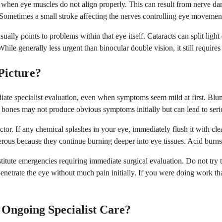
s when eye muscles do not align properly. This can result from nerve da
 Sometimes a small stroke affecting the nerves controlling eye moveme
y points to problems within that eye itself. Cataracts can split light e
 While generally less urgent than binocular double vision, it still requir
Picture?
te specialist evaluation, even when symptoms seem mild at first. Blunt 
tal bones may not produce obvious symptoms initially but can lead to ser
tor. If any chemical splashes in your eye, immediately flush it with cl
erous because they continue burning deeper into eye tissues. Acid burns 
stitute emergencies requiring immediate surgical evaluation. Do not try
netrate the eye without much pain initially. If you were doing work tha
Ongoing Specialist Care?