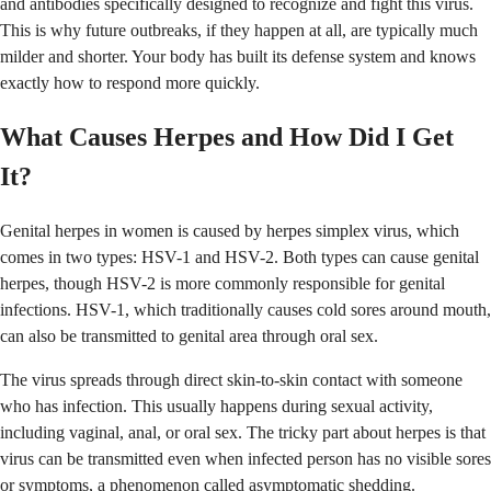
and antibodies specifically designed to recognize and fight this virus.
This is why future outbreaks, if they happen at all, are typically much
milder and shorter. Your body has built its defense system and knows
exactly how to respond more quickly.
What Causes Herpes and How Did I Get
It?
Genital herpes in women is caused by herpes simplex virus, which
comes in two types: HSV-1 and HSV-2. Both types can cause genital
herpes, though HSV-2 is more commonly responsible for genital
infections. HSV-1, which traditionally causes cold sores around mouth,
can also be transmitted to genital area through oral sex.
The virus spreads through direct skin-to-skin contact with someone
who has infection. This usually happens during sexual activity,
including vaginal, anal, or oral sex. The tricky part about herpes is that
virus can be transmitted even when infected person has no visible sores
or symptoms, a phenomenon called asymptomatic shedding.